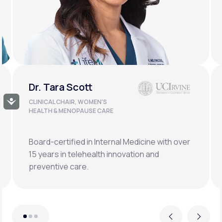
Dr. Doug Lucas
Accessibility
CLINICAL LEAD, BONE HEALTH &
LONGEVITY
Double board-certified orthopedic surgeon
specializing in osteoporosis, hormonal,
metabolic, and regenerative medicine.
Previous
Next