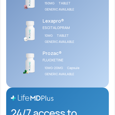
150MG
TABLET
GENERIC AVAILABLE
Lexapro®
ESCITALOPRAM
10MG
TABLET
GENERIC AVAILABLE
Prozac®
FLUOXETINE
10MG-20MG
Capsule
GENERIC AVAILABLE
24/7 access to