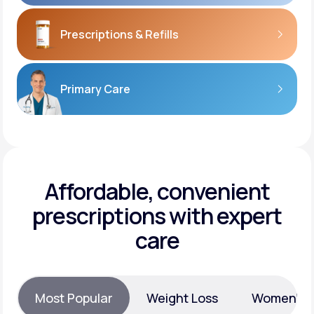
Prescriptions
& Refills
Primary Care
Affordable, convenient
prescriptions with expert
care
Most Popular
Weight Loss
Women’s H