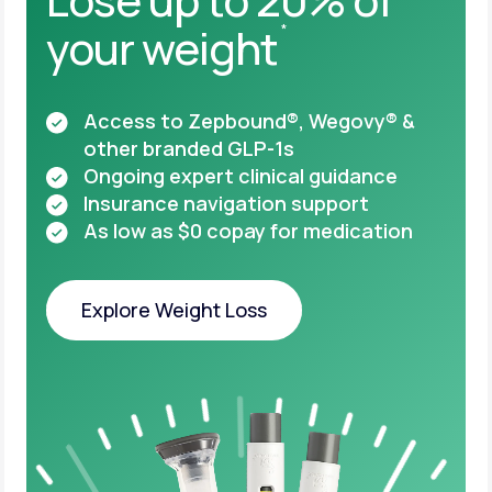
your weight
*
Access to Zepbound®, Wegovy® &
other
branded GLP-1s
Ongoing expert clinical guidance
Insurance navigation support
As low as $0 copay for medication
Explore Weight Loss
Explore Weight Loss