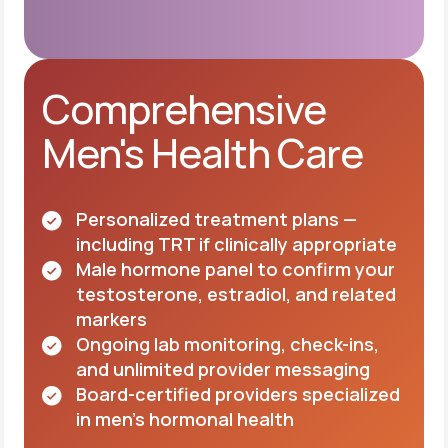
Comprehensive
Men's Health Care
Personalized treatment plans —
including TRT if clinically appropriate
Male hormone panel to confirm your
testosterone, estradiol, and related
markers
Ongoing lab monitoring, check-ins,
and unlimited provider messaging
Board-certified providers specialized
in men's hormonal health