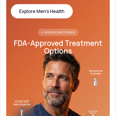
Explore Men's Health
Explore Men's Health
MODERN CARE FOR MEN
FDA-Approved Treatment
Options