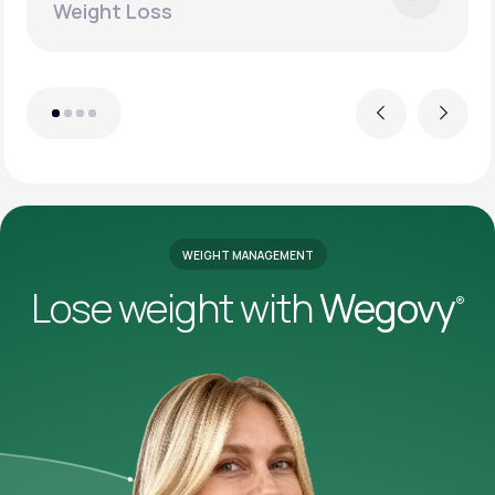
Weight Loss
Previous
Next
WEIGHT MANAGEMENT
Lose weight with
Wegovy
®