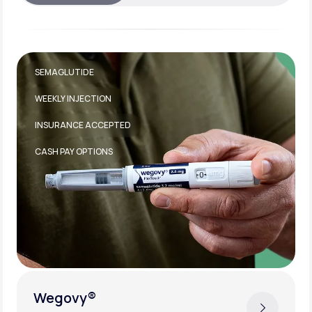
TIRZEPATIDE
WEEKLY INJECTION
INSURANCE ACCEPTED
Zepbound®