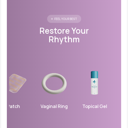
FEEL YOUR BEST
Restore Your
Rhythm
Patch
Vaginal Ring
Topical Gel
Vagina