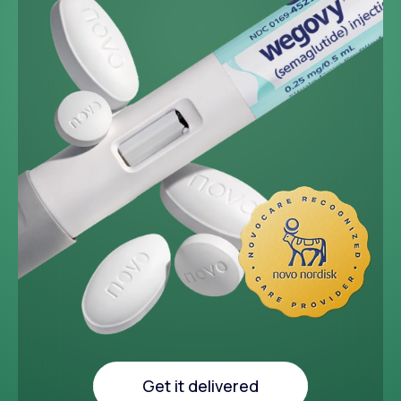
~33 lbs
Average weight loss in 64
week medical study
Get it delivered