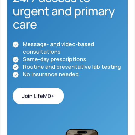
urgent and primary
care
Message- and video-based
consultations
Same-day prescriptions
Routine and preventative lab testing
No insurance needed
Join LifeMD+
Join LifeMD+