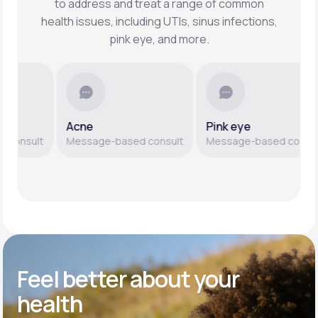
to address and treat a range of common
health issues, including UTIs, sinus infections,
pink eye, and more.
Acne
Pink eye
nsult
Message-based consult
Message-based consult
Feel better
about your
health