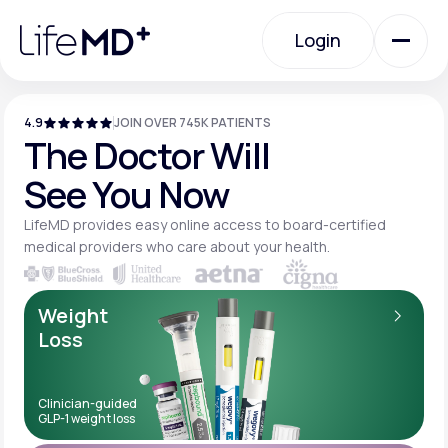
Please
note:
Login
This
website
includes
an
Login
accessibility
system.
4.9
JOIN OVER 745K PATIENTS
Urgent Care
The Doctor Will
See You Now
Specialty Care
LifeMD provides easy online access to board-
certified
medical providers who care about your
health.
Labs
Weight
Loss
Membership Plans
Clinician-guided
GLP-1 weight loss
About Us