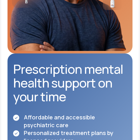
Prescription mental
health support on
your time
Affordable and accessible
psychiatric care
Personalized treatment plans by