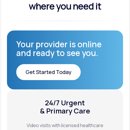
where you need it
Your provider is online
and ready to see you.
Get Started Today
Get Started Today
24/7 Urgent
XYOSTED®
& Primary Care
Auto-Injector
Video visits with licensed healthcare