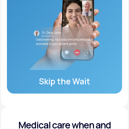
Dr. Doug Lucas
Internal Medicine
Good evening. Your labs are complete and
available in your patient portal.
Skip the Wait
Medical care when and