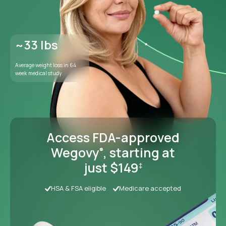
Access FDA-approved
Wegovy
, starting at
®
just $149
‡
HSA & FSA eligible
Medicare accepted