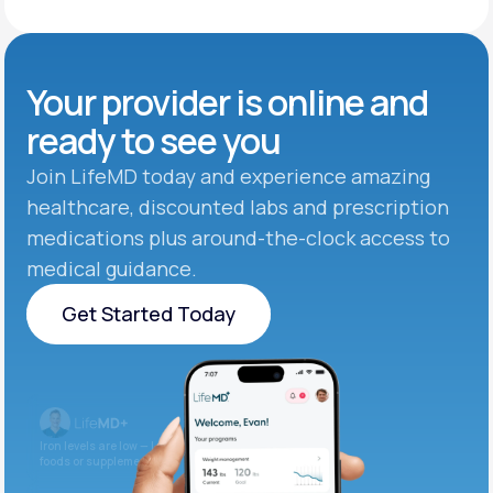
Your provider is online and
ready to see you
Join LifeMD today and experience amazing
healthcare, discounted labs and prescription
medications plus around-the-clock access to
medical guidance.
Get Started Today
Get Started Today
Iron levels are low — I recommend adding iron-rich
foods or supplements.