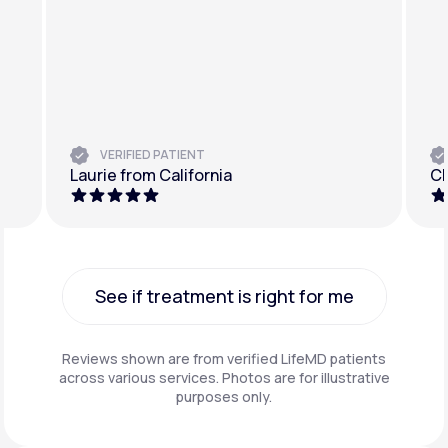
VERIFIED PATIENT
Laurie from California
Ch
See if treatment is right for me
See if treatment is right for me
Reviews shown are from verified LifeMD patients
across various services. Photos are for illustrative
purposes only.