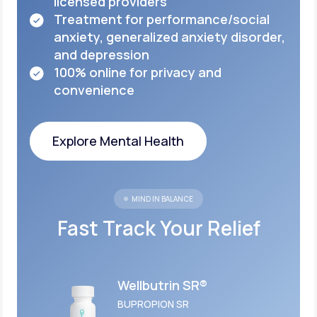
licensed
providers
Treatment for performance/social
anxiety,
generalized anxiety disorder,
and depression
100% online for privacy and
convenience
Explore Mental Health
Explore Mental Health
MIND IN BALANCE
Fast Track Your Relief
Wellbutrin SR®
BUPROPION SR