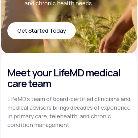
and chronic health needs.
Get Started Today
Get Started Today
Meet your LifeMD medical
care team
LifeMD’s team of board-certified clinicians and
medical advisors brings decades of experience
in primary care, telehealth, and chronic
condition management.