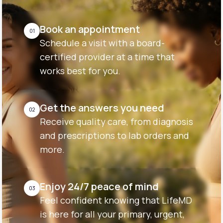
Book an appointment
01
Schedule a visit with a board-
certified provider at a time that
works best for you.
Get the answers you need
02
Receive quality care, from diagnosis
and prescriptions to lab orders and
more.
Enjoy 24/7 peace of mind
03
Feel confident knowing that LifeMD
is here for all your primary, urgent,