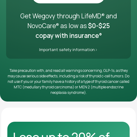
Get it delivered
Get Wegovy through LifeMD
and
®
NovoCare
as low as
$0-$25
®
copay with insurance°
Important safety information
Take precaution with, and read all warnings concerning, GLP-1s, as they
may cause serious side effects, including a risk of thyroid c-cell tumors. Do
not use if you or your family have a history of a type of thyroid cancer called
MTC (medullary thyroid carcinoma) or MEN 2 (multiple endocrine
neoplasia syndrome).
Lose up to 20% of