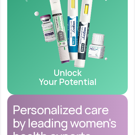
Unlock
Your Potential
Personalized care
by leading women's