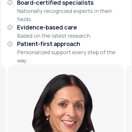
Board-certified specialists
Nationally recognized experts in their
fields.
Evidence-based care
Based on the latest research.
Patient-first approach
Personalized support every step of the
way.