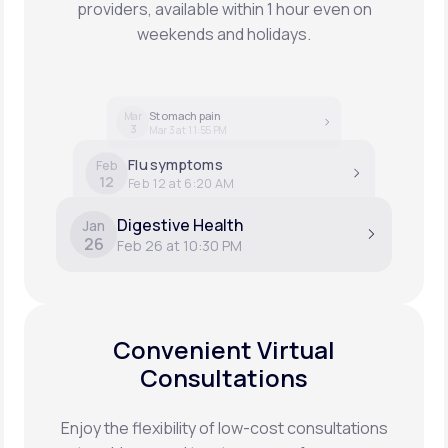
providers, available within 1 hour even on
weekends and holidays.
Stomach pain
Mar
3
Mar 3 at 11:55 PM
Flu symptoms
Feb
12
Feb 12 at 6:20 AM
Digestive Health
Jan
26
Feb 26 at 10:30 PM
Convenient Virtual
Consultations
Enjoy the flexibility of low-cost consultations