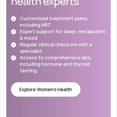
health experts
Customized treatment plans,
including HRT
Expert support for sleep, metabolism
& mood
Regular clinical check-ins with a
specialist
Access to comprehensive labs,
including
hormone and thyroid
testing
Explore Women's Health
Explore Women's Health