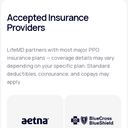
Accepted Insurance
Providers
LifeMD partners with most major PPO
insurance plans — coverage details may vary
depending on your specific plan. Standard
deductibles, coinsurance, and copays may
apply.