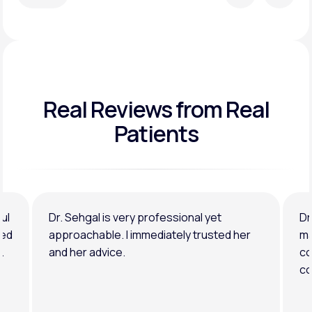
Real Reviews
from Real
Patients
ul
Dr. Sehgal is very professional yet
Dr
ned
approachable. I immediately trusted her
ma
.
and her advice.
co
co