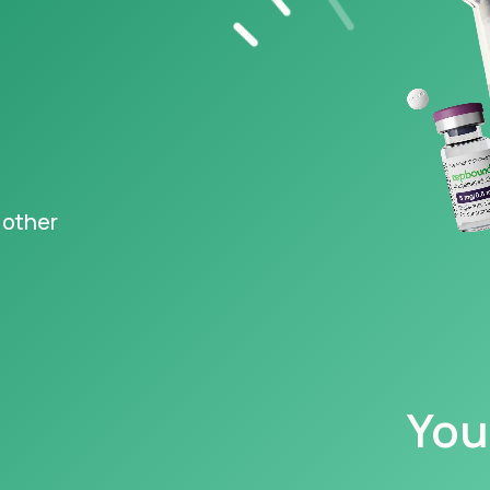
s FDA-
ved Wegovy
,
®
ng at just $149
‡
igible
epted
 other
y information
You
caution with, and read all warnings concerning, GLP-1s, as they may cause serious 
 your family have a history of a type of thyroid cancer called MTC (medullary th