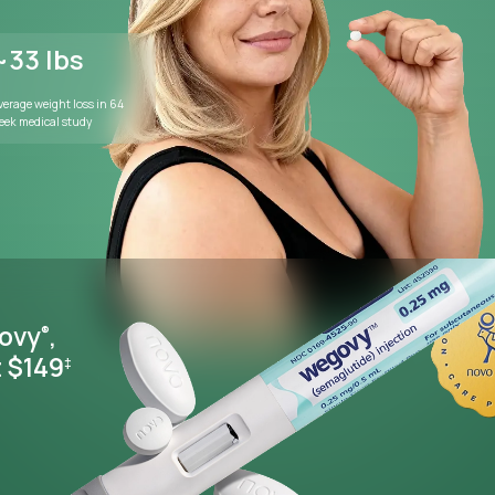
WEIGHT MANAGEMENT
Lose weight wi