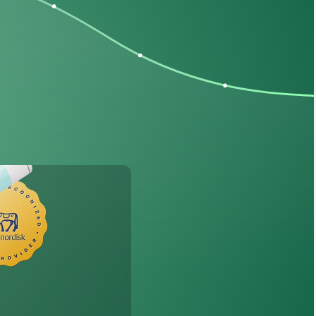
th
Wegovy
®