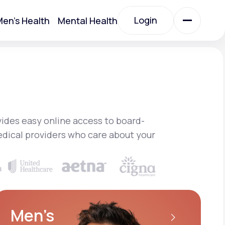
Login
en's Health
Mental Health
Login
All Treatments
All Treatments
ides easy online access to board-
edical providers who care about your
Acute Bronchitis
Men’s