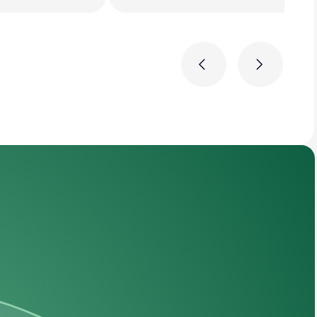
Previous
Next