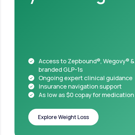
Acces
appro
starti
HSA & FSA el
Medicare acc
Access to Zepbound®, Wegovy® &
branded GLP-1s
Ongoing expert clinical guidance
Insurance navigation support
As low as $0 copay for medication
Important safet
Explore Weight Loss
Take pre
you or
Explore Weight Loss