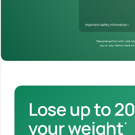
Lose up to 2
your weight
*