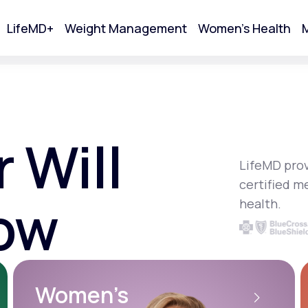
LifeMD+
Weight Management
Women's Health
M
tart Your Online Visit
 Will
LifeMD prov
certified m
ow
health.
Acne
Women’s