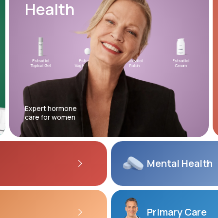
Health
Altitude Sickness Prevention
Estradiol
Estradiol
Estradiol
Testosterone
Estradiol
XYOSTED®
Micron
Topical Gel
Vaginal Insert
Patch
Topical Gel
Cream
Auto-Injector
Progest
Anxiety
Expert hormone
care for women
Mental
Health
Primary Care