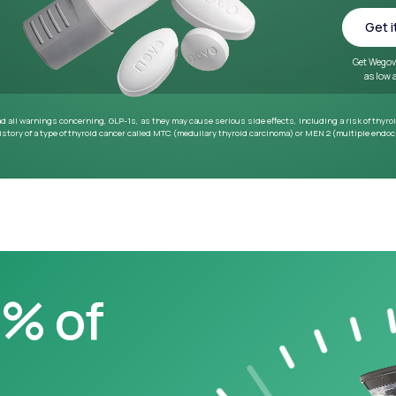
~33 lbs
Average weight loss in 64
week medical study
0% of