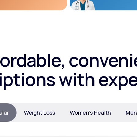
fordable, conveni
iptions with expe
ular
Weight Loss
Women’s Health
Ment