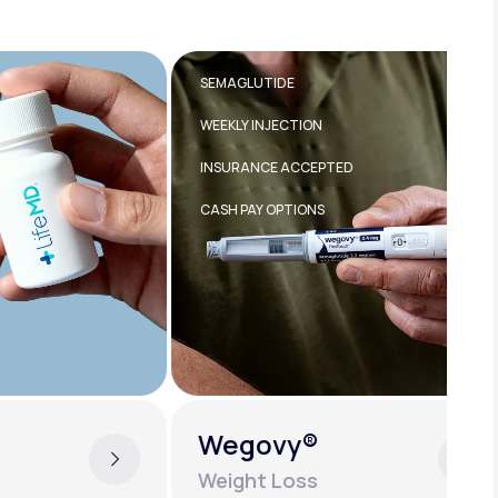
SEMAGLUTIDE
TI
WEEKLY INJECTION
WE
INSURANCE ACCEPTED
IN
CASH PAY OPTIONS
Wegovy®
Z
Weight Loss
W