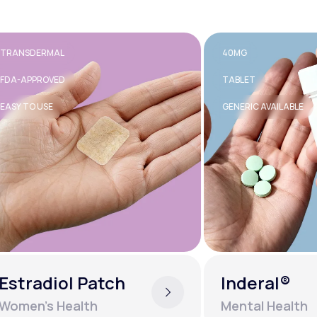
RMAL
40MG
OVED
TABLET
SE
GENERIC AVAILABLE
diol Patch
Inderal®
s Health
Mental Health