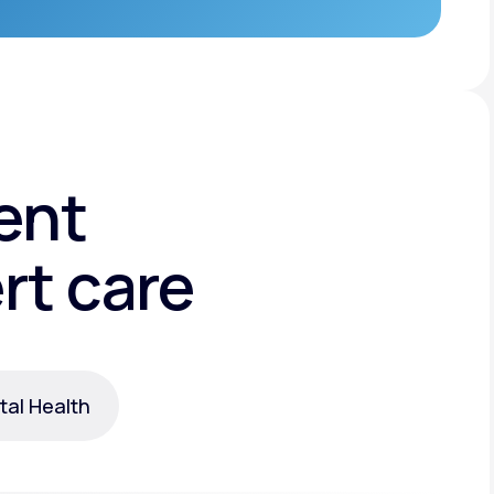
ent
rt care
al Health