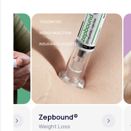
TIRZEPATIDE
TRANSDE
WEEKLY INJECTION
FDA-APPR
INSURANCE ACCEPTED
EASY TO U
Zepbound®
Estra
Weight Loss
Women'