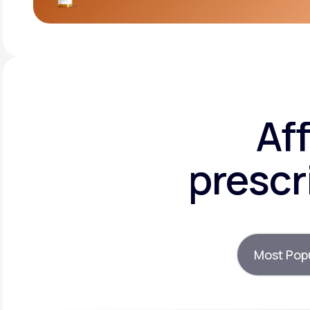
Af
prescr
Most Pop