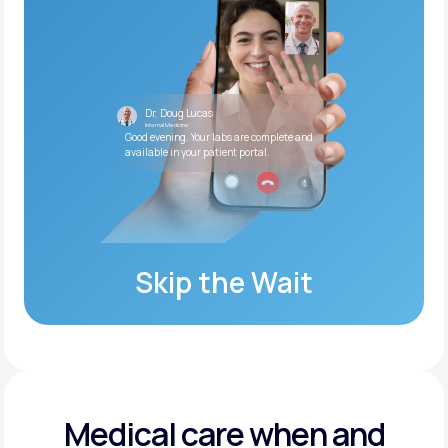
Dr. Doug Lucas
Internal Medicine
Good evening. Your labs are complete and
available in your patient portal.
Skip the Wait
Medical care when and