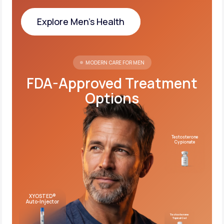
Explore Men's Health
Explore Men's Health
MODERN CARE FOR MEN
FDA-Approved Treatment
Options