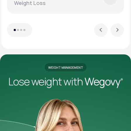
Weight Loss
Previous
Next
WEIGHT MANAGEMENT
Lose weight with
Wegovy
®