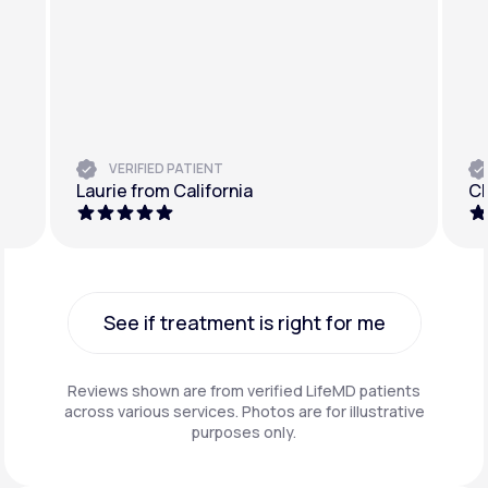
VERIFIED PATIENT
Laurie from California
Ch
See if treatment is right for me
See if treatment is right for me
Reviews shown are from verified LifeMD patients
across various services. Photos are for illustrative
purposes only.