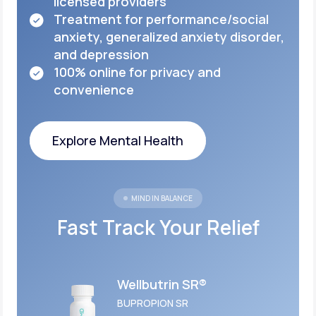
licensed
providers
Treatment for performance/social
anxiety,
generalized anxiety disorder,
and depression
100% online for privacy and
convenience
Explore Mental Health
Explore Mental Health
MIND IN BALANCE
Fast Track Your Relief
Wellbutrin SR®
BUPROPION SR