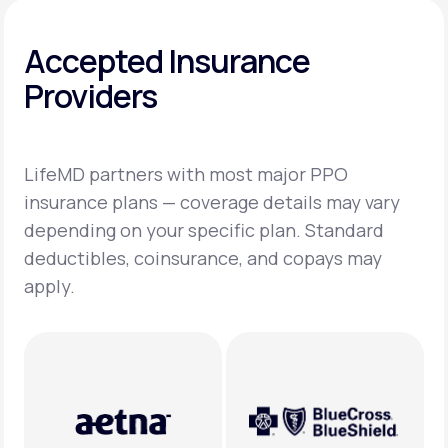
Accepted Insurance
Providers
LifeMD partners with most major PPO
insurance plans — coverage details may vary
depending on your specific plan. Standard
deductibles, coinsurance, and copays may
apply.