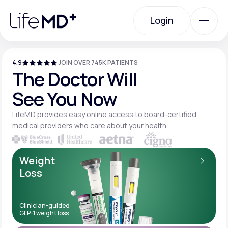
Please
note:
Login
This
website
includes
an
Login
accessibility
system.
4.9
JOIN OVER 745K PATIENTS
Urgent Care
The Doctor Will
See You Now
Specialty Care
LifeMD provides easy online access to board-
certified
medical providers who care about your
health.
Labs
Weight
Loss
Membership Plans
Clinician-guided
GLP-1 weight loss
About Us