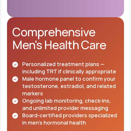
Comprehensive
Men's Health Care
Personalized treatment plans —
including TRT if clinically appropriate
Male hormone panel to confirm your
testosterone, estradiol, and related
markers
Ongoing lab monitoring, check-ins,
and unlimited provider messaging
Board-certified providers specialized
in men's hormonal health