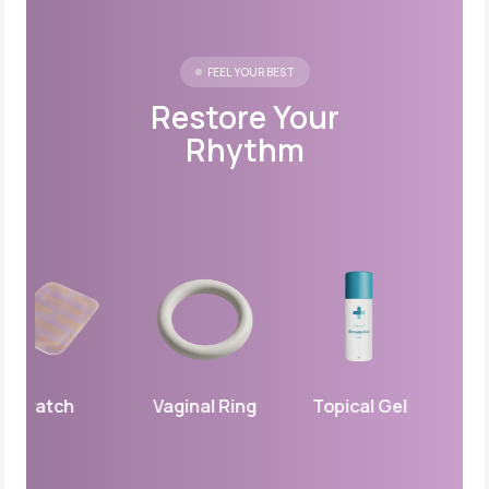
FEEL YOUR BEST
Restore Your
Rhythm
Patch
Vaginal Ring
Topical Gel
Vagina