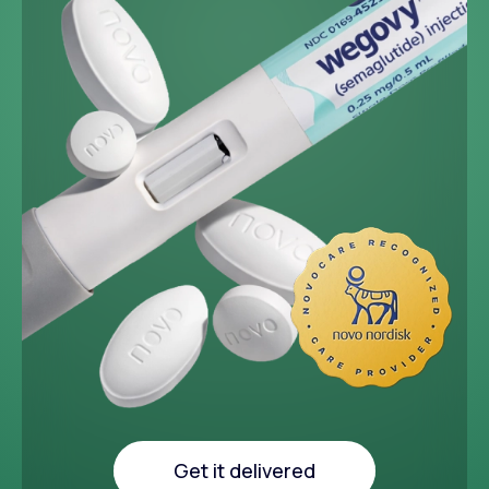
~33 lbs
Average weight loss in 64
week medical study
Get it delivered