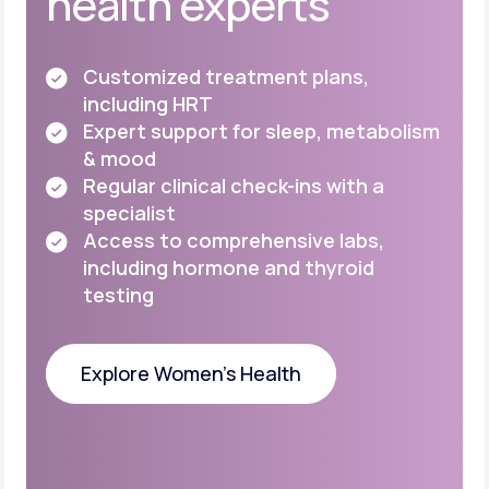
health experts
Customized treatment plans,
including HRT
Expert support for sleep, metabolism
& mood
Regular clinical check-ins with a
specialist
Access to comprehensive labs,
including
hormone and thyroid
testing
Explore Women's Health
Explore Women's Health