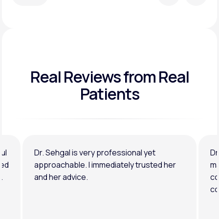
Real Reviews
from Real
Patients
ul
Dr. Sehgal is very professional yet
Dr
ned
approachable. I immediately trusted her
ma
.
and her advice.
co
co