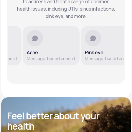
to address and treat a range of common
health issues, including UTIs, sinus infections,
pink eye, and more.
Acne
Pink eye
nsult
Message-based consult
Message-based consult
Feel better
about your
health