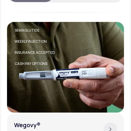
TIRZEPATIDE
WEEKLY INJECTION
INSURANCE ACCEPTED
Zepbound®