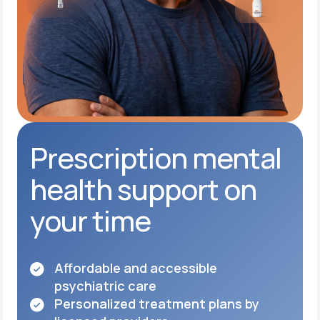
Prescription mental
health support on
your time
Affordable and accessible
psychiatric care
Personalized treatment plans by