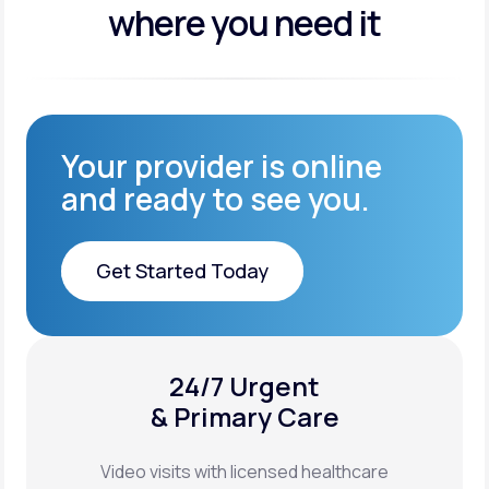
where you need it
Your provider is online
and ready to see you.
Get Started Today
Get Started Today
24/7 Urgent
XYOSTED®
& Primary Care
Auto-Injector
Video visits with licensed healthcare