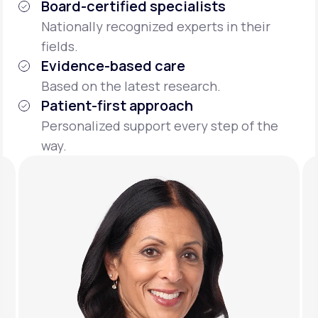
Board-certified specialists
Nationally recognized experts in their
fields.
Evidence-based care
Based on the latest research.
Patient-first approach
Personalized support every step of the
way.