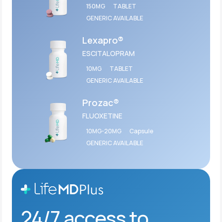
150MG
TABLET
GENERIC AVAILABLE
Lexapro®
ESCITALOPRAM
10MG
TABLET
GENERIC AVAILABLE
Prozac®
FLUOXETINE
10MG-20MG
Capsule
GENERIC AVAILABLE
24/7 access to