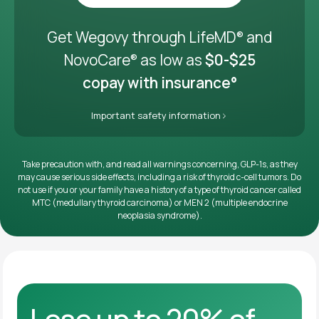
Get it delivered
Get Wegovy through LifeMD
and
®
NovoCare
as low as
$0-$25
®
copay with insurance°
Important safety information
Take precaution with, and read all warnings concerning, GLP-1s, as they
may cause serious side effects, including a risk of thyroid c-cell tumors. Do
not use if you or your family have a history of a type of thyroid cancer called
MTC (medullary thyroid carcinoma) or MEN 2 (multiple endocrine
neoplasia syndrome).
Lose up to 20% of