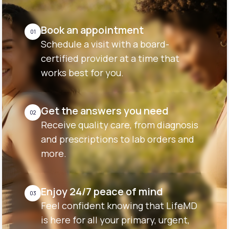
Book an appointment
01
Schedule a visit with a board-
certified provider at a time that
works best for you.
Get the answers you need
02
Receive quality care, from diagnosis
and prescriptions to lab orders and
more.
Enjoy 24/7 peace of mind
03
Feel confident knowing that LifeMD
is here for all your primary, urgent,