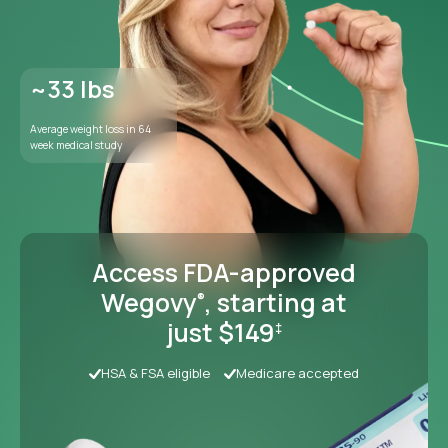
Access FDA-approved
Wegovy
, starting at
®
just $149
‡
HSA & FSA eligible
Medicare accepted