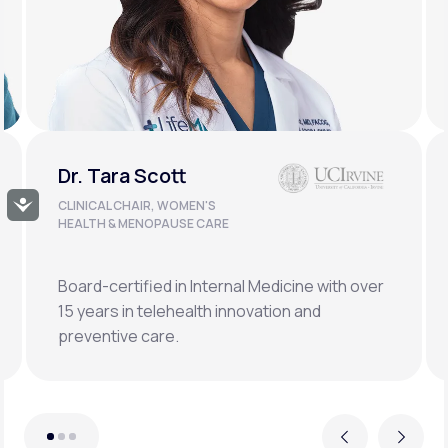
Dr. Doug Lucas
Accessibility
CLINICAL LEAD, BONE HEALTH &
LONGEVITY
Double board-certified orthopedic surgeon
specializing in osteoporosis, hormonal,
metabolic, and regenerative medicine.
Previous
Next