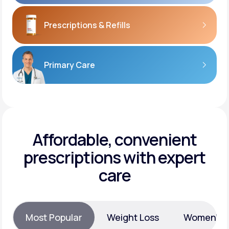
Prescriptions
& Refills
Primary Care
Affordable, convenient
prescriptions with expert
care
Most Popular
Weight Loss
Women’s H