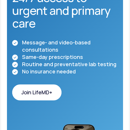
urgent and primary
care
Message- and video-based
consultations
Same-day prescriptions
Routine and preventative lab testing
No insurance needed
Join LifeMD+
Join LifeMD+