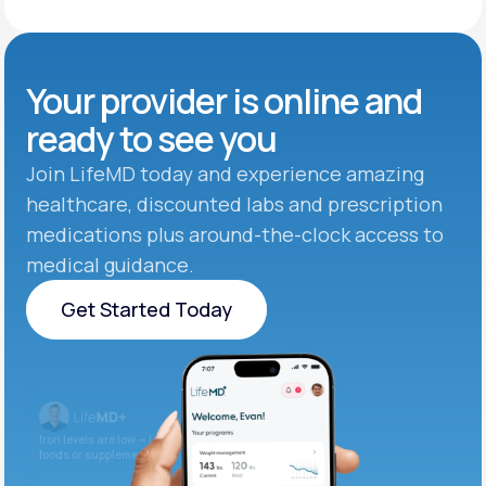
Your provider is online and
ready to see you
Join LifeMD today and experience amazing
healthcare, discounted labs and prescription
medications plus around-the-clock access to
medical guidance.
Get Started Today
Get Started Today
Iron levels are low — I recommend adding iron-rich
foods or supplements.