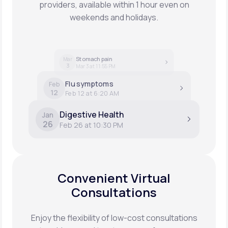
providers, available within 1 hour even on
weekends and holidays.
Stomach pain
Mar
3
Mar 3 at 11:55 PM
Flu symptoms
Feb
12
Feb 12 at 6:20 AM
Digestive Health
Jan
26
Feb 26 at 10:30 PM
Convenient Virtual
Consultations
Enjoy the flexibility of low-cost consultations