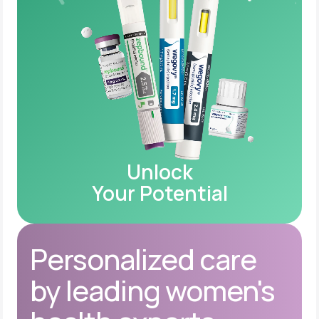
Unlock
Your Potential
Personalized care
by leading women's