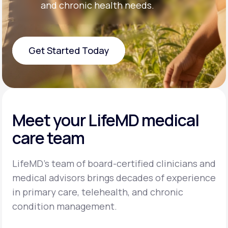
and chronic health needs.
Get Started Today
Get Started Today
Meet your LifeMD medical
care team
LifeMD’s team of board-certified clinicians and
medical advisors brings decades of experience
in primary care, telehealth, and chronic
condition management.