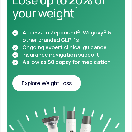
your weight
*
Access to Zepbound®, Wegovy® &
other
branded GLP-1s
Ongoing expert clinical guidance
Insurance navigation support
As low as $0 copay for medication
Explore Weight Loss
Explore Weight Loss