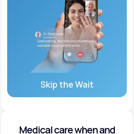
Dr. Doug Lucas
Internal Medicine
Good evening. Your labs are complete and
available in your patient portal.
Skip the Wait
Medical care when and