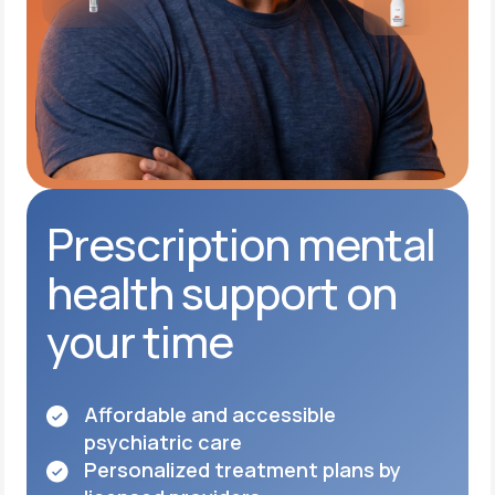
Prescription mental
health support on
your time
Affordable and accessible
psychiatric care
Personalized treatment plans by