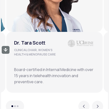
Dr. Doug Lucas
Accessibility
CLINICAL LEAD, BONE HEALTH &
LONGEVITY
Double board-certified orthopedic surgeon
specializing in osteoporosis, hormonal,
metabolic, and regenerative medicine.
Previous
Next