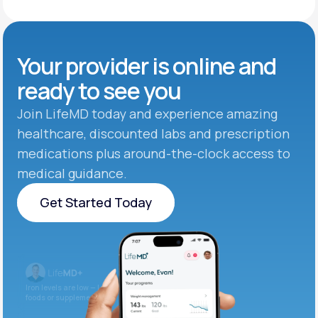
Your provider is online and
ready to see you
Join LifeMD today and experience amazing
healthcare, discounted labs and prescription
medications plus around-the-clock access to
medical guidance.
Get Started Today
Get Started Today
Iron levels are low — I recommend adding iron-rich
foods or supplements.