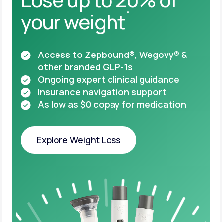
your weight
*
Access to Zepbound®, Wegovy® &
other
branded GLP-1s
Ongoing expert clinical guidance
Insurance navigation support
As low as $0 copay for medication
Explore Weight Loss
Explore Weight Loss