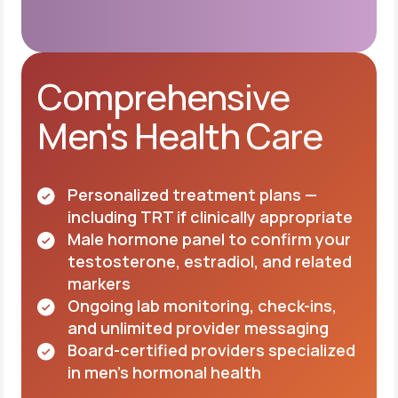
Comprehensive
Men's Health Care
Personalized treatment plans —
including TRT if clinically appropriate
Male hormone panel to confirm your
testosterone, estradiol, and related
markers
Ongoing lab monitoring, check-ins,
and unlimited provider messaging
Board-certified providers specialized
in men's hormonal health