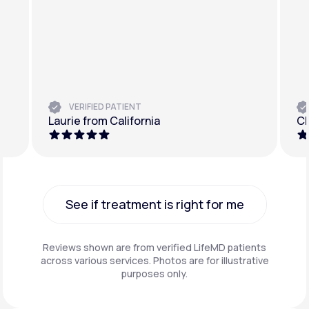
VERIFIED PATIENT
Laurie from California
Ch
See if treatment is right for me
See if treatment is right for me
Reviews shown are from verified LifeMD patients
across various services. Photos are for illustrative
purposes only.