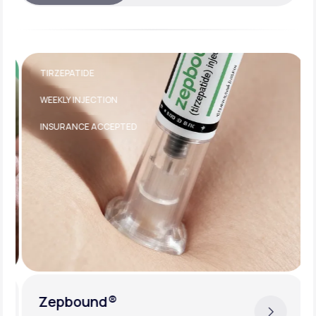
TIRZEPATIDE
WEEKLY INJECTION
INSURANCE ACCEPTED
Zepbound®