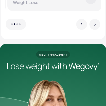
Weight Loss
Previous
Next
WEIGHT MANAGEMENT
Lose weight with
Wegovy
®