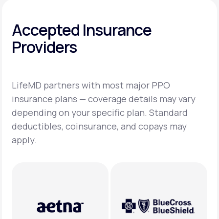
Accepted Insurance
Providers
LifeMD partners with most major PPO
insurance plans — coverage details may vary
depending on your specific plan. Standard
deductibles, coinsurance, and copays may
apply.