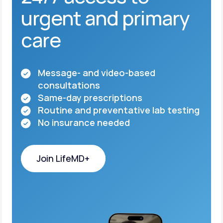
urgent and primary
care
Message- and video-based
consultations
Same-day prescriptions
Routine and preventative lab testing
No insurance needed
Join LifeMD+
Join LifeMD+