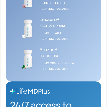
150MG
TABLET
GENERIC AVAILABLE
Lexapro®
ESCITALOPRAM
10MG
TABLET
GENERIC AVAILABLE
Prozac®
FLUOXETINE
10MG-20MG
Capsule
GENERIC AVAILABLE
24/7 access to