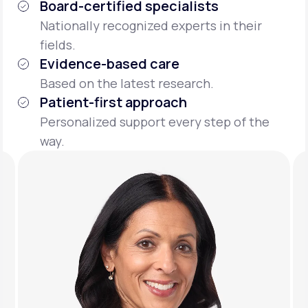
Board-certified specialists
Nationally recognized experts in their
fields.
Evidence-based care
Based on the latest research.
Patient-first approach
Personalized support every step of the
way.