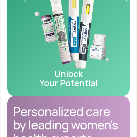
Unlock
Your Potential
Personalized care
by leading women's