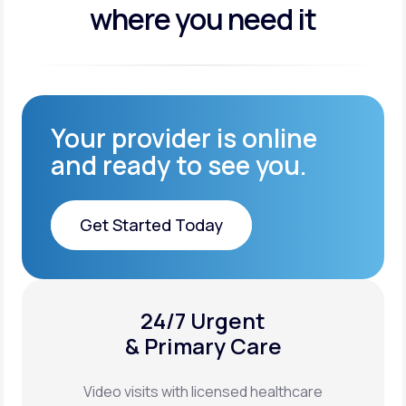
where you need it
Your provider is online
and ready to see you.
Get Started Today
Get Started Today
24/7 Urgent
XYOSTED®
& Primary Care
Auto-Injector
Video visits with licensed healthcare