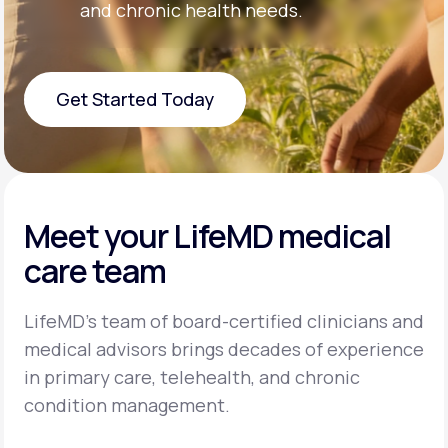
and chronic health needs.
Get Started Today
Get Started Today
Meet your LifeMD medical
care team
LifeMD’s team of board-certified clinicians and
medical advisors brings decades of experience
in primary care, telehealth, and chronic
condition management.