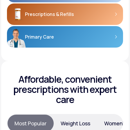
Prescriptions
& Refills
Primary Care
Affordable, convenient
prescriptions with expert
care
Most Popular
Weight Loss
Women’s H