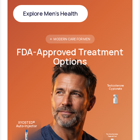
Explore Men's Health
Explore Men's Health
MODERN CARE FOR MEN
FDA-Approved Treatment
Options