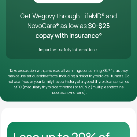
Get it delivered
Get Wegovy through LifeMD
and
®
NovoCare
as low as
$0-$25
®
copay with insurance°
Important safety information
Take precaution with, and read all warnings concerning, GLP-1s, as they
may cause serious side effects, including a risk of thyroid c-cell tumors. Do
not use if you or your family have a history of a type of thyroid cancer called
MTC (medullary thyroid carcinoma) or MEN 2 (multiple endocrine
neoplasia syndrome).
Lose up to 20% of