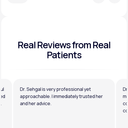
Real Reviews
from Real
Patients
ul
Dr. Sehgal is very professional yet
Dr
ned
approachable. I immediately trusted her
ma
.
and her advice.
co
co