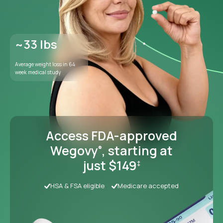
Access FDA-approved
Wegovy
, starting at
®
just $149
‡
HSA & FSA eligible
Medicare accepted