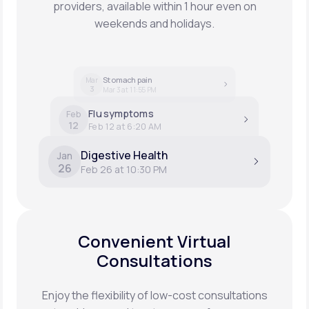
providers, available within 1 hour even on
weekends and holidays.
Stomach pain
Mar
3
Mar 3 at 11:55 PM
Flu symptoms
Feb
12
Feb 12 at 6:20 AM
Digestive Health
Jan
26
Feb 26 at 10:30 PM
Convenient Virtual
Consultations
Enjoy the flexibility of low-cost consultations