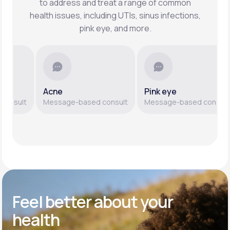
to address and treat a range of common
health issues, including UTIs, sinus infections,
pink eye, and more.
Acne
Pink eye
sult
Message-based consult
Message-based consult
Feel better
about your
health