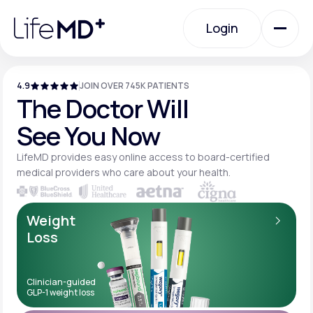
Please
note:
Login
This
website
includes
an
Login
accessibility
system.
4.9
JOIN OVER 745K PATIENTS
Urgent Care
The Doctor Will
See You Now
Specialty Care
LifeMD provides easy online access to board-
certified
medical providers who care about your
health.
Labs
Weight
Loss
Membership Plans
Clinician-guided
GLP-1 weight loss
About Us