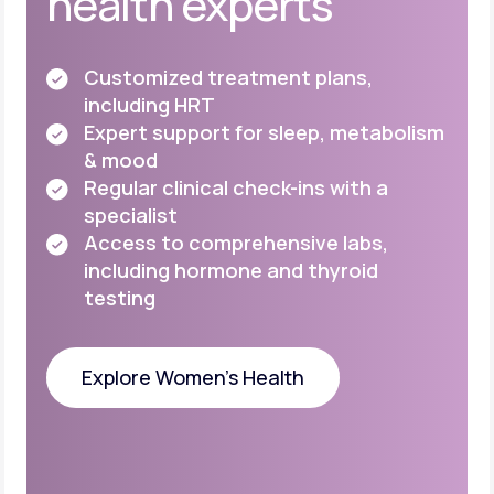
health experts
Customized treatment plans,
including HRT
Expert support for sleep, metabolism
& mood
Regular clinical check-ins with a
specialist
Access to comprehensive labs,
including
hormone and thyroid
testing
Explore Women's Health
Explore Women's Health