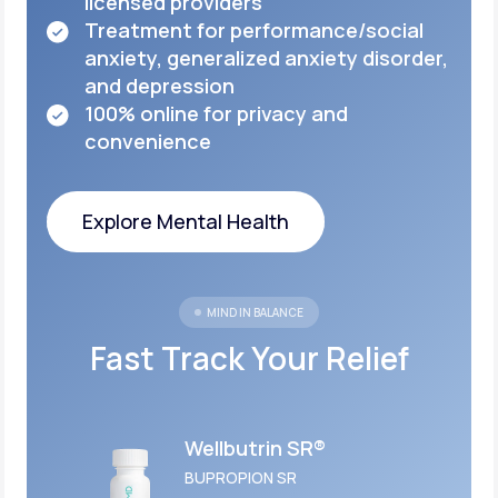
licensed
providers
Treatment for performance/social
anxiety,
generalized anxiety disorder,
and depression
100% online for privacy and
convenience
Explore Mental Health
Explore Mental Health
MIND IN BALANCE
Fast Track Your Relief
Wellbutrin SR®
BUPROPION SR