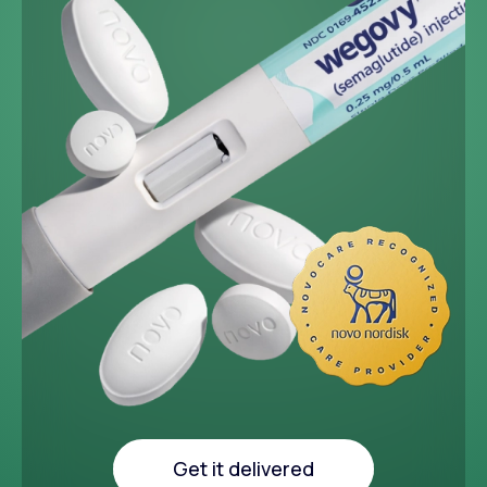
~33 lbs
Average weight loss in 64
week medical study
Get it delivered