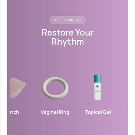
FEEL YOUR BEST
Restore Your
Rhythm
Patch
Vaginal Ring
Topical Gel
Vaginal