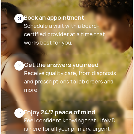
Book an appointment
01
Schedule a visit with a board-
certified provider at a time that
works best for you.
Get the answers you need
02
Receive quality care, from diagnosis
and prescriptions to lab orders and
more.
Enjoy 24/7 peace of mind
03
Feel confident knowing that LifeMD
is here for all your primary, urgent,