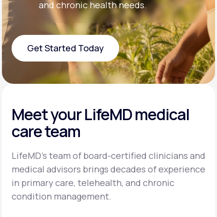
and chronic health needs.
Get Started Today
Get Started Today
Meet your LifeMD medical
care team
LifeMD’s team of board-certified clinicians and
medical advisors brings decades of experience
in primary care, telehealth, and chronic
condition management.