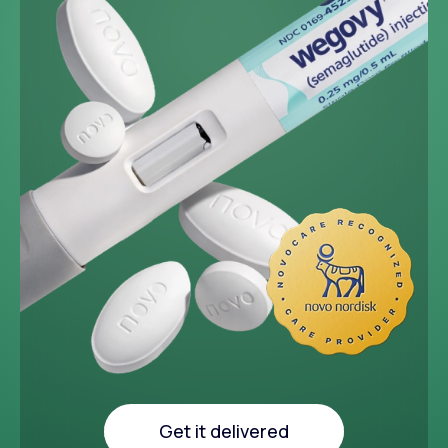
~33 lbs
Average weight loss in 64
week medical study
Get it delivered