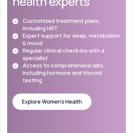
health experts
Customized treatment plans,
including HRT
Expert support for sleep, metabolism
& mood
Regular clinical check-ins with a
specialist
Access to comprehensive labs,
including
hormone and thyroid
testing
Explore Women's Health
Explore Women's Health