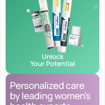
Unlock
Your Potential
Personalized care
by leading women's