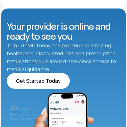
Your provider is online and
ready to see you
Join LifeMD today and experience amazing
healthcare, discounted labs and prescription
medications plus around-the-clock access to
medical guidance.
Get Started Today
Get Started Today
Iron levels are low — I recommend adding iron-rich
foods or supplements.