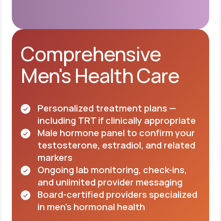
Comprehensive
Men's Health Care
Personalized treatment plans —
including TRT if clinically appropriate
Male hormone panel to confirm your
testosterone, estradiol, and related
markers
Ongoing lab monitoring, check-ins,
and unlimited provider messaging
Board-certified providers specialized
in men's hormonal health