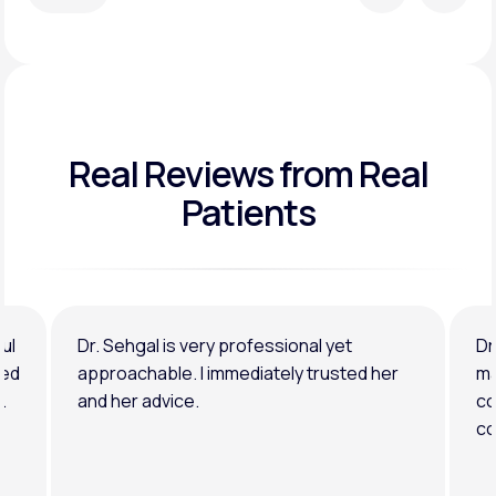
Real Reviews
from Real
Patients
ul
Dr. Sehgal is very professional yet
Dr
ned
approachable. I immediately trusted her
ma
.
and her advice.
co
co