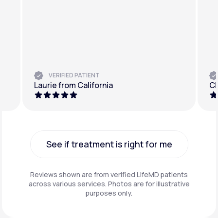
VERIFIED PATIENT
Laurie from California
Ch
See if treatment is right for me
See if treatment is right for me
Reviews shown are from verified LifeMD patients
across various services. Photos are for illustrative
purposes only.