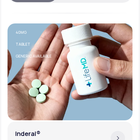
40MG
TABLET
GENERIC AVAILABLE
Inderal®