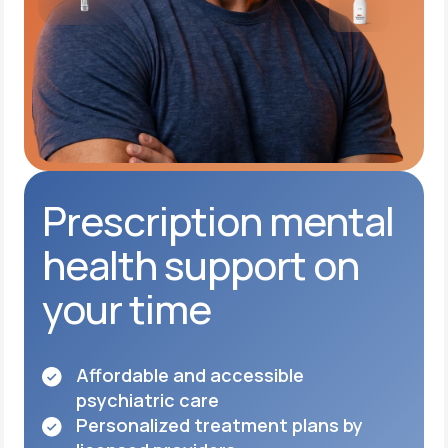
Prescription mental
health support on
your time
Affordable and accessible
psychiatric care
Personalized treatment plans by