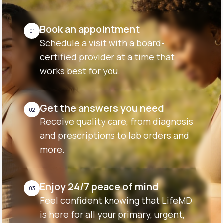
Book an appointment
01
Schedule a visit with a board-
certified provider at a time that
works best for you.
Get the answers you need
02
Receive quality care, from diagnosis
and prescriptions to lab orders and
more.
Enjoy 24/7 peace of mind
03
Feel confident knowing that LifeMD
is here for all your primary, urgent,