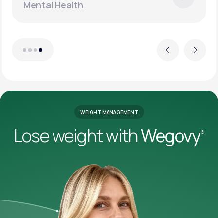
Mental Health
Previous
Next
WEIGHT MANAGEMENT
Lose weight with
Wegovy
®