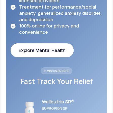
licensed
providers
Treatment for performance/social
anxiety,
generalized anxiety disorder,
and depression
100% online for privacy and
convenience
Explore Mental Health
Explore Mental Health
MIND IN BALANCE
Fast Track Your Relief
Wellbutrin SR®
BUPROPION SR