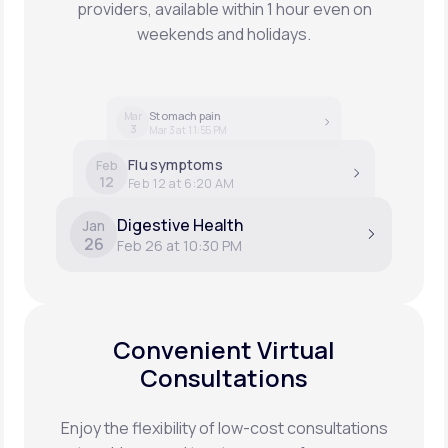
providers, available within 1 hour even on
weekends and holidays.
Stomach pain
Mar
3
Mar 3 at 11:55 PM
Flu symptoms
Feb
12
Feb 12 at 6:20 AM
Digestive Health
Jan
26
Feb 26 at 10:30 PM
Convenient Virtual
Consultations
Enjoy the flexibility of low-cost consultations