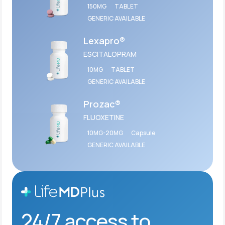
150MG
TABLET
GENERIC AVAILABLE
Lexapro®
ESCITALOPRAM
10MG
TABLET
GENERIC AVAILABLE
Prozac®
FLUOXETINE
10MG-20MG
Capsule
GENERIC AVAILABLE
24/7 access to