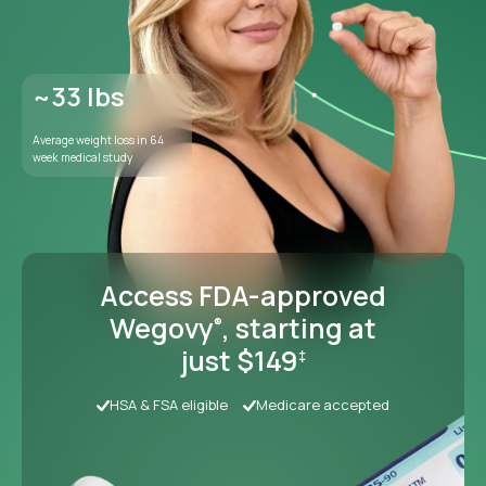
Access FDA-approved
Wegovy
, starting at
®
just $149
‡
HSA & FSA eligible
Medicare accepted