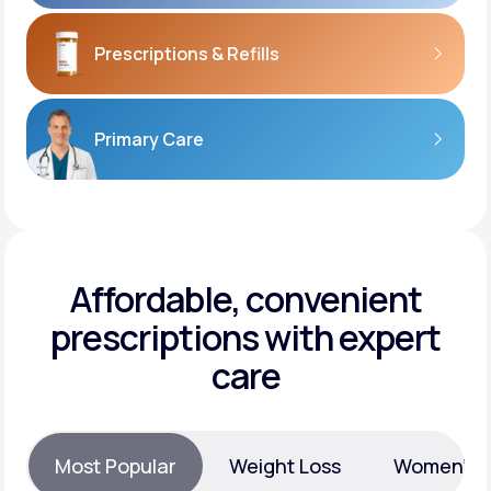
Prescriptions
& Refills
Primary Care
Affordable, convenient
prescriptions with expert
care
Most Popular
Weight Loss
Women’s H