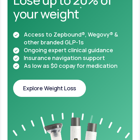
your weight
*
Access to Zepbound®, Wegovy® &
other
branded GLP-1s
Ongoing expert clinical guidance
Insurance navigation support
As low as $0 copay for medication
Explore Weight Loss
Explore Weight Loss