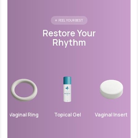
FEEL YOUR BEST
Restore Your
Rhythm
Vaginal Ring
Topical Gel
Vaginal Insert
Pr