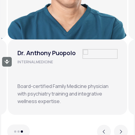
Dr. Tara Scott
Accessibility
CLINICAL CHAIR, WOMEN'S
HEALTH & MENOPAUSE CARE
Board-certified in Internal Medicine with over
15 years in telehealth innovation and
preventive care.
Previous
Next