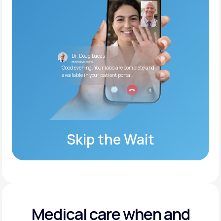
Dr. Doug Lucas
Internal Medicine
Good evening. Your labs are complete and
available in your patient portal.
Skip the Wait
Medical care when and