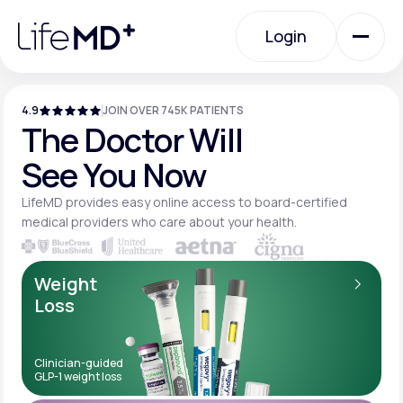
Please
note:
Login
This
website
includes
an
Login
accessibility
system.
4.9
JOIN OVER 745K PATIENTS
Urgent Care
The Doctor Will
See You Now
Specialty Care
LifeMD provides easy online access to board-
certified
medical providers who care about your
health.
Labs
Weight
Loss
Membership Plans
Clinician-guided
GLP-1 weight loss
About Us