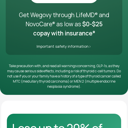
Get it delivered
Get Wegovy through LifeMD
and
®
NovoCare
as low as
$0-$25
®
copay with insurance°
Important safety information
Take precaution with, and read all warnings concerning, GLP-1s, as they
may cause serious side effects, including a risk of thyroid c-cell tumors. Do
not use if you or your family have a history of a type of thyroid cancer called
MTC (medullary thyroid carcinoma) or MEN 2 (multiple endocrine
neoplasia syndrome).
Lose up to 20% of