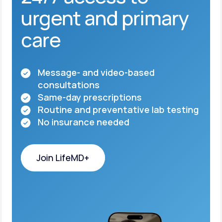
urgent and primary
care
Message- and video-based
consultations
Same-day prescriptions
Routine and preventative lab testing
No insurance needed
Join LifeMD+
Join LifeMD+