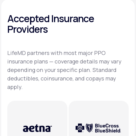
Accepted Insurance
Providers
LifeMD partners with most major PPO
insurance plans — coverage details may vary
depending on your specific plan. Standard
deductibles, coinsurance, and copays may
apply.