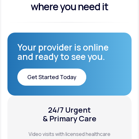
where you need it
Your provider is online
and ready to see you.
Get Started Today
Get Started Today
24/7 Urgent
XYOSTED®
& Primary Care
Auto-Injector
Video visits with licensed healthcare