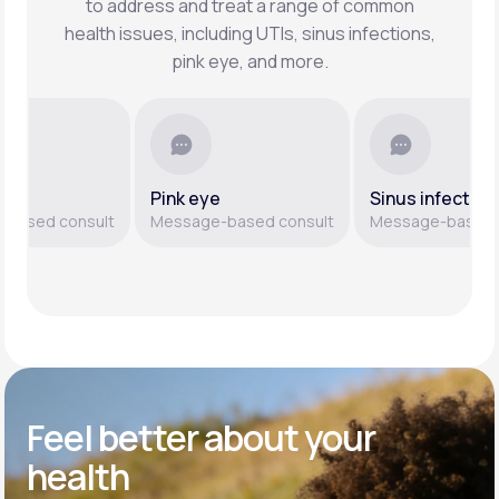
to address and treat a range of common
health issues, including UTIs, sinus infections,
pink eye, and more.
Pink eye
Sinus infections
ed consult
Message-based consult
Message-based cons
Feel better
about your
health