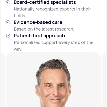
Board-certified specialists
Nationally recognized experts in their
fields.
Evidence-based care
Based on the latest research.
Patient-first approach
Personalized support every step of the
way.