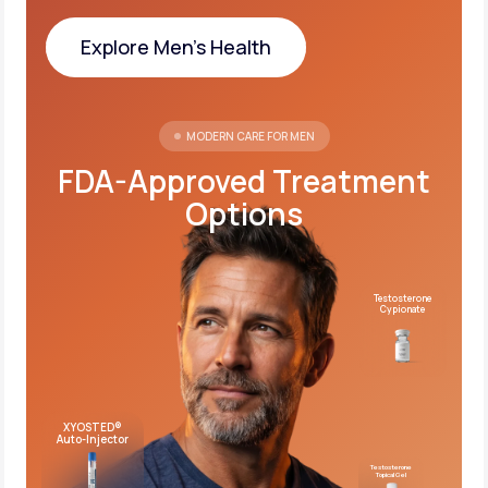
Explore Men's Health
Explore Men's Health
MODERN CARE FOR MEN
FDA-Approved Treatment
Options