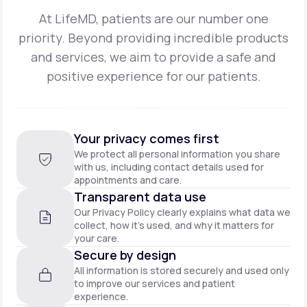
At LifeMD, patients are our number one
priority. Beyond providing incredible products
and
services, we aim to provide a safe and
positive experience for our patients.
Your privacy comes first
We protect all personal information you share
with us, including contact details used for
appointments and care.
Transparent data use
Our Privacy Policy clearly explains what data we
collect, how it’s used, and why it matters for
your care.
Secure by design
All information is stored securely and used only
to improve our services and patient
experience.