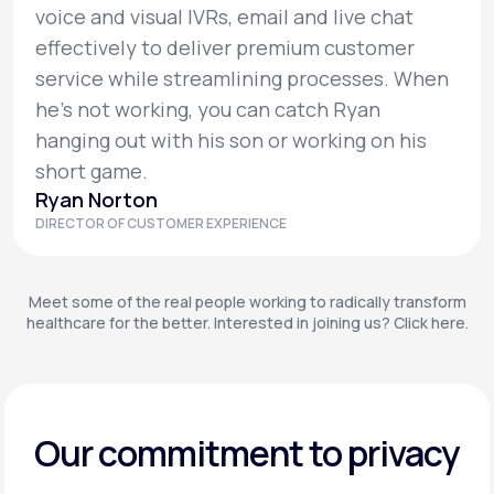
voice and visual IVRs, email and live chat
effectively to deliver premium customer
service while streamlining processes. When
he’s not working, you can catch Ryan
hanging out with his son or working on his
short game.
Ryan Norton
DIRECTOR OF CUSTOMER EXPERIENCE
Meet some of the real people working to radically transform
healthcare for the better. Interested in joining us? Click here.
Our commitment to privacy