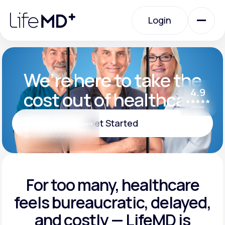
Please
note:
Login
This
website
includes
an
Login
accessibility
system.
Urgent Care
We’re here to take the
4.9
cost out of healthcare
Specialty Care
Review
WHAT WE DO
Get Started
Board-certified providers
Available in all 50 states
745,000 Patients
Labs
100% Online Virtual Care
Get Started
Membership Plans
For too many, healthcare
feels
bureaucratic, delayed,
and
costly — LifeMD is
About Us