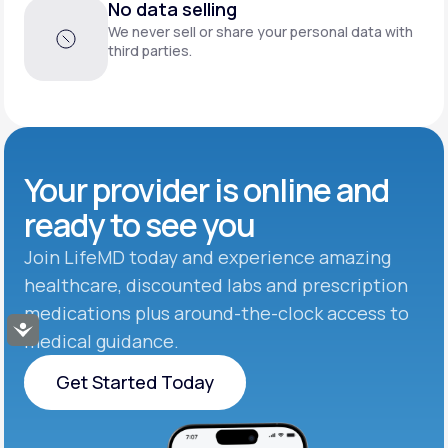
No data selling
We never sell or share your personal data with
third parties.
Your provider is online and
ready to see you
Join LifeMD today and experience amazing
healthcare, discounted labs and prescription
medications plus around-the-clock access to
Accessibility
medical guidance.
Get Started Today
Get Started Today