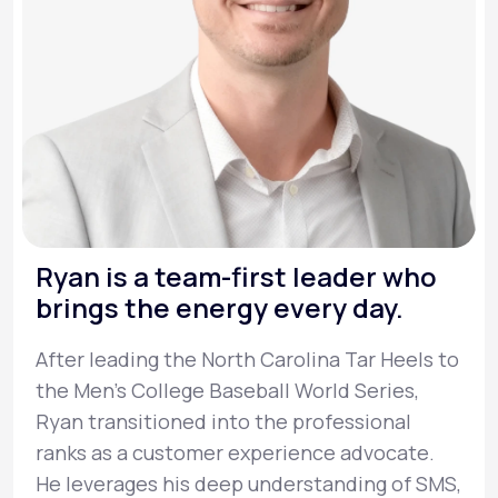
Ryan is a team-first leader who
brings the energy every day.
After leading the North Carolina Tar Heels to
the Men’s College Baseball World Series,
Ryan transitioned into the professional
ranks as a customer experience advocate.
He leverages his deep understanding of SMS,