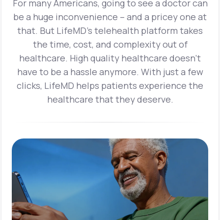
For many Americans, going to see a doctor can
be a huge inconvenience – and a pricey one at
that. But LifeMD’s telehealth platform takes
the time, cost, and complexity out of
healthcare. High quality healthcare doesn’t
have to be a hassle anymore. With just a few
clicks, LifeMD helps patients experience the
healthcare that they deserve.