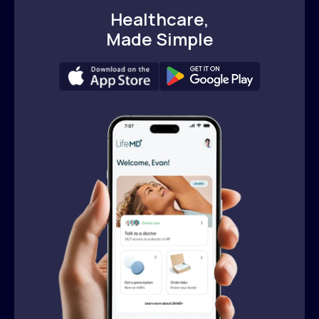
Healthcare,
Made Simple