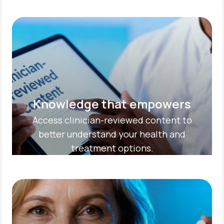
Knowledge that empowers
Access clinician-reviewed content to
better understand your health and
treatment options.