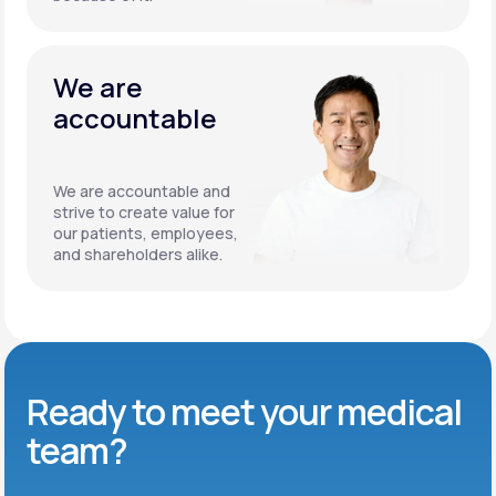
We are
accountable
We are accountable and
strive to create value for
our patients, employees,
and shareholders alike.
Ready to meet
your medical
team?