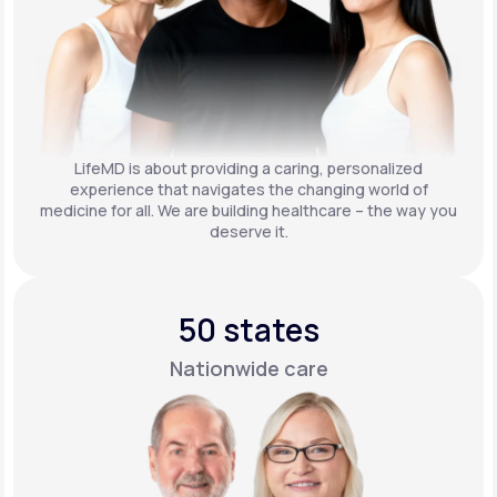
LifeMD is about providing a caring, personalized
experience that navigates the changing world of
medicine for all. We are building healthcare – the way you
deserve it.
50 states
Nationwide care