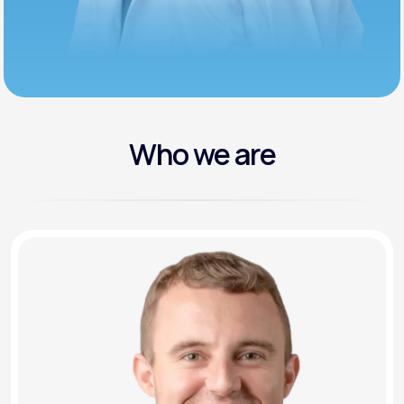
Who we are