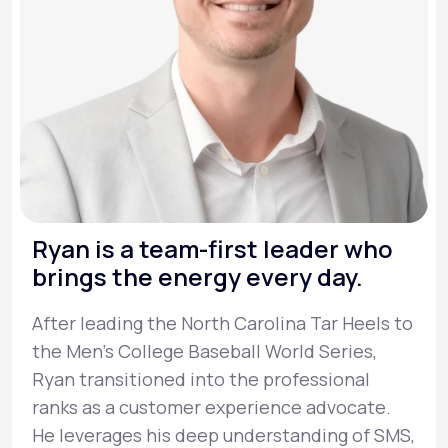
Ryan is a team-first leader who
brings the energy every day.
After leading the North Carolina Tar Heels to
the Men’s College Baseball World Series,
Ryan transitioned into the professional
ranks as a customer experience advocate.
He leverages his deep understanding of SMS,