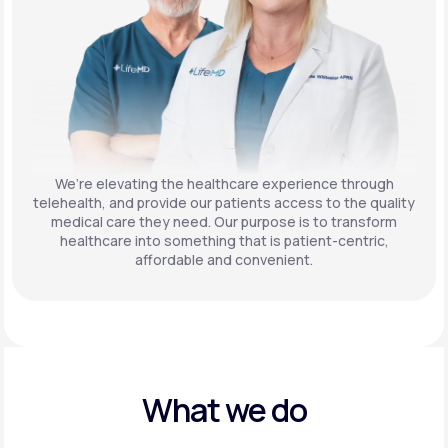
We’re elevating the healthcare experience through
telehealth, and provide our patients access to the quality
medical care they need. Our purpose is to transform
healthcare into something that is patient-centric,
affordable and convenient.
What we do