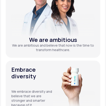
We are ambitious
We are ambitious and believe that now is the time to
transform healthcare.
Embrace
diversity
We embrace diversity and
believe that we are
stronger and smarter
because of it.