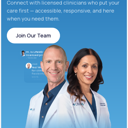
Connect with licensed clinicians who put your
care first — accessible, responsive, and here
when you need them.
Join Our Team
Join Our Team
Hi, is LifeMD currently hiring
licensed providers?
10:04 AM
LifeMD
Yes! We’re always looking
for clinicians who want
flexibility and meaningful
work.
10:05 AM