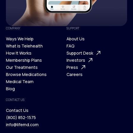
COMPANY
SUPPORT
Ways We Help
About Us
What is Telehealth
FAQ
Ways We Help
How It Works
About Us
Support Desk
What is Telehealth
Membership Plans
FAQ
Investors
How It Works
Our Treatments
Support Desk
Press
Membership Plans
Browse Medications
Investors
Careers
Our Treatments
Medical Team
Press
Browse Medications
Blog
Careers
Medical Team
CONTACT US
Blog
Contact Us
(800) 852-1575
Contact Us
info@lifemd.com
(800) 852-1575