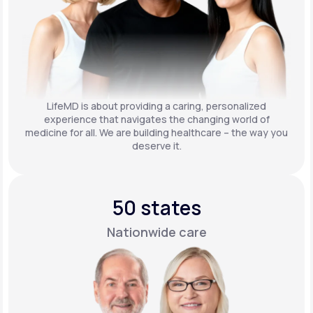
LifeMD is about providing a caring, personalized
experience that navigates the changing world of
medicine for all. We are building healthcare – the way you
deserve it.
50 states
Nationwide care