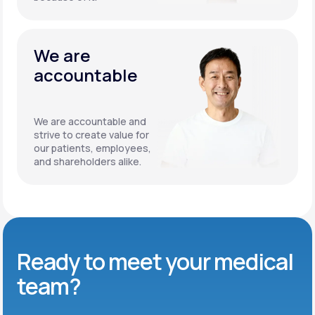
We are
accountable
We are accountable and
strive to create value for
our patients, employees,
and shareholders alike.
Ready to meet
your medical
team?