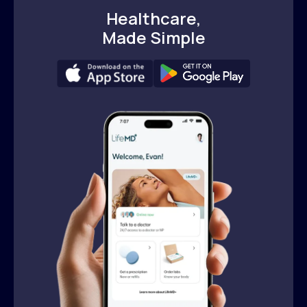
Healthcare,
Made Simple