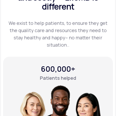
different
Support
We exist to help patients, to ensure they get
the quality care and resources they
need to
Life
MD+
stay healthy and happy– no matter their
situation..
Learn why LifeMD+ can positively change
your healthcare experience
Join LifeMD+
600,000+
Join LifeMD+
Patients helped