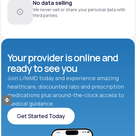
No data selling
We never sell or share your personal data with
third parties.
Your provider is online and
ready to see you
Join LifeMD today and experience amazing
healthcare, discounted labs and prescription
medications plus around-the-clock access to
Accessibility
medical guidance.
Get Started Today
Get Started Today