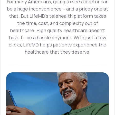
For many Americans, going to see a doctor can
be a huge inconvenience – and a pricey one at
that. But LifeMD’s telehealth platform takes
the time, cost, and complexity out of
healthcare. High quality healthcare doesn’t
have to be a hassle anymore. With just a few
clicks, LifeMD helps patients experience the
healthcare that they deserve.