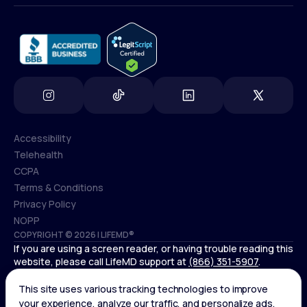
info@lifemd.com
Accessibility
Telehealth
Accessibility
CCPA
Telehealth
Terms & Conditions
CCPA
Privacy Policy
Terms & Conditions
NOPP
COPYRIGHT © 2026 | LIFEMD®
Privacy Policy
If you are using a screen reader, or having trouble reading this
NOPP
website, please call LifeMD support at
(866) 351-5907
.
Controlled substances, including amphetamines (such as
Adderall) or benzodiazepines (such as Xanax and Valium) are
not available through LifeMD.