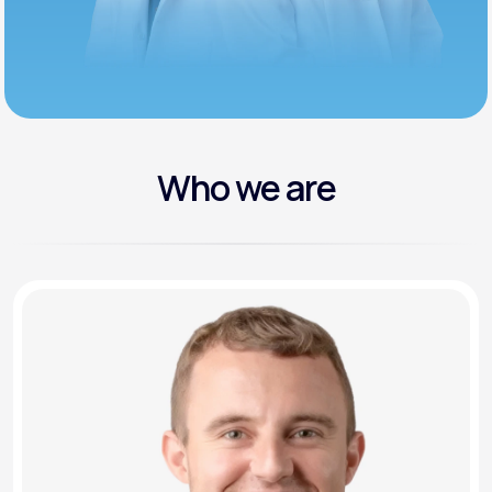
Who we are