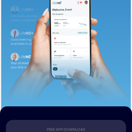
Iron levels are low — I recommend adding iron-rich
foods or supplements.
Good evening. Your labs are complete and
available in your patient portal.
Your cholesterol is slightly elevated. Let’s adjust
your diet and check again in 3 months.
FREE APP DOWNLOAD