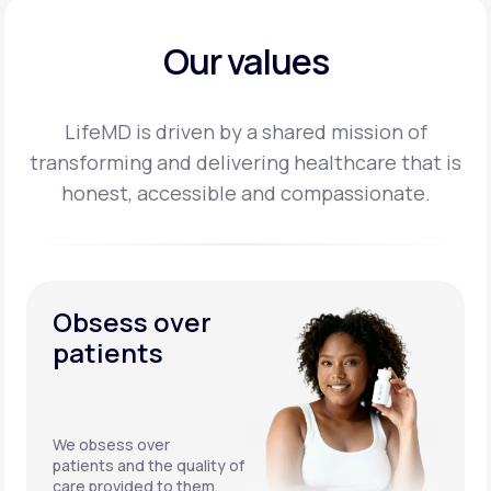
Our values
LifeMD is driven by a shared mission of
transforming and delivering healthcare that is
honest,
accessible and compassionate.
Obsess over
patients
We obsess over
patients and the quality of
care provided to them.