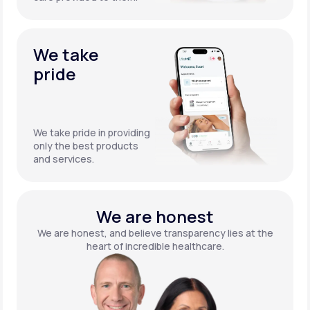
We take
pride
We take pride in providing
only the best products
and services.
We are honest
We are honest, and believe transparency lies at the
heart of incredible healthcare.