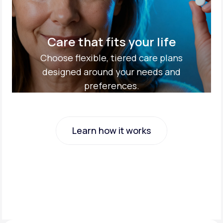
Care that fits your life
Choose flexible, tiered care plans
designed around your needs and
preferences.
Learn how it works
Learn how it works