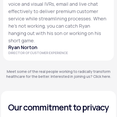
voice and visual IVRs, email and live chat
effectively to deliver premium customer
service while streamlining processes. When
he’s not working, you can catch Ryan
hanging out with his son or working on his
short game.
Ryan Norton
DIRECTOR OF CUSTOMER EXPERIENCE
Meet some of the real people working to radically transform
healthcare for the better. Interested in joining us? Click here.
Our commitment to privacy