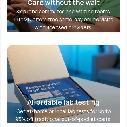
Care without the wait
Skip long commutes and waiting rooms.
LifeMD offers free same-day online visits
with licensed providers.
Affordable lab testing
Get at-home or local lab tests for up to
95% off traditional out-of-pocket costs.