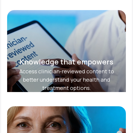
Knowledge that empowers
Access clinician-reviewed content to
better understand your health and
treatment options.