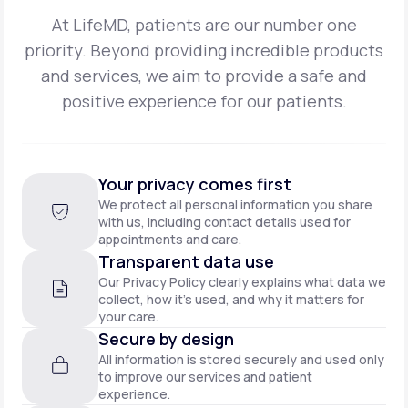
At LifeMD, patients are our number one
priority. Beyond providing incredible products
and
services, we aim to provide a safe and
positive experience for our patients.
Your privacy comes first
We protect all personal information you share
with us, including contact details used for
appointments and care.
Transparent data use
Our Privacy Policy clearly explains what data we
collect, how it’s used, and why it matters for
your care.
Secure by design
All information is stored securely and used only
to improve our services and patient
experience.