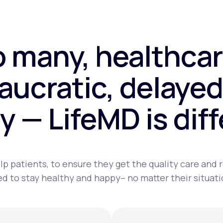
o many, healthcar
aucratic, delayed
y — LifeMD is dif
lp patients, to ensure they get the quality care and
d to stay healthy and happy– no matter their situati