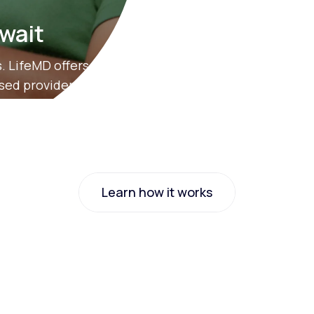
 wait
. LifeMD offers
nsed providers.
Learn how it works
Learn how it works