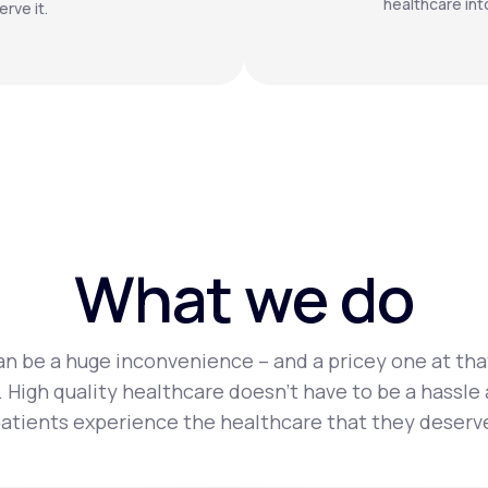
healthcare int
rve it.
What we do
n be a huge inconvenience – and a pricey one at tha
 High quality healthcare doesn’t have to be a hassle
atients experience the healthcare that they deserv