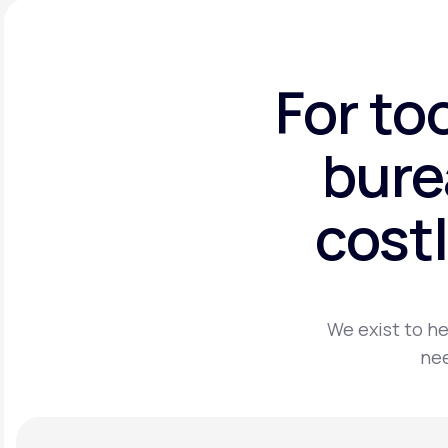
For to
bure
costl
We exist to he
nee