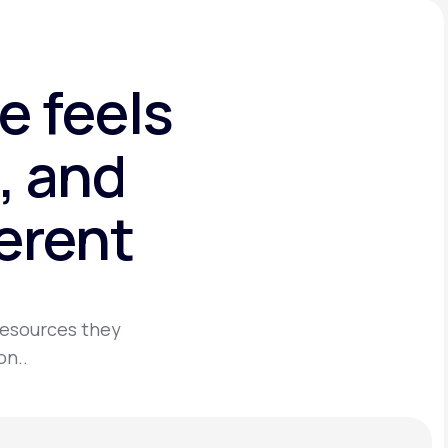
e feels
, and
ferent
 resources they
on..