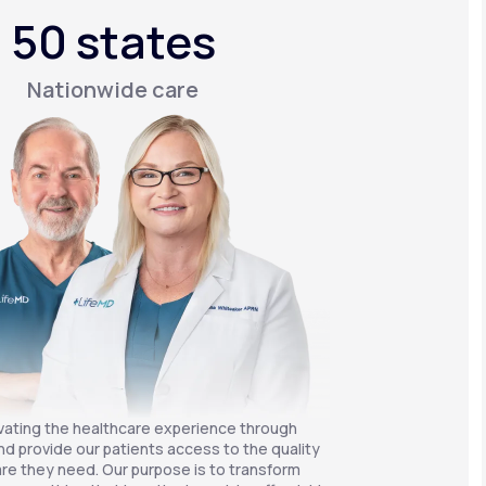
50 states
Nationwide care
vating the healthcare experience through
nd provide our patients access to the quality
re they need. Our purpose is to transform