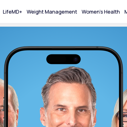
LifeMD+
Weight Management
Women's Health
M
tart Your Online Visit
Acne