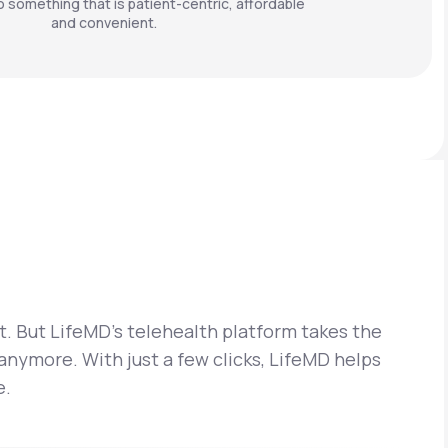
o something that is patient-centric, affordable
and convenient.
t. But LifeMD’s telehealth platform takes the
 anymore. With just a few clicks, LifeMD helps
e.