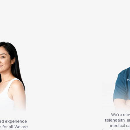
We’re ele
telehealth, a
zed experience
medical ca
for all. We are