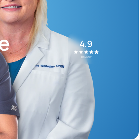
Animal Bite
ke
4.9
Review
Athlete's Foot