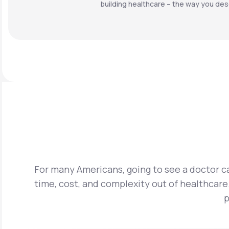
building healthcare – the way you dese
For many Americans, going to see a doctor ca
time, cost, and complexity out of healthcare.
p