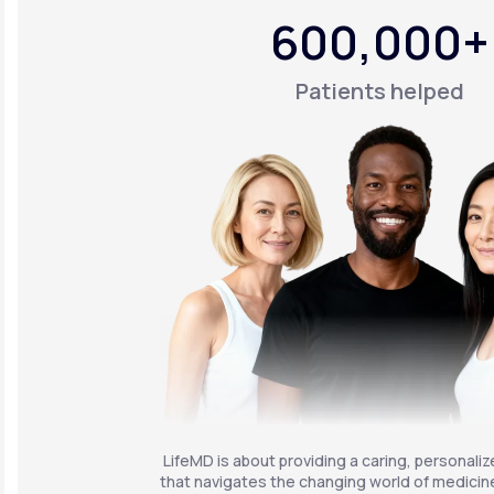
600,000+
Patients helped
LifeMD is about providing a caring, personali
that navigates the changing world of medicine 