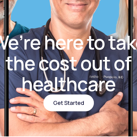
Altitude Sickness Prevention
e’re here to ta
the cost out of
Anxiety
healthcare
Get Started
Get Started