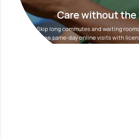
Care without the
Skip long commutes and waiting rooms
free same-day online visits with lice