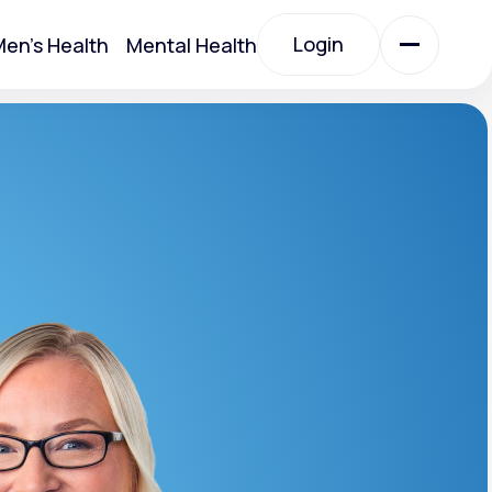
Login
en's Health
Mental Health
Login
All Treatments
All Treatments
Acute Bronchitis