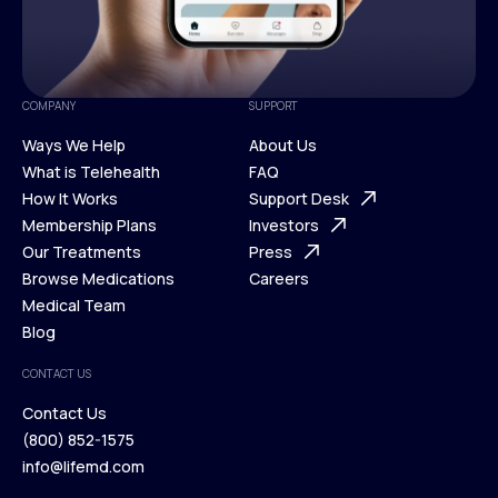
COMPANY
SUPPORT
Ways We Help
About Us
What is Telehealth
FAQ
Ways We Help
How It Works
About Us
Support Desk
What is Telehealth
Membership Plans
FAQ
Investors
How It Works
Our Treatments
Support Desk
Press
Membership Plans
Browse Medications
Investors
Careers
Our Treatments
Medical Team
Press
Browse Medications
Blog
Careers
Medical Team
CONTACT US
Blog
Contact Us
(800) 852-1575
Contact Us
info@lifemd.com
(800) 852-1575