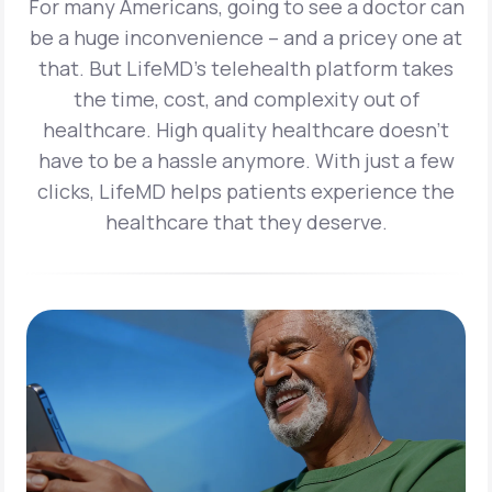
For many Americans, going to see a doctor can
be a huge inconvenience – and a pricey one at
that. But LifeMD’s telehealth platform takes
the time, cost, and complexity out of
healthcare. High quality healthcare doesn’t
have to be a hassle anymore. With just a few
clicks, LifeMD helps patients experience the
healthcare that they deserve.