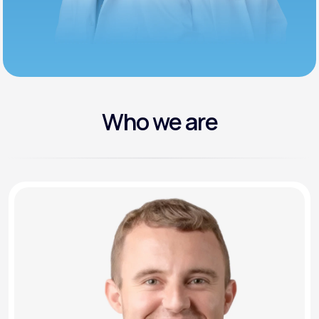
Who we are