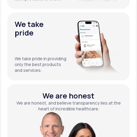
We take
pride
We take pride in providing
only the best products
and services.
We are honest
We are honest, and believe transparency lies at the
heart of incredible healthcare.