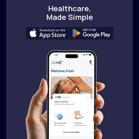
Healthcare,
Made Simple