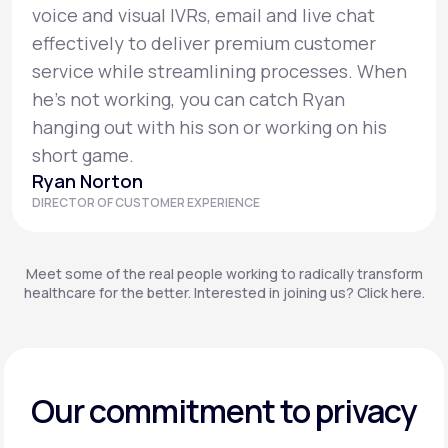
voice and visual IVRs, email and live chat
effectively to deliver premium customer
service while streamlining processes. When
he’s not working, you can catch Ryan
hanging out with his son or working on his
short game.
Ryan Norton
DIRECTOR OF CUSTOMER EXPERIENCE
Meet some of the real people working to radically transform
healthcare for the better. Interested in joining us? Click here.
Our commitment to privacy