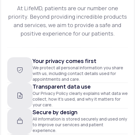
At LifeMD, patients are our number one
priority. Beyond providing incredible products
and
services, we aim to provide a safe and
positive experience for our patients.
Your privacy comes first
We protect all personal information you share
with us, including contact details used for
appointments and care.
Transparent data use
Our Privacy Policy clearly explains what data we
collect, how it’s used, and why it matters for
your care.
Secure by design
All information is stored securely and used only
to improve our services and patient
experience.