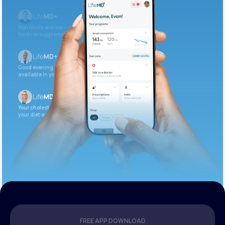
Iron levels are low — I recommend adding iron-rich
foods or supplements.
Good evening. Your labs are complete and
available in your patient portal.
Your cholesterol is slightly elevated. Let’s adjust
your diet and check again in 3 months.
FREE APP DOWNLOAD