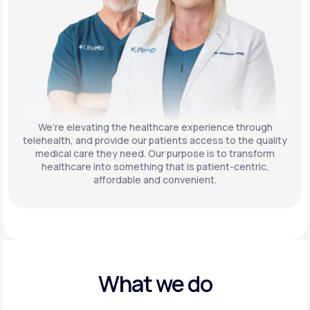
We’re elevating the healthcare experience through
telehealth, and provide our patients access to the quality
medical care they need. Our purpose is to transform
healthcare into something that is patient-centric,
affordable and convenient.
What we do