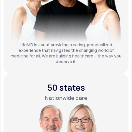
LifeMD is about providing a caring, personalized
experience that navigates the changing world of
medicine for all. We are building healthcare – the way you
deserve it.
50 states
Nationwide care