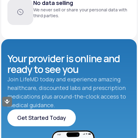
No data selling
We never sell or share your personal data with
third parties.
Your provider is online and
ready to see you
Join LifeMD today and experience amazing
healthcare, discounted labs and prescription
medications plus around-the-clock access to
Accessibility
medical guidance.
Get Started Today
Get Started Today