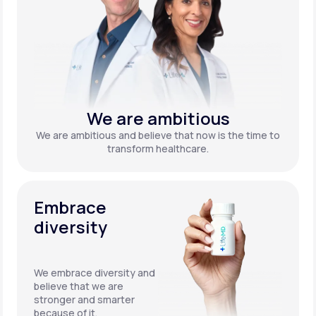
We are ambitious
We are ambitious and believe that now is the time to
transform healthcare.
Embrace
diversity
We embrace diversity and
believe that we are
stronger and smarter
because of it.