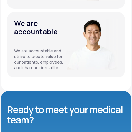
We are
accountable
We are accountable and
strive to create value for
our patients, employees,
and shareholders alike.
Ready to meet
your medical
team?