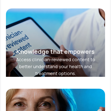
Knowledge that empowers
Access clinician-reviewed content to
better understand your health and
treatment options.