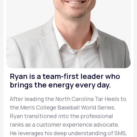
Ryan is a team-first leader who
brings the energy every day.
After leading the North Carolina Tar Heels to
the Men’s College Baseball World Series,
Ryan transitioned into the professional
ranks as a customer experience advocate.
He leverages his deep understanding of SMS,