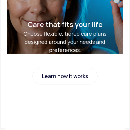
Care that fits your life
Choose flexible, tiered care plans
designed around your needs and
preferences.
Learn how it works
Learn how it works