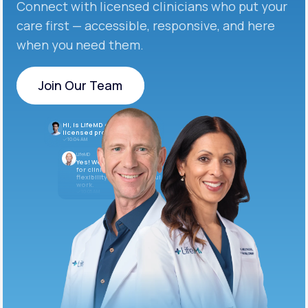
Connect with licensed clinicians who put your
care first — accessible, responsive, and here
when you need them.
Join Our Team
Join Our Team
Hi, is LifeMD currently hiring
licensed providers?
10:04 AM
LifeMD
Yes! We’re always looking
for clinicians who want
flexibility and meaningful
work.
10:05 AM