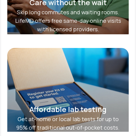
Care without the wait
Skip long commutes and waiting rooms.
LifeMD offers free same-day online visits
with licensed providers.
Affordable lab testing
Get at-home or local lab tests for up to
95% off traditional out-of-pocket costs.