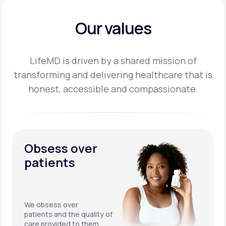
Our values
LifeMD is driven by a shared mission of
transforming and delivering healthcare that is
honest,
accessible and compassionate.
Obsess over
patients
We obsess over
patients and the quality of
care provided to them.