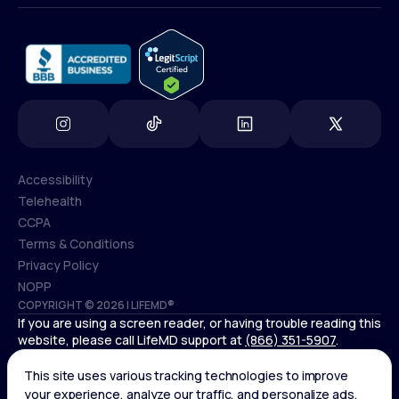
info@lifemd.com
Accessibility
Telehealth
Accessibility
CCPA
Telehealth
Terms & Conditions
CCPA
Privacy Policy
Terms & Conditions
NOPP
COPYRIGHT © 2026 | LIFEMD®
Privacy Policy
If you are using a screen reader, or having trouble reading this
NOPP
website, please call LifeMD support at
(866) 351-5907
.
Controlled substances, including amphetamines (such as
Adderall) or benzodiazepines (such as Xanax and Valium) are
not available through LifeMD.