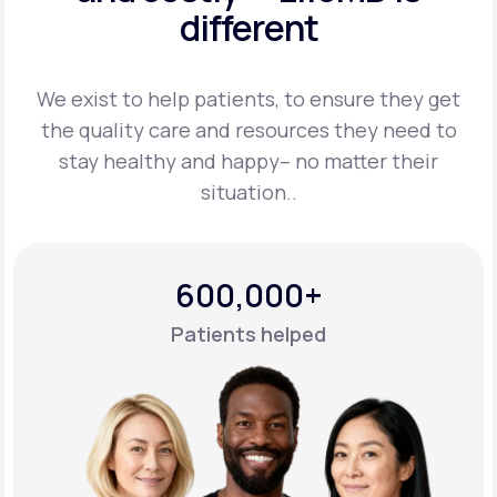
different
Support
We exist to help patients, to ensure they get
the quality care and resources they
need to
Life
MD+
stay healthy and happy– no matter their
situation..
Learn why LifeMD+ can positively change
your healthcare experience
Join LifeMD+
600,000+
Join LifeMD+
Patients helped