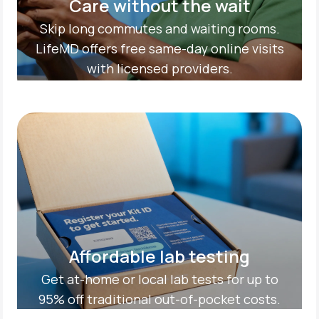
Care without the wait
Skip long commutes and waiting rooms.
LifeMD offers free same-day online visits
with licensed providers.
Affordable lab testing
Get at-home or local lab tests for up to
95% off traditional out-of-pocket costs.