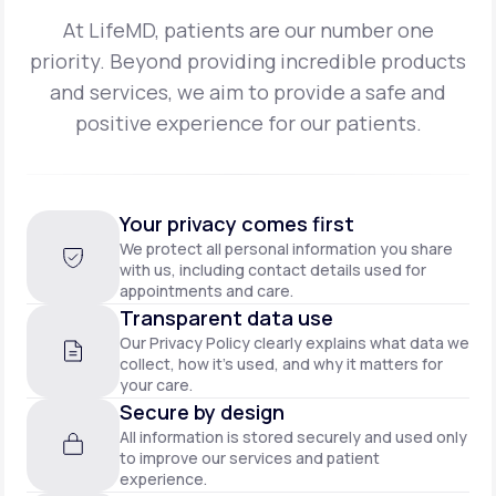
At LifeMD, patients are our number one
priority. Beyond providing incredible products
and
services, we aim to provide a safe and
positive experience for our patients.
Your privacy comes first
We protect all personal information you share
with us, including contact details used for
appointments and care.
Transparent data use
Our Privacy Policy clearly explains what data we
collect, how it’s used, and why it matters for
your care.
Secure by design
All information is stored securely and used only
to improve our services and patient
experience.