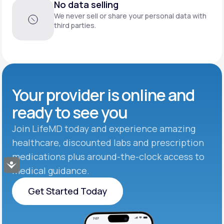
No data selling
We never sell or share your personal data with
third parties.
Your provider is online and
ready to see you
Join LifeMD today and experience amazing
healthcare, discounted labs and prescription
medications plus around-the-clock access to
Accessibility
medical guidance.
Get Started Today
Get Started Today