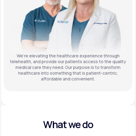
We’re elevating the healthcare experience through
telehealth, and provide our patients access to the quality
medical care they need. Our purpose is to transform
healthcare into something that is patient-centric,
affordable and convenient.
What we do