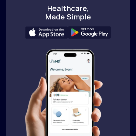
Healthcare,
Made Simple