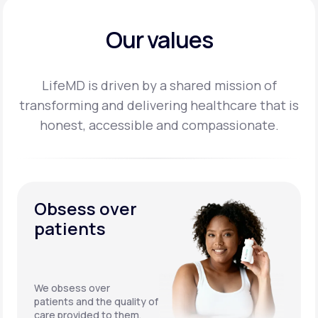
Our values
LifeMD is driven by a shared mission of
transforming and delivering healthcare that is
honest,
accessible and compassionate.
Obsess over
patients
We obsess over
patients and the quality of
care provided to them.