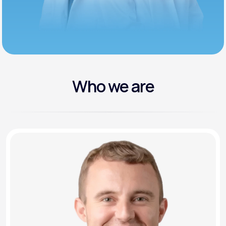
Who we are