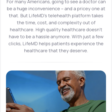
For many Americans, going to see a doctor can
be a huge inconvenience – and a pricey one at
that. But LifeMD’s telehealth platform takes
the time, cost, and complexity out of
healthcare. High quality healthcare doesn’t
have to be a hassle anymore. With just a few
clicks, LifeMD helps patients experience the
healthcare that they deserve.