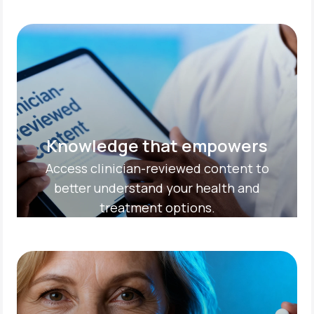
Knowledge that empowers
Access clinician-reviewed content to
better understand your health and
treatment options.