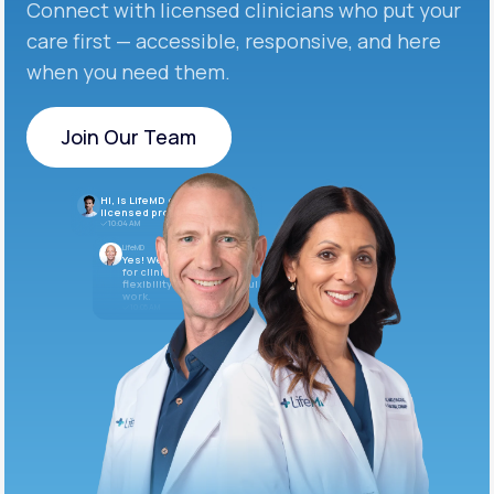
Connect with licensed clinicians who put your
care first — accessible, responsive, and here
when you need them.
Join Our Team
Join Our Team
Hi, is LifeMD currently hiring
licensed providers?
10:04 AM
LifeMD
Yes! We’re always looking
for clinicians who want
flexibility and meaningful
work.
10:05 AM