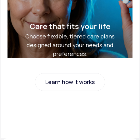
Care that fits your life
Choose flexible, tiered care plans
designed around your needs and
preferences.
Learn how it works
Learn how it works