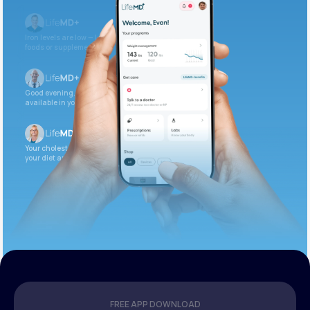
Iron levels are low — I recommend adding iron-rich
foods or supplements.
Good evening. Your labs are complete and
available in your patient portal.
Your cholesterol is slightly elevated. Let’s adjust
your diet and check again in 3 months.
FREE APP DOWNLOAD