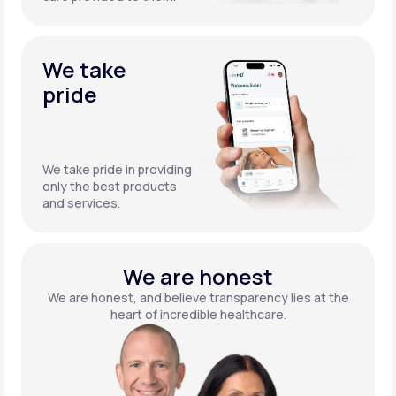
We take
pride
We take pride in providing
only the best products
and services.
We are honest
We are honest, and believe transparency lies at the
heart of incredible healthcare.