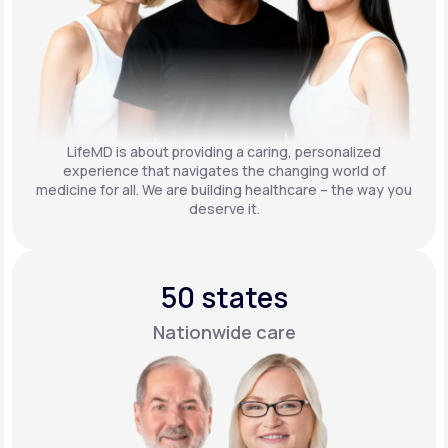
LifeMD is about providing a caring, personalized
experience that navigates the changing world of
medicine for all. We are building healthcare – the way you
deserve it.
50 states
Nationwide care