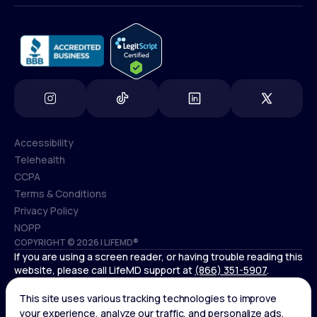
info@lifemd.com
Accessibility
Telehealth
Accessibility
CCPA
Telehealth
Terms & Conditions
CCPA
Privacy Policy
Terms & Conditions
NOPP
COPYRIGHT © 2026 | LIFEMD®
Privacy Policy
If you are using a screen reader, or having trouble reading this
NOPP
website, please call LifeMD support at
(866) 351-5907
.
Controlled substances, including amphetamines (such as
Adderall) or benzodiazepines (such as Xanax and Valium) are
not available through LifeMD.