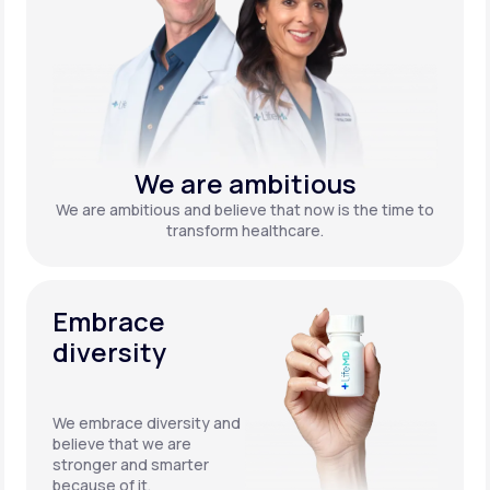
We are ambitious
We are ambitious and believe that now is the time to
transform healthcare.
Embrace
diversity
We embrace diversity and
believe that we are
stronger and smarter
because of it.