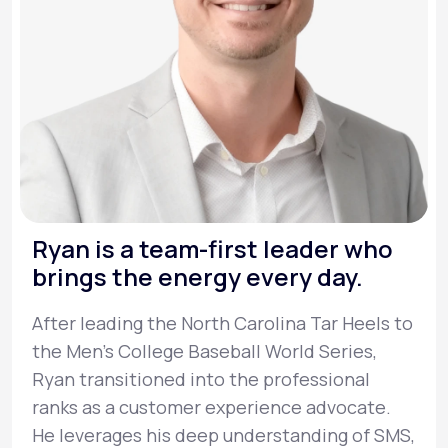
Ryan is a team-first leader who
brings the energy every day.
After leading the North Carolina Tar Heels to
the Men’s College Baseball World Series,
Ryan transitioned into the professional
ranks as a customer experience advocate.
He leverages his deep understanding of SMS,