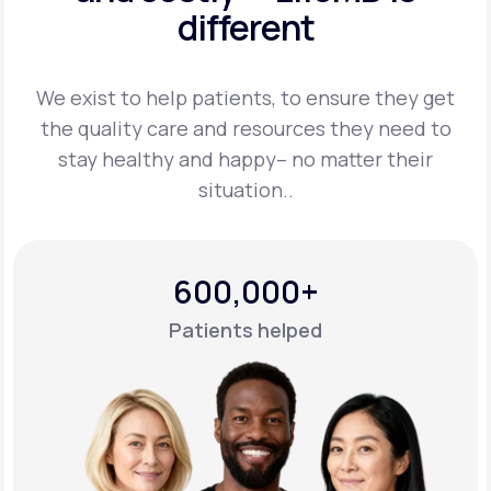
different
Support
We exist to help patients, to ensure they get
the quality care and resources they
need to
Life
MD+
stay healthy and happy– no matter their
situation..
Learn why LifeMD+ can positively change
your healthcare experience
Join LifeMD+
600,000+
Join LifeMD+
Patients helped