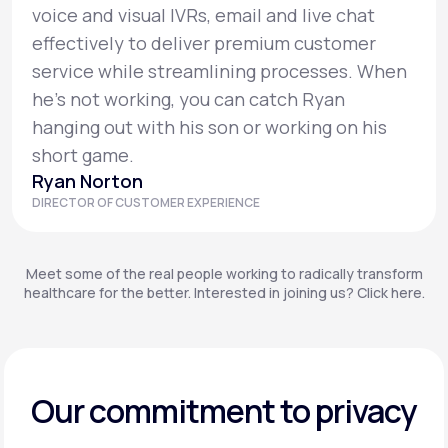
voice and visual IVRs, email and live chat
effectively to deliver premium customer
service while streamlining processes. When
he’s not working, you can catch Ryan
hanging out with his son or working on his
short game.
Ryan Norton
DIRECTOR OF CUSTOMER EXPERIENCE
Meet some of the real people working to radically transform
healthcare for the better. Interested in joining us? Click here.
Our commitment to privacy