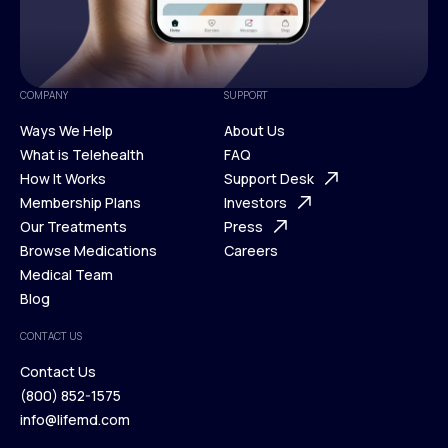
COMPANY
SUPPORT
Ways We Help
About Us
What is Telehealth
FAQ
Ways We Help
How It Works
About Us
Support Desk
What is Telehealth
Membership Plans
FAQ
Investors
How It Works
Our Treatments
Support Desk
Press
Membership Plans
Browse Medications
Investors
Careers
Our Treatments
Medical Team
Press
Browse Medications
Blog
Careers
Medical Team
CONTACT US
Blog
Contact Us
(800) 852-1575
Contact Us
info@lifemd.com
(800) 852-1575