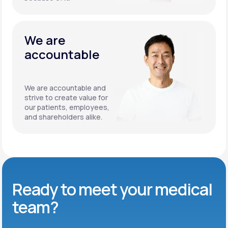
We are
accountable
We are accountable and
strive to create value for
our patients, employees,
and shareholders alike.
Ready to meet
your medical
team?