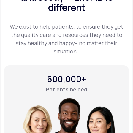
different
Support
We exist to help patients, to ensure they get
the quality care and resources they
need to
Life
MD+
stay healthy and happy– no matter their
situation..
Learn why LifeMD+ can positively change
your healthcare experience
Join LifeMD+
600,000+
Join LifeMD+
Patients helped