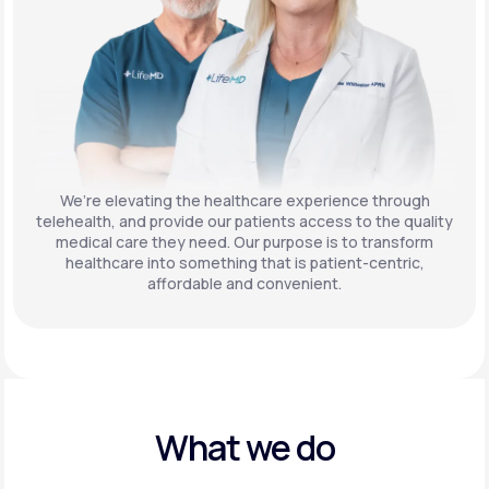
We’re elevating the healthcare experience through
telehealth, and provide our patients access to the quality
medical care they need. Our purpose is to transform
healthcare into something that is patient-centric,
affordable and convenient.
What we do