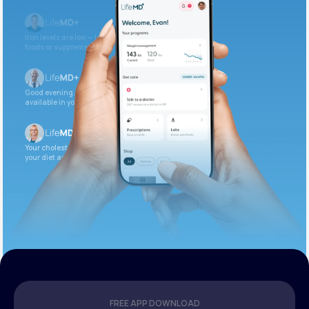
Iron levels are low — I recommend adding iron-rich
foods or supplements.
Good evening. Your labs are complete and
available in your patient portal.
Your cholesterol is slightly elevated. Let’s adjust
your diet and check again in 3 months.
FREE APP DOWNLOAD