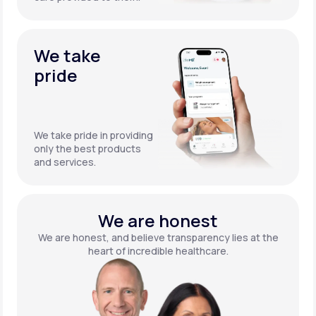
We take
pride
We take pride in providing
only the best products
and services.
We are honest
We are honest, and believe transparency lies at the
heart of incredible healthcare.