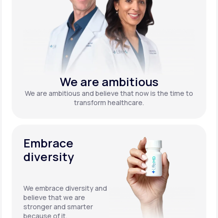
We are ambitious
We are ambitious and believe that now is the time to
transform healthcare.
Embrace
diversity
We embrace diversity and
believe that we are
stronger and smarter
because of it.