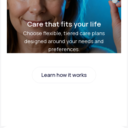
Care that fits your life
Choose flexible, tiered care plans
designed around your needs and
preferences.
Learn how it works
Learn how it works