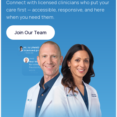
Connect with licensed clinicians who put your
care first — accessible, responsive, and here
when you need them.
Join Our Team
Join Our Team
Hi, is LifeMD currently hiring
licensed providers?
10:04 AM
LifeMD
Yes! We’re always looking
for clinicians who want
flexibility and meaningful
work.
10:05 AM