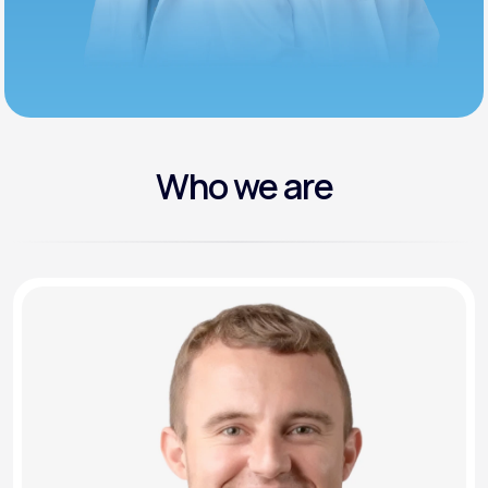
Who we are