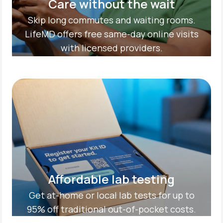
Care without the wait
Skip long commutes and waiting rooms.
LifeMD offers free same-day online visits
with licensed providers.
Affordable lab testing
Get at-home or local lab tests for up to
95% off traditional out-of-pocket costs.