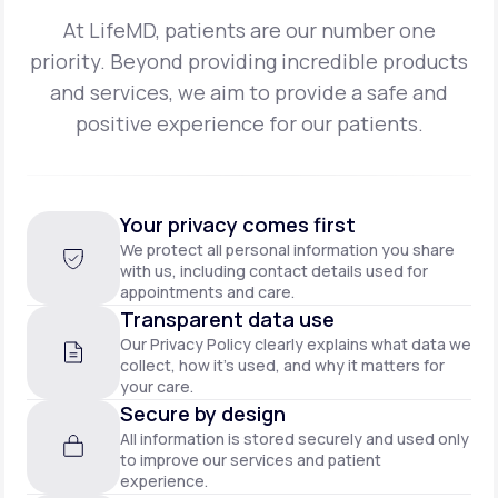
At LifeMD, patients are our number one
priority. Beyond providing incredible products
and
services, we aim to provide a safe and
positive experience for our patients.
Your privacy comes first
We protect all personal information you share
with us, including contact details used for
appointments and care.
Transparent data use
Our Privacy Policy clearly explains what data we
collect, how it’s used, and why it matters for
your care.
Secure by design
All information is stored securely and used only
to improve our services and patient
experience.