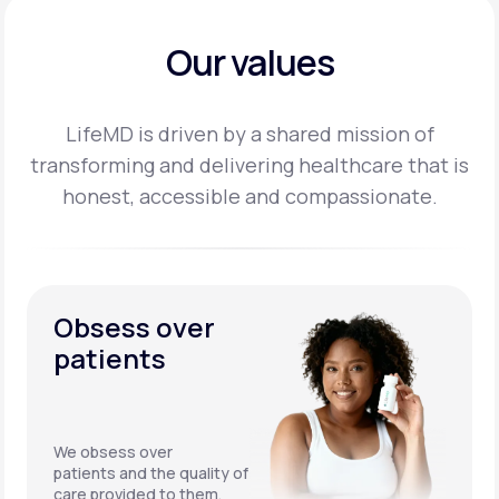
Our values
LifeMD is driven by a shared mission of
transforming and delivering healthcare that is
honest,
accessible and compassionate.
Obsess over
patients
We obsess over
patients and the quality of
care provided to them.