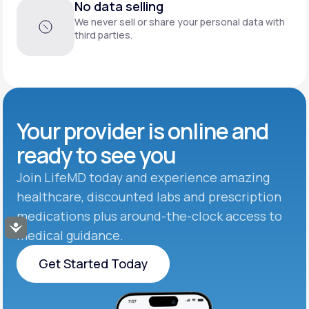
No data selling
We never sell or share your personal data with
third parties.
Your provider is online and
ready to see you
Join LifeMD today and experience amazing
healthcare, discounted labs and prescription
medications plus around-the-clock access to
Accessibility
medical guidance.
Get Started Today
Get Started Today