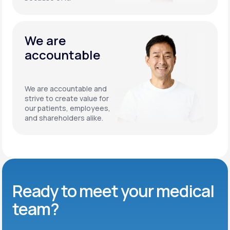
We are
accountable
We are accountable and
strive to create value for
our patients, employees,
and shareholders alike.
Ready to meet
your medical
team?