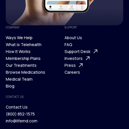
COMPANY
SUPPORT
Ways We Help
About Us
What is Telehealth
FAQ
Ways We Help
How It Works
About Us
Support Desk
What is Telehealth
Membership Plans
FAQ
Investors
How It Works
Our Treatments
Support Desk
Press
Membership Plans
Browse Medications
Investors
Careers
Our Treatments
Medical Team
Press
Browse Medications
Blog
Careers
Medical Team
CONTACT US
Blog
Contact Us
(800) 852-1575
Contact Us
info@lifemd.com
(800) 852-1575