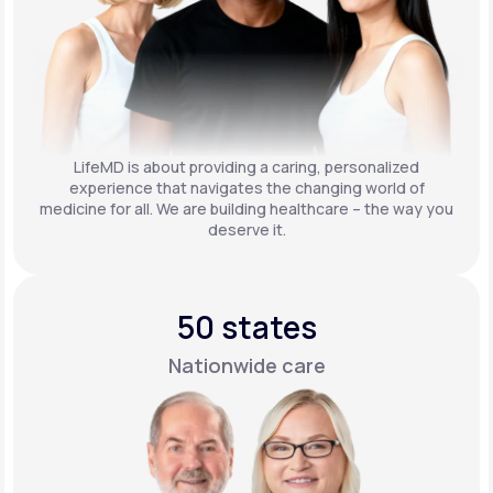
LifeMD is about providing a caring, personalized
experience that navigates the changing world of
medicine for all. We are building healthcare – the way you
deserve it.
50 states
Nationwide care