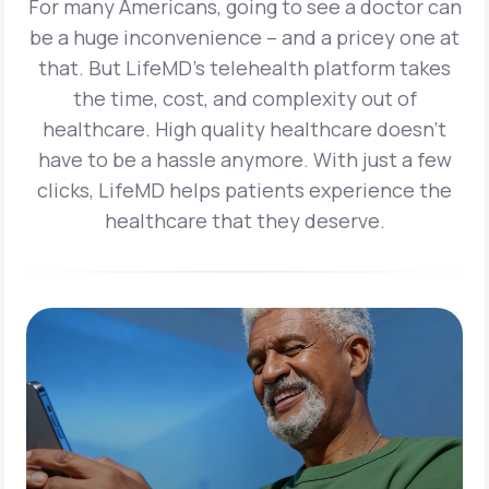
For many Americans, going to see a doctor can
be a huge inconvenience – and a pricey one at
that. But LifeMD’s telehealth platform takes
the time, cost, and complexity out of
healthcare. High quality healthcare doesn’t
have to be a hassle anymore. With just a few
clicks, LifeMD helps patients experience the
healthcare that they deserve.