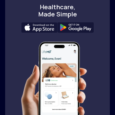
Healthcare,
Made Simple