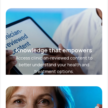
Knowledge that empowers
Access clinician-reviewed content to
better understand your health and
treatment options.