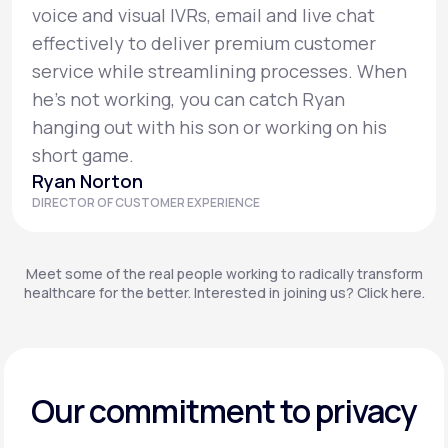
voice and visual IVRs, email and live chat
effectively to deliver premium customer
service while streamlining processes. When
he’s not working, you can catch Ryan
hanging out with his son or working on his
short game.
Ryan Norton
DIRECTOR OF CUSTOMER EXPERIENCE
Meet some of the real people working to radically transform
healthcare for the better. Interested in joining us? Click here.
Our commitment to privacy