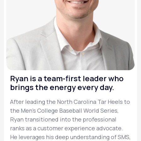
Ryan is a team-first leader who
brings the energy every day.
After leading the North Carolina Tar Heels to
the Men’s College Baseball World Series,
Ryan transitioned into the professional
ranks as a customer experience advocate.
He leverages his deep understanding of SMS,