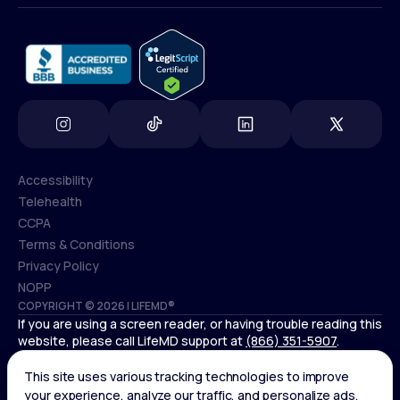
info@lifemd.com
Accessibility
Telehealth
Accessibility
CCPA
Telehealth
Terms & Conditions
CCPA
Privacy Policy
Terms & Conditions
NOPP
COPYRIGHT © 2026 | LIFEMD®
Privacy Policy
If you are using a screen reader, or having trouble reading this
NOPP
website, please call LifeMD support at
(866) 351-5907
.
Controlled substances, including amphetamines (such as
Adderall) or benzodiazepines (such as Xanax and Valium) are
not available through LifeMD.