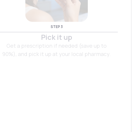
STEP 3
Pick it up
Get a prescription if needed (save up to
90%), and pick it up at your local pharmacy.