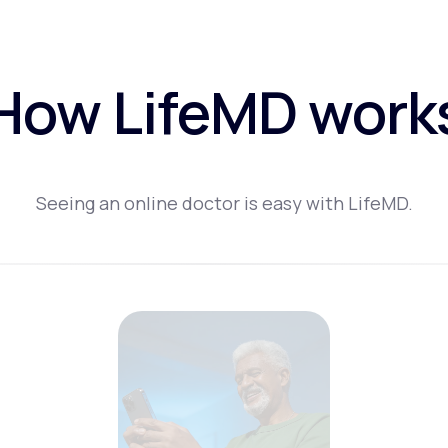
How LifeMD work
Seeing an online doctor is easy with LifeMD.