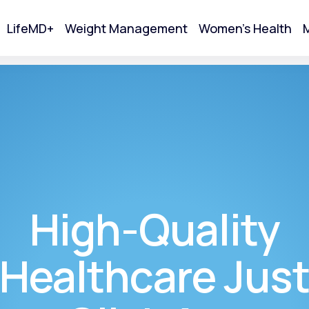
LifeMD+
Weight Management
Women's Health
M
tart Your Online Visit
High-Quality
Healthcare Jus
Acne