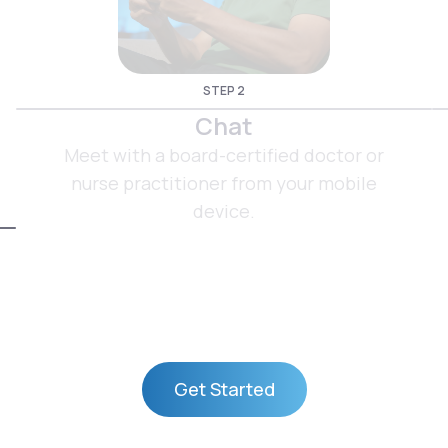
STEP 2
Chat
Meet with a board-certified doctor or
nurse practitioner from your mobile
device.
Get Started
Get Started