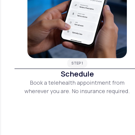
STEP 1
Schedule
Book a telehealth appointment from
wherever you are. No insurance required.