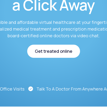
a Click Away
Altitude Sickness Prevention
ble and affordable virtual healthcare at your fingert
alized medical treatment and prescription medicati
board-certified online doctors via video chat.
Anxiety
Get treated online
Get treated online
Visits
Talk To A Doctor From Anywhere And At A