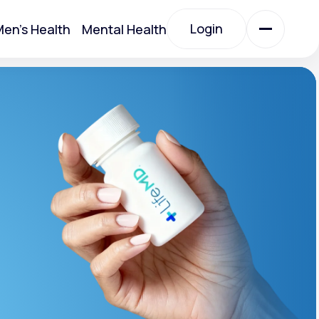
Login
en's Health
Mental Health
Login
All Treatments
All Treatments
t
Acute Bronchitis