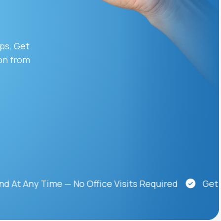
Animal Bite
ips. Get
on from
Athlete's Foot
ny Time — No Office Visits Required
Get Medic