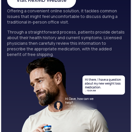
Offering a convenient online solution, it tackles common
Visit RexMD Website
issues that might feel uncomfortable to discuss during a
traditional in-person office visit.
Through a straightforward process, patients provide details
about their health history and current symptoms. Licensed
physicians then carefully review this information to
prescribe the appropriate medication, with the added
benefit of free shipping.
Hi there, I have a question
about my new weight loss
medication.
10:04 AM
Hi Dave, how can we
help?
10:06 AM