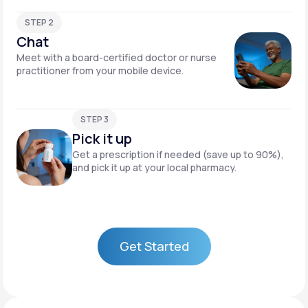
STEP 2
Chat
Meet with a board-certified doctor or nurse
practitioner from your mobile device.
STEP 3
Pick it up
Get a prescription if needed (save up to 90%),
and pick it up at your local pharmacy.
Get Started
Get Started