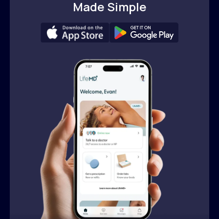
Made Simple