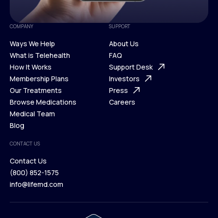
COMPANY
SUPPORT
Ways We Help
About Us
What is Telehealth
FAQ
Ways We Help
How It Works
About Us
Support Desk
What is Telehealth
Membership Plans
FAQ
Investors
How It Works
Our Treatments
Support Desk
Press
Membership Plans
Browse Medications
Investors
Careers
Our Treatments
Medical Team
Press
Browse Medications
Blog
Careers
Medical Team
CONTACT US
Blog
Contact Us
(800) 852-1575
Contact Us
info@lifemd.com
(800) 852-1575
info@lifemd.com