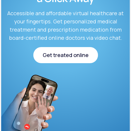
Accessible and affordable virtual healthcare at
Support
your fingertips. Get personalized medical
treatment and prescription medication from
board-certified online doctors via video chat.
Life
MD+
Learn why LifeMD+ can positively change
Get treated online
your healthcare experience
Get treated online
Join LifeMD+
Join LifeMD+