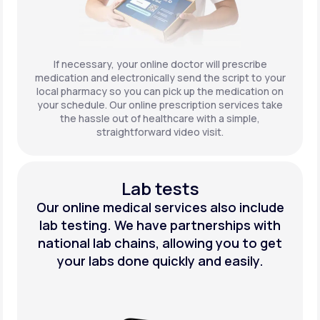
If necessary, your online doctor will prescribe
medication and electronically send the script to your
local pharmacy so you can pick up the medication on
your schedule. Our online prescription services take
the hassle out of healthcare with a simple,
straightforward video visit.
Lab tests
Our online medical services also include
lab testing. We have partnerships with
national lab chains, allowing you to get
your labs done quickly and easily.