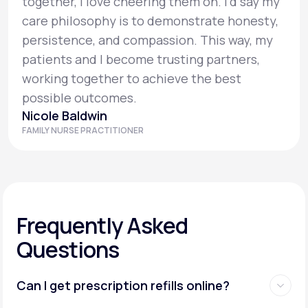
together, I love cheering them on. I’d say my
care philosophy is to demonstrate honesty,
persistence, and compassion. This way, my
patients and I become trusting partners,
working together to achieve the best
possible outcomes.
Nicole Baldwin
FAMILY NURSE PRACTITIONER
Frequently Asked
Questions
Can I get prescription refills online?