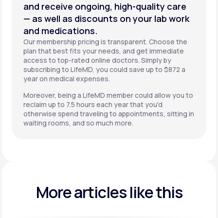
and receive ongoing, high-quality care
— as well as discounts on your lab work
and medications.
Our membership pricing is transparent. Choose the
plan that best fits your needs, and get immediate
access to top-rated online doctors. Simply by
subscribing to LifeMD, you could save up to $872 a
year on medical expenses.
Moreover, being a LifeMD member could allow you to
reclaim up to 7.5 hours each year that you'd
otherwise spend traveling to appointments, sitting in
waiting rooms, and so much more.
More articles like this