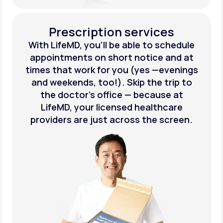
Prescription services
With LifeMD, you’ll be able to schedule
appointments on short notice and at
times that work for you (yes —evenings
and weekends, too!). Skip the trip to
the doctor’s office — because at
LifeMD, your licensed healthcare
providers are just across the screen.