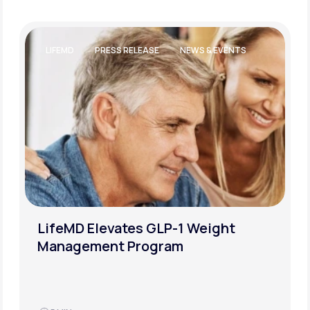
LIFESTYLE AND WELLBEING
WEIGHT LOSS
How to Successfully Overcome a
Weight-Loss Plateau