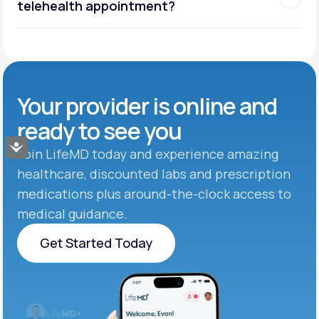
telehealth appointment?
Your provider is online and
ready to see you
Accessibility
Join LifeMD today and experience amazing
healthcare, discounted labs and prescription
medications plus around-the-clock access to
medical guidance.
Get Started Today
Get Started Today