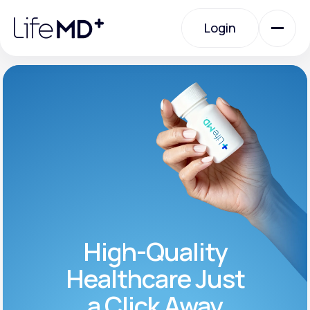
Please
note:
Login
This
website
includes
an
Login
accessibility
system.
Urgent Care
Specialty Care
Labs
High-Quality
Membership Plans
Healthcare Just
a Click Away
About Us