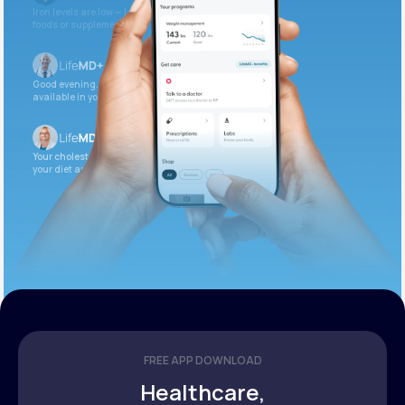
Iron levels are low — I recommend adding iron-rich
foods or supplements.
Good evening. Your labs are complete and
available in your patient portal.
Your cholesterol is slightly elevated. Let’s adjust
your diet and check again in 3 months.
FREE APP DOWNLOAD
Healthcare,