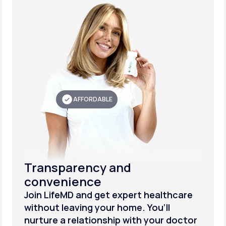
AFFORDABLE
Transparency and
convenience
Join LifeMD and get expert healthcare
without leaving your home. You’ll
nurture a relationship with your doctor