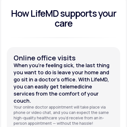
How LifeMD supports your
care
Online office visits
When you’re feeling sick, the last thing
you want to do is leave your home and
go sit in a doctor’s office. With LifeMD,
you can easily get telemedicine
services from the comfort of your
couch.
Your online doctor appointment will take place via
phone or video chat, and you can expect the same
high-quality healthcare you’d receive from an in-
person appointment — without the hassle!