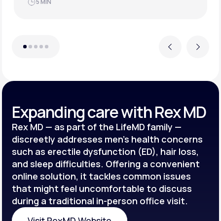
JUN 21, 2025
4 MIN
Previous
Next
Expanding care with Rex MD
Rex MD — as part of the LifeMD family —
discreetly addresses men’s health concerns
such as erectile dysfunction (ED), hair loss,
and sleep difficulties. Offering a convenient
online solution, it tackles common issues
that might feel uncomfortable to discuss
during a traditional in-person office visit.
Visit RexMD Website