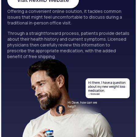
Offering a convenient online solution, it tackles common
Visit RexMD Website
issues that might feel uncomfortable to discuss during a
traditional in-person office visit.
Through a straightforward process, patients provide details
about their health history and current symptoms. Licensed
physicians then carefully review this information to
prescribe the appropriate medication, with the added
benefit of free shipping.
Hi there, I have a question
about my new weight loss
medication.
10:04 AM
Hi Dave, how can we
help?
10:06 AM