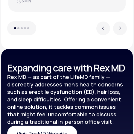
JUN 21, 2025
4 MIN
Previous
Next
Expanding care with Rex MD
Rex MD — as part of the LifeMD family —
discreetly addresses men’s health concerns
such as erectile dysfunction (ED), hair loss,
and sleep difficulties. Offering a convenient
online solution, it tackles common issues
that might feel uncomfortable to discuss
during a traditional in-person office visit.
Visit RexMD Website