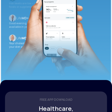
Iron levels are low — I recommend adding iron-rich
foods or supplements.
Good evening. Your labs are complete and
available in your patient portal.
Your cholesterol is slightly elevated. Let’s adjust
your diet and check again in 3 months.
FREE APP DOWNLOAD
Healthcare,