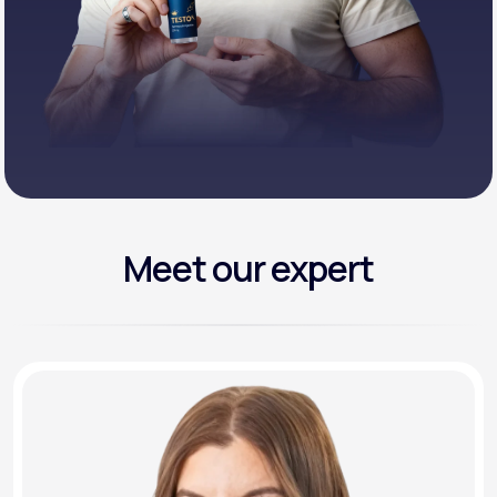
Meet our expert