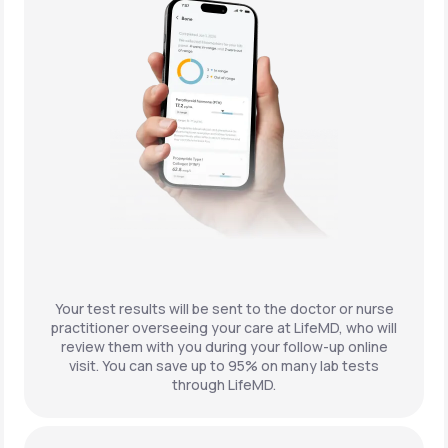
Your test results will be sent to the doctor or nurse
practitioner overseeing your care at LifeMD, who will
review them with you during your follow-up online
visit. You can save up to 95% on many lab tests
through LifeMD.