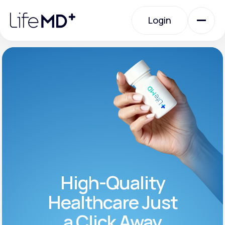
Please
note:
Login
This
website
includes
an
Login
accessibility
system.
Urgent Care
Specialty Care
Labs
High-Quality
Membership Plans
Healthcare Just
a Click Away
About Us