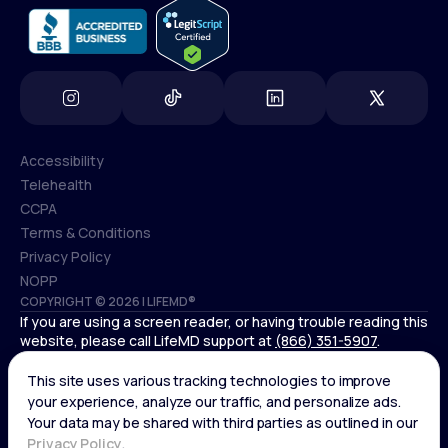
Accessibility
Telehealth
Accessibility
CCPA
Telehealth
Terms & Conditions
CCPA
Privacy Policy
Terms & Conditions
NOPP
COPYRIGHT © 2026 | LIFEMD®
Privacy Policy
If you are using a screen reader, or having trouble reading this
NOPP
website, please call LifeMD support at
(866) 351-5907
.
Controlled substances, including amphetamines (such as
Adderall) or benzodiazepines (such as Xanax and Valium) are
not available through LifeMD.