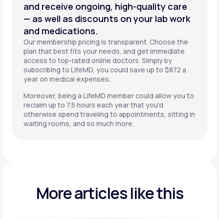
and receive ongoing, high-quality care
— as well as discounts on your lab work
and medications.
Our membership pricing is transparent. Choose the
plan that best fits your needs, and get immediate
access to top-rated online doctors. Simply by
subscribing to LifeMD, you could save up to $872 a
year on medical expenses.
Moreover, being a LifeMD member could allow you to
reclaim up to 7.5 hours each year that you'd
otherwise spend traveling to appointments, sitting in
waiting rooms, and so much more.
More articles like this