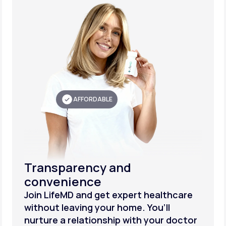
AFFORDABLE
Transparency and
convenience
Join LifeMD and get expert healthcare
without leaving your home. You’ll
nurture a relationship with your doctor