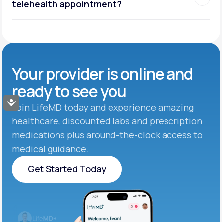
telehealth appointment?
Your provider is online and
ready to see you
Accessibility
Join LifeMD today and experience amazing
healthcare, discounted labs and prescription
medications plus around-the-clock access to
medical guidance.
Get Started Today
Get Started Today