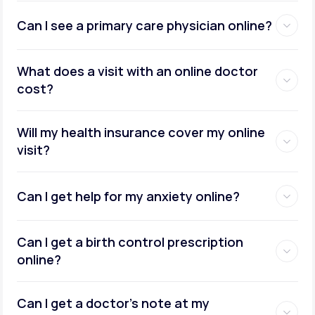
Can I see a primary care physician online?
What does a visit with an online doctor
cost?
Will my health insurance cover my online
visit?
Can I get help for my anxiety online?
Can I get a birth control prescription
online?
Can I get a doctor’s note at my