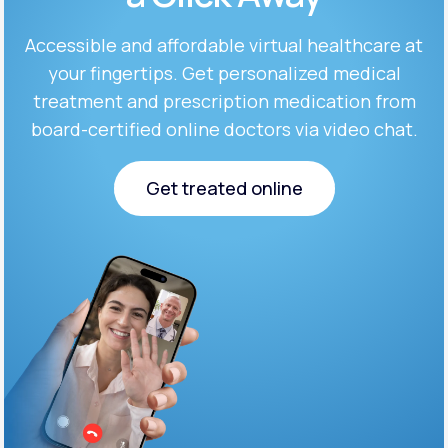
Accessible and affordable virtual healthcare at
Support
your fingertips. Get personalized medical
treatment and prescription medication from
board-certified online doctors via video chat.
Life
MD+
Learn why LifeMD+ can positively change
Get treated online
your healthcare experience
Get treated online
Join LifeMD+
Join LifeMD+