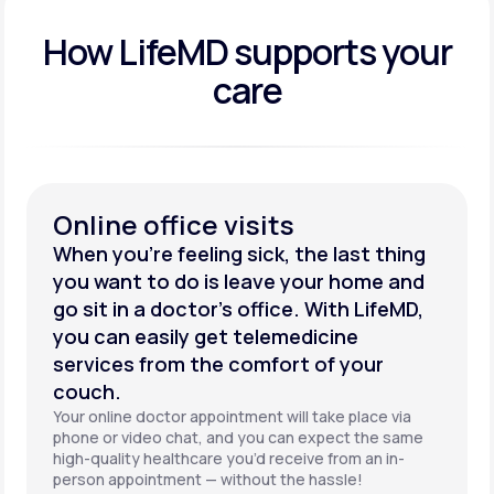
How LifeMD supports your
care
Online office visits
When you’re feeling sick, the last thing
you want to do is leave your home and
go sit in a doctor’s office. With LifeMD,
you can easily get telemedicine
services from the comfort of your
couch.
Your online doctor appointment will take place via
phone or video chat, and you can expect the same
high-quality healthcare you’d receive from an in-
person appointment — without the hassle!