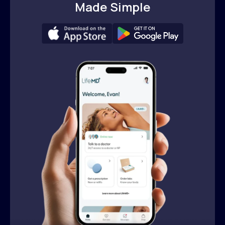
Made Simple