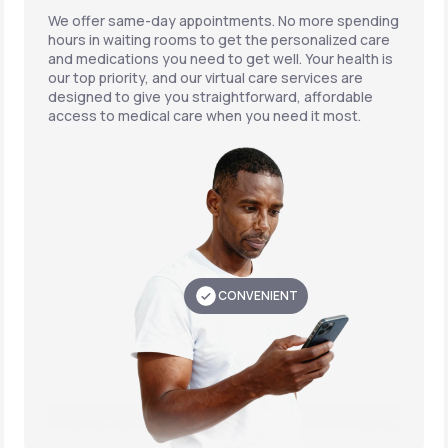
We offer same-day appointments. No more spending
hours in waiting rooms to get the personalized care
and medications you need to get well. Your health is
our top priority, and our virtual care services are
designed to give you straightforward, affordable
access to medical care when you need it most.
CONVENIENT