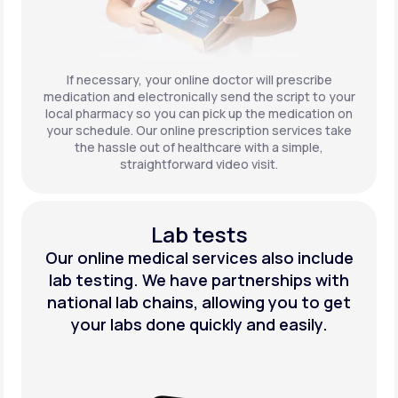
If necessary, your online doctor will prescribe
medication and electronically send the script to your
local pharmacy so you can pick up the medication on
your schedule. Our online prescription services take
the hassle out of healthcare with a simple,
straightforward video visit.
Lab tests
Our online medical services also include
lab testing. We have partnerships with
national lab chains, allowing you to get
your labs done quickly and easily.