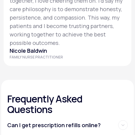
together, I love cheering them on. I’d say my
care philosophy is to demonstrate honesty,
persistence, and compassion. This way, my
patients and I become trusting partners,
working together to achieve the best
possible outcomes.
Nicole Baldwin
FAMILY NURSE PRACTITIONER
Frequently Asked
Questions
Can I get prescription refills online?