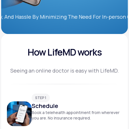
Hassle By Minimizing The Need For In-person Office 
How LifeMD works
Seeing an online doctor is easy with LifeMD.
STEP 1
Schedule
Book a telehealth appointment from wherever
you are. No insurance required.