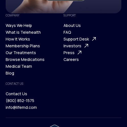
COMPANY
SUPPORT
Ways We Help
About Us
What is Telehealth
FAQ
Ways We Help
How It Works
About Us
Support Desk
What is Telehealth
Membership Plans
FAQ
Investors
How It Works
Our Treatments
Support Desk
Press
Membership Plans
Browse Medications
Investors
Careers
Our Treatments
Medical Team
Press
Browse Medications
Blog
Careers
Medical Team
CONTACT US
Blog
Contact Us
(800) 852-1575
Contact Us
info@lifemd.com
(800) 852-1575
info@lifemd.com