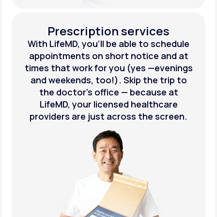
Prescription services
With LifeMD, you’ll be able to schedule
appointments on short notice and at
times that work for you (yes —evenings
and weekends, too!). Skip the trip to
the doctor’s office — because at
LifeMD, your licensed healthcare
providers are just across the screen.