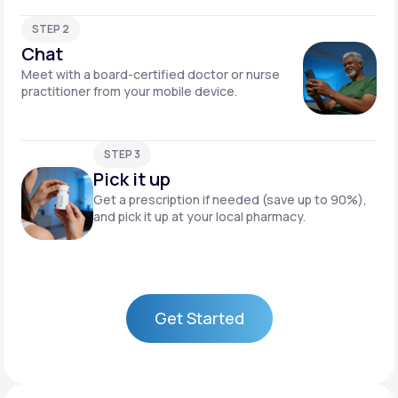
STEP 2
Chat
Meet with a board-certified doctor or nurse
practitioner from your mobile device.
STEP 3
Pick it up
Get a prescription if needed (save up to 90%),
and pick it up at your local pharmacy.
Get Started
Get Started