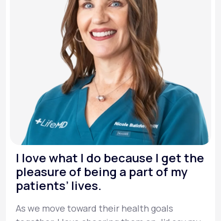
I love what I do because I get the
pleasure of being a part of my
patients’ lives.
As we move toward their health goals