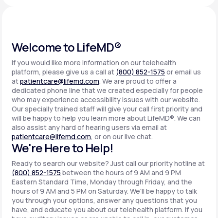
Support
Welcome to LifeMD®
If you would like more information on our telehealth
Life
MD+
platform, please give us a call at
(800) 852-1575
or email us
at
patientcare@lifemd.com
. We are proud to offer a
Learn why LifeMD+ can positively change
dedicated phone line that we created especially for people
your healthcare experience
who may experience accessibility issues with our website.
Our specially trained staff will give your call first priority and
will be happy to help you learn more about LifeMD®. We can
Join LifeMD+
also assist any hard of hearing users via email at
patientcare@lifemd.com
, or on our live chat.
Join LifeMD+
We're Here to Help!
Ready to search our website? Just call our priority hotline at
(800) 852-1575
between the hours of 9 AM and 9 PM
Eastern Standard Time, Monday through Friday, and the
hours of 9 AM and 5 PM on Saturday. We'll be happy to talk
you through your options, answer any questions that you
have, and educate you about our telehealth platform. If you