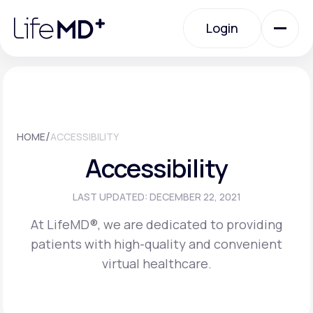
Please
note:
Login
This
website
includes
an
Login
accessibility
system.
Urgent Care
/
HOME
ACCESSIBILITY
Specialty Care
Accessibility
Labs
LAST UPDATED: DECEMBER 22, 2021
At LifeMD®, we are dedicated to providing
patients with high-quality and convenient
Membership Plans
virtual healthcare.
About Us