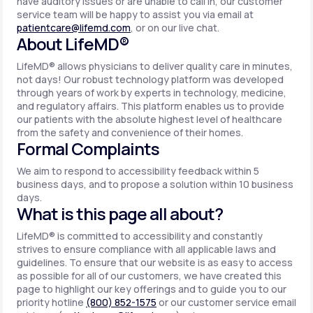
have auditory issues or are unable to call in, our customer
service team will be happy to assist you via email at
patientcare@lifemd.com
, or on our live chat.
About LifeMD®
LifeMD® allows physicians to deliver quality care in minutes,
not days! Our robust technology platform was developed
through years of work by experts in technology, medicine,
and regulatory affairs. This platform enables us to provide
our patients with the absolute highest level of healthcare
from the safety and convenience of their homes.
Formal Complaints
We aim to respond to accessibility feedback within 5
business days, and to propose a solution within 10 business
days.
What is this page all about?
LifeMD® is committed to accessibility and constantly
strives to ensure compliance with all applicable laws and
guidelines. To ensure that our website is as easy to access
as possible for all of our customers, we have created this
page to highlight our key offerings and to guide you to our
priority hotline
(800) 852-1575
or our customer service email