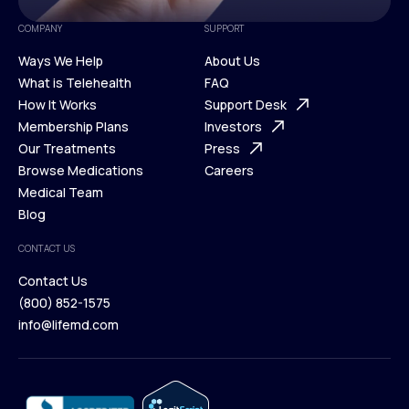
COMPANY
SUPPORT
Ways We Help
About Us
What is Telehealth
FAQ
Ways We Help
How It Works
About Us
Support Desk
What is Telehealth
Membership Plans
FAQ
Investors
How It Works
Our Treatments
Support Desk
Press
Membership Plans
Browse Medications
Investors
Careers
Our Treatments
Medical Team
Press
Browse Medications
Blog
Careers
Medical Team
CONTACT US
Blog
Contact Us
(800) 852-1575
Contact Us
info@lifemd.com
(800) 852-1575
info@lifemd.com