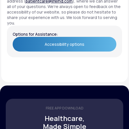
address (
patientcare@lifemd.com
), where we can answer
all of your questions. We're always open to feedback on the
accessibility of our website, so please do not hesitate to
share your experience with us. We look forward to serving
you.
Options for Assistance:
Accessibility options
Accessibility options
FREE APP DOWNLOAD
Healthcare,
Made Simple