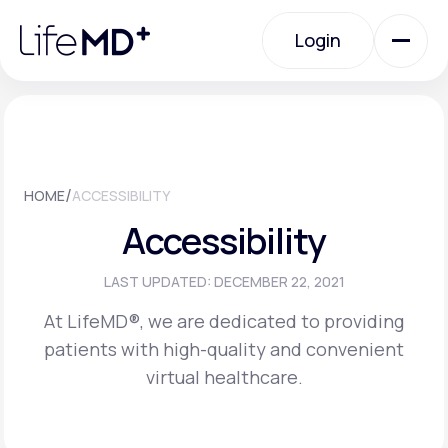
Please
note:
Login
This
website
includes
an
Login
accessibility
system.
Urgent Care
/
HOME
ACCESSIBILITY
Specialty Care
Accessibility
Labs
LAST UPDATED: DECEMBER 22, 2021
At LifeMD®, we are dedicated to providing
patients with high-quality and convenient
Membership Plans
virtual healthcare.
About Us