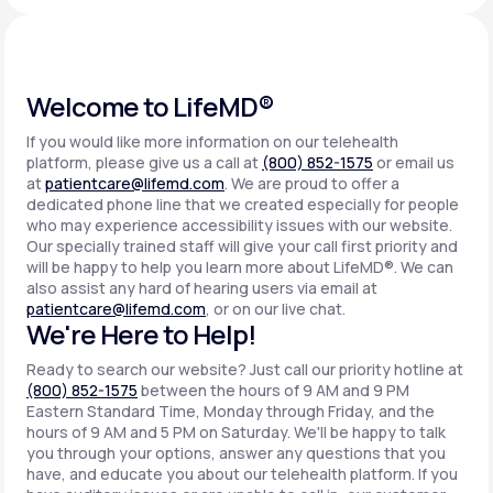
Support
Welcome to LifeMD®
If you would like more information on our telehealth
Life
MD+
platform, please give us a call at
(800) 852-1575
or email us
at
patientcare@lifemd.com
. We are proud to offer a
Learn why LifeMD+ can positively change
dedicated phone line that we created especially for people
your healthcare experience
who may experience accessibility issues with our website.
Our specially trained staff will give your call first priority and
will be happy to help you learn more about LifeMD®. We can
Join LifeMD+
also assist any hard of hearing users via email at
patientcare@lifemd.com
, or on our live chat.
Join LifeMD+
We're Here to Help!
Ready to search our website? Just call our priority hotline at
(800) 852-1575
between the hours of 9 AM and 9 PM
Eastern Standard Time, Monday through Friday, and the
hours of 9 AM and 5 PM on Saturday. We'll be happy to talk
you through your options, answer any questions that you
have, and educate you about our telehealth platform. If you