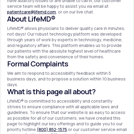
have auditory issues or are unable to call in, our customer
service team will be happy to assist you via email at
patientcare@lifemd.com
, or on our live chat.
About LifeMD®
LifeMD® allows physicians to deliver quality care in minutes,
not days! Our robust technology platform was developed
through years of work by experts in technology, medicine,
and regulatory affairs. This platform enables us to provide
our patients with the absolute highest level of healthcare
from the safety and convenience of their homes.
Formal Complaints
We aim to respond to accessibility feedback within 5
business days, and to propose a solution within 10 business
days.
What is this page all about?
LifeMD® is committed to accessibility and constantly
strives to ensure compliance with all applicable laws and
guidelines. To ensure that our website is as easy to access
as possible for all of our customers, we have created this
page to highlight our key offerings and to guide you to our
priority hotline
(800) 852-1575
or our customer service email