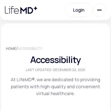
Please
note:
Login
This
website
includes
an
Login
accessibility
system.
Urgent Care
/
HOME
ACCESSIBILITY
Specialty Care
Accessibility
Labs
LAST UPDATED: DECEMBER 22, 2021
At LifeMD®, we are dedicated to providing
patients with high-quality and convenient
Membership Plans
virtual healthcare.
About Us