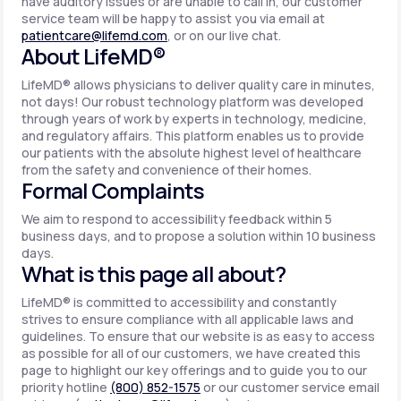
have auditory issues or are unable to call in, our customer
service team will be happy to assist you via email at
patientcare@lifemd.com
, or on our live chat.
About LifeMD®
LifeMD® allows physicians to deliver quality care in minutes,
not days! Our robust technology platform was developed
through years of work by experts in technology, medicine,
and regulatory affairs. This platform enables us to provide
our patients with the absolute highest level of healthcare
from the safety and convenience of their homes.
Formal Complaints
We aim to respond to accessibility feedback within 5
business days, and to propose a solution within 10 business
days.
What is this page all about?
LifeMD® is committed to accessibility and constantly
strives to ensure compliance with all applicable laws and
guidelines. To ensure that our website is as easy to access
as possible for all of our customers, we have created this
page to highlight our key offerings and to guide you to our
priority hotline
(800) 852-1575
or our customer service email