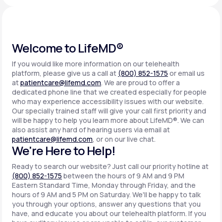
Support
Welcome to LifeMD®
If you would like more information on our telehealth
Life
MD+
platform, please give us a call at
(800) 852-1575
or email us
at
patientcare@lifemd.com
. We are proud to offer a
Learn why LifeMD+ can positively change
dedicated phone line that we created especially for people
your healthcare experience
who may experience accessibility issues with our website.
Our specially trained staff will give your call first priority and
will be happy to help you learn more about LifeMD®. We can
Join LifeMD+
also assist any hard of hearing users via email at
patientcare@lifemd.com
, or on our live chat.
Join LifeMD+
We're Here to Help!
Ready to search our website? Just call our priority hotline at
(800) 852-1575
between the hours of 9 AM and 9 PM
Eastern Standard Time, Monday through Friday, and the
hours of 9 AM and 5 PM on Saturday. We'll be happy to talk
you through your options, answer any questions that you
have, and educate you about our telehealth platform. If you