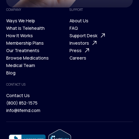
COMPANY
SUPPORT
Ways We Help
About Us
What is Telehealth
FAQ
Ways We Help
How It Works
About Us
Support Desk
What is Telehealth
Membership Plans
FAQ
Investors
How It Works
Our Treatments
Support Desk
Press
Membership Plans
Browse Medications
Investors
Careers
Our Treatments
Medical Team
Press
Browse Medications
Blog
Careers
Medical Team
CONTACT US
Blog
Contact Us
(800) 852-1575
Contact Us
info@lifemd.com
(800) 852-1575
info@lifemd.com