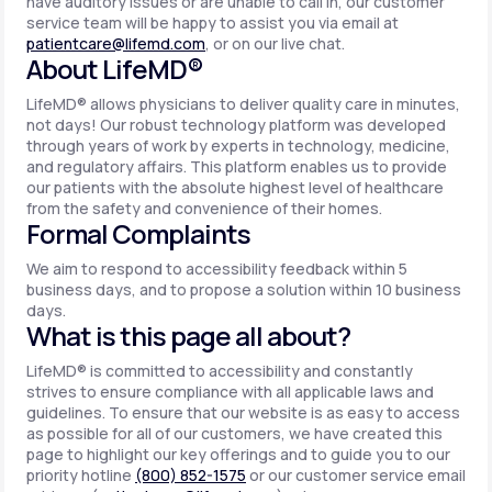
have auditory issues or are unable to call in, our customer
service team will be happy to assist you via email at
patientcare@lifemd.com
, or on our live chat.
About LifeMD®
LifeMD® allows physicians to deliver quality care in minutes,
not days! Our robust technology platform was developed
through years of work by experts in technology, medicine,
and regulatory affairs. This platform enables us to provide
our patients with the absolute highest level of healthcare
from the safety and convenience of their homes.
Formal Complaints
We aim to respond to accessibility feedback within 5
business days, and to propose a solution within 10 business
days.
What is this page all about?
LifeMD® is committed to accessibility and constantly
strives to ensure compliance with all applicable laws and
guidelines. To ensure that our website is as easy to access
as possible for all of our customers, we have created this
page to highlight our key offerings and to guide you to our
priority hotline
(800) 852-1575
or our customer service email