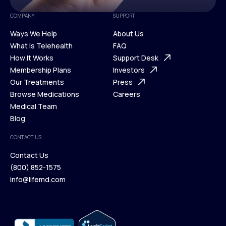
COMPANY
SUPPORT
Ways We Help
About Us
What is Telehealth
FAQ
Ways We Help
How It Works
About Us
Support Desk
What is Telehealth
Membership Plans
FAQ
Investors
How It Works
Our Treatments
Support Desk
Press
Membership Plans
Browse Medications
Investors
Careers
Our Treatments
Medical Team
Press
Browse Medications
Blog
Careers
Medical Team
CONTACT US
Blog
Contact Us
(800) 852-1575
Contact Us
info@lifemd.com
(800) 852-1575
info@lifemd.com