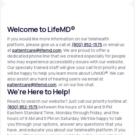
Support
Welcome to LifeMD®
If you would like more information on our telehealth
Life
MD+
platform, please give us a call at
(800) 852-1575
or email us
at
patientcare@lifemd.com
. We are proud to offer a
Learn why LifeMD+ can positively change
dedicated phone line that we created especially for people
your healthcare experience
who may experience accessibility issues with our website.
Our specially trained staff will give your call first priority and
will be happy to help you learn more about LifeMD®. We can
Join LifeMD+
also assist any hard of hearing users via email at
patientcare@lifemd.com
, or on our live chat.
Join LifeMD+
We're Here to Help!
Ready to search our website? Just call our priority hotline at
(800) 852-1575
between the hours of 9 AM and 9 PM
Eastern Standard Time, Monday through Friday, and the
hours of 9 AM and 5 PM on Saturday. We'll be happy to talk
you through your options, answer any questions that you
have, and educate you about our telehealth platform. If you