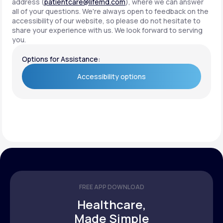
address (
patientcare@lifemd.com
), where we can answer
all of your questions. We're always open to feedback on the
accessibility of our website, so please do not hesitate to
share your experience with us. We look forward to serving
you.
Options for Assistance:
Accessibility options
Accessibility options
FREE APP DOWNLOAD
Healthcare,
Made Simple