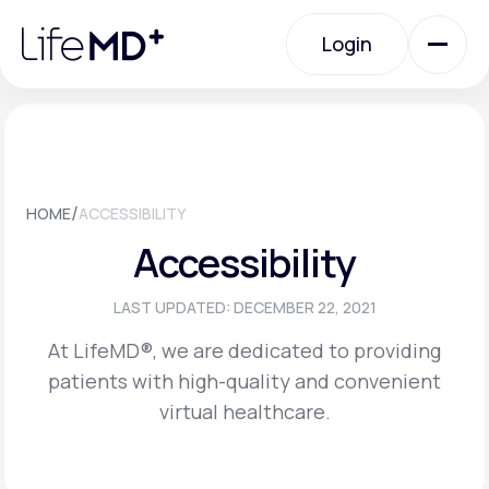
Please
note:
Login
This
website
includes
an
Login
accessibility
system.
Urgent Care
/
HOME
ACCESSIBILITY
Specialty Care
Accessibility
Labs
LAST UPDATED: DECEMBER 22, 2021
At LifeMD®, we are dedicated to providing
patients with high-quality and convenient
Membership Plans
virtual healthcare.
About Us