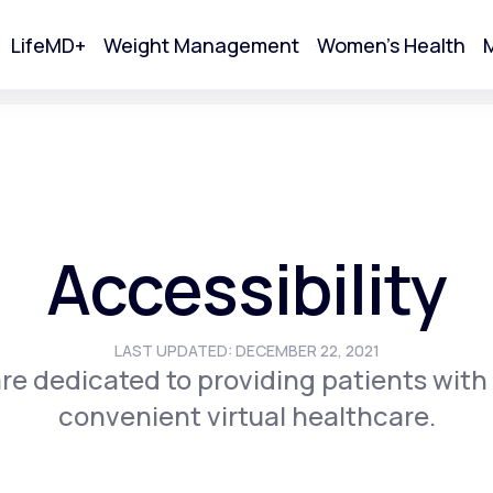
LifeMD+
Weight Management
Women's Health
M
tart Your Online Visit
Accessibility
LAST UPDATED: DECEMBER 22, 2021
re dedicated to providing patients with
convenient virtual healthcare.
Acne