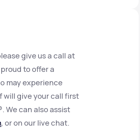
Animal Bite
lease give us a call at
Athlete's Foot
 proud to offer a
who may experience
will give your call first
®. We can also assist
m
, or on our live chat.