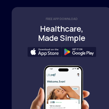
FREE APP DOWNLOAD
Healthcare,
Made Simple