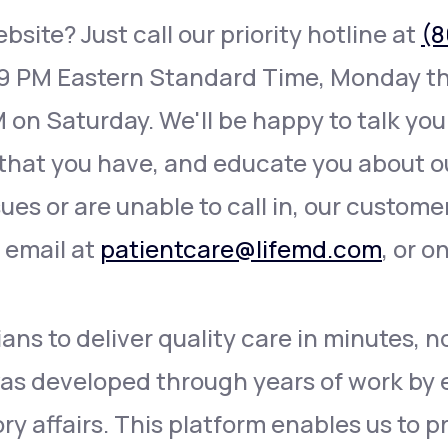
site? Just call our priority hotline at
(8
 9 PM Eastern Standard Time, Monday th
 on Saturday. We'll be happy to talk you
that you have, and educate you about ou
sues or are unable to call in, our custome
a email at
patientcare@lifemd.com
, or o
ans to deliver quality care in minutes, n
as developed through years of work by e
y affairs. This platform enables us to p