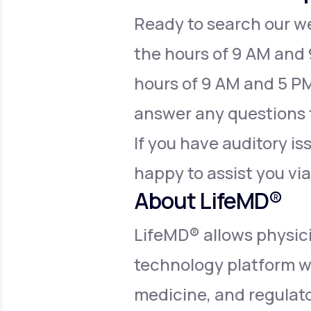
Ready to search our web
the hours of 9 AM and
hours of 9 AM and 5 PM
answer any questions 
If you have auditory is
happy to assist you vi
About LifeMD®
LifeMD® allows physici
technology platform w
medicine, and regulator