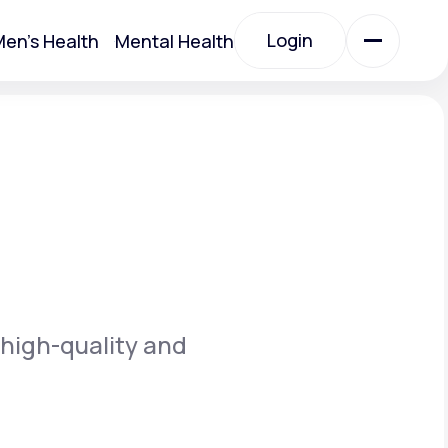
Login
en's Health
Mental Health
Login
All Treatments
All Treatments
 high-quality and
Acute Bronchitis