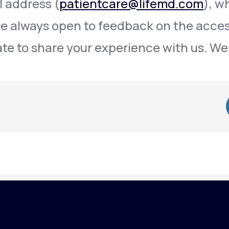
l address (
patientcare@lifemd.com
), w
re always open to feedback on the access
ate to share your experience with us. We