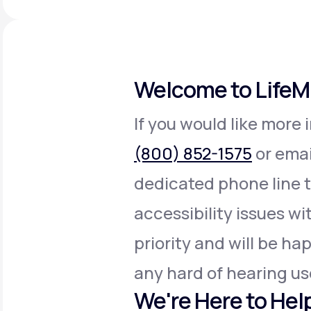
About Us
open
an
accessibility
menu.
Support
Welcome to Life
Life
MD+
If you would like more 
Learn why LifeMD+ can positively
(800) 852-1575
or emai
change your healthcare experience
dedicated phone line 
Join LifeMD+
accessibility issues wit
Join LifeMD+
priority and will be h
any hard of hearing us
We're Here to Hel