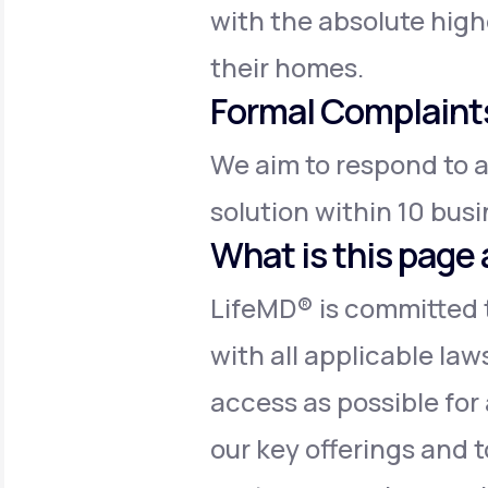
with the absolute high
their homes.
Formal Complaint
We aim to respond to a
solution within 10 bus
What is this page 
LifeMD® is committed t
with all applicable law
access as possible for 
our key offerings and t