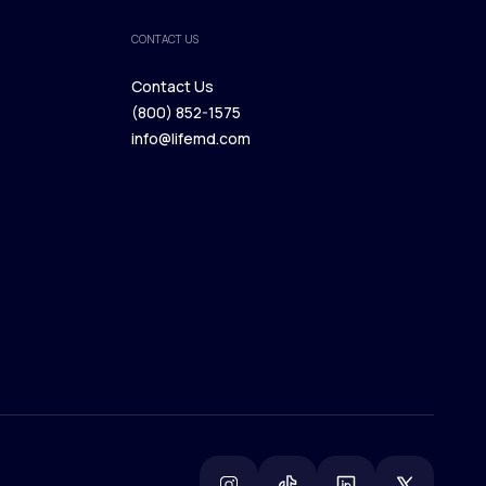
CONTACT US
Contact Us
(800) 852-1575
Contact Us
info@lifemd.com
(800) 852-1575
info@lifemd.com