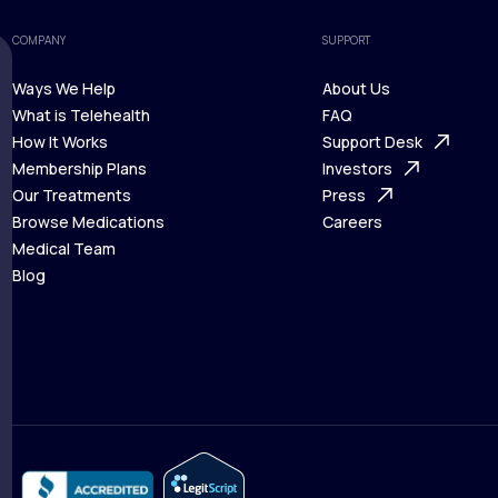
COMPANY
SUPPORT
Ways We Help
About Us
What is Telehealth
FAQ
Ways We Help
How It Works
About Us
Support Desk
What is Telehealth
Membership Plans
FAQ
Investors
How It Works
Our Treatments
Support Desk
Press
Membership Plans
Browse Medications
Investors
Careers
Our Treatments
Medical Team
Press
Browse Medications
Blog
Careers
Medical Team
Blog