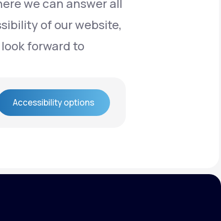
here we can answer all
ibility of our website,
 look forward to
Accessibility options
Accessibility options