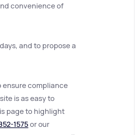
 and convenience of
 days, and to propose a
to ensure compliance
ite is as easy to
is page to highlight
852-1575
or our