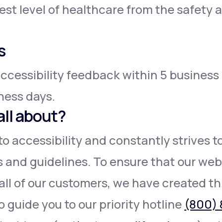
est level of healthcare from the safety
s
ccessibility feedback within 5 business
iness days.
all about?
o accessibility and constantly strives 
s and guidelines. To ensure that our webs
all of our customers, we have created th
o guide you to our priority hotline
(800) 