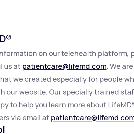
Altitude Sickness Prevention
MD®
information on our telehealth platform, p
Anxiety
l us at
patientcare@lifemd.com
. We are
that we created especially for people 
h our website. Our specially trained staff 
appy to help you learn more about LifeMD
ers via email at
patientcare@lifemd.co
p!