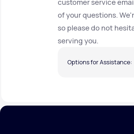
customer service emai
of your questions. We'
so please do not hesit
serving you.
Options for Assistance: