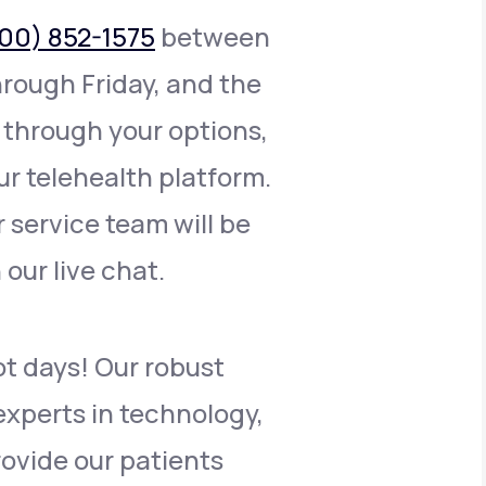
00) 852-1575
between
rough Friday, and the
 through your options,
r telehealth platform.
r service team will be
n our live chat.
ot days! Our robust
xperts in technology,
rovide our patients