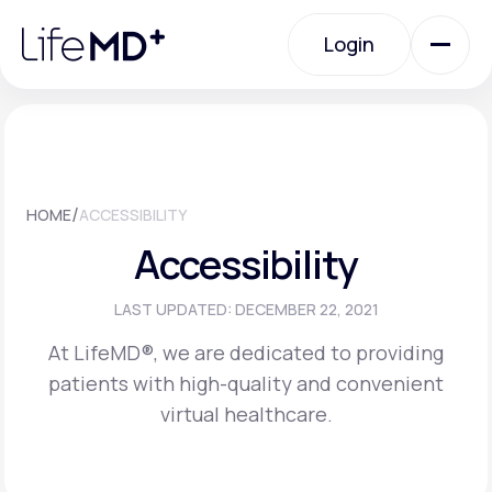
Please
note:
Login
This
website
includes
an
Login
accessibility
system.
Urgent Care
/
HOME
ACCESSIBILITY
Specialty Care
Accessibility
Labs
LAST UPDATED: DECEMBER 22, 2021
At LifeMD®, we are dedicated to providing
patients with high-quality and convenient
Membership Plans
virtual healthcare.
About Us