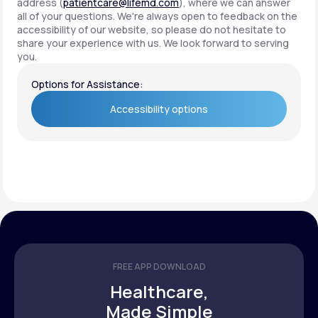
address (
patientcare@lifemd.com
), where we can answer
all of your questions. We're always open to feedback on the
accessibility of our website, so please do not hesitate to
share your experience with us. We look forward to serving
you.
Options for Assistance:
Accessibility options
Accessibility options
FREE APP DOWNLOAD
Healthcare,
Made Simple