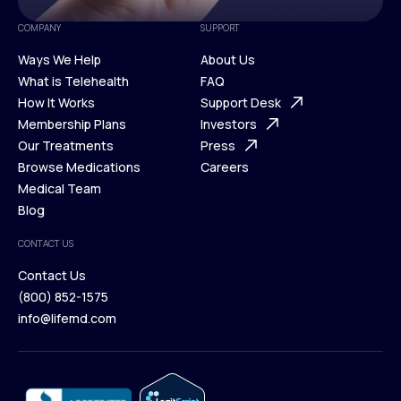
COMPANY
SUPPORT
Ways We Help
About Us
What is Telehealth
FAQ
Ways We Help
How It Works
About Us
Support Desk
What is Telehealth
Membership Plans
FAQ
Investors
How It Works
Our Treatments
Support Desk
Press
Membership Plans
Browse Medications
Investors
Careers
Our Treatments
Medical Team
Press
Browse Medications
Blog
Careers
Medical Team
CONTACT US
Blog
Contact Us
(800) 852-1575
Contact Us
info@lifemd.com
(800) 852-1575
info@lifemd.com