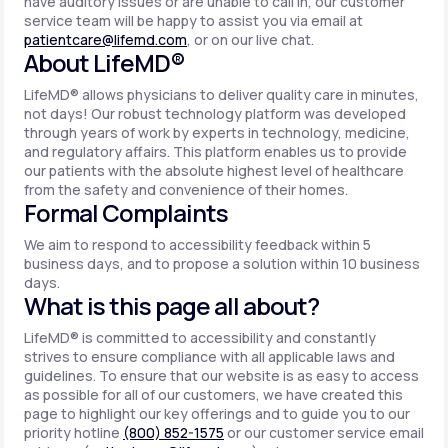
have auditory issues or are unable to call in, our customer
service team will be happy to assist you via email at
patientcare@lifemd.com
, or on our live chat.
About LifeMD®
LifeMD® allows physicians to deliver quality care in minutes,
not days! Our robust technology platform was developed
through years of work by experts in technology, medicine,
and regulatory affairs. This platform enables us to provide
our patients with the absolute highest level of healthcare
from the safety and convenience of their homes.
Formal Complaints
We aim to respond to accessibility feedback within 5
business days, and to propose a solution within 10 business
days.
What is this page all about?
LifeMD® is committed to accessibility and constantly
strives to ensure compliance with all applicable laws and
guidelines. To ensure that our website is as easy to access
as possible for all of our customers, we have created this
page to highlight our key offerings and to guide you to our
priority hotline
(800) 852-1575
or our customer service email