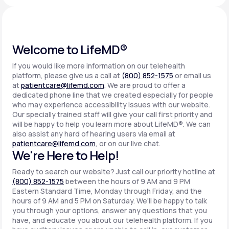
Support
Welcome to LifeMD®
If you would like more information on our telehealth
Life
MD+
platform, please give us a call at
(800) 852-1575
or email us
at
patientcare@lifemd.com
. We are proud to offer a
Learn why LifeMD+ can positively change
dedicated phone line that we created especially for people
your healthcare experience
who may experience accessibility issues with our website.
Our specially trained staff will give your call first priority and
will be happy to help you learn more about LifeMD®. We can
Join LifeMD+
also assist any hard of hearing users via email at
patientcare@lifemd.com
, or on our live chat.
Join LifeMD+
We're Here to Help!
Ready to search our website? Just call our priority hotline at
(800) 852-1575
between the hours of 9 AM and 9 PM
Eastern Standard Time, Monday through Friday, and the
hours of 9 AM and 5 PM on Saturday. We'll be happy to talk
you through your options, answer any questions that you
have, and educate you about our telehealth platform. If you