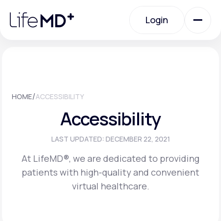
Please
note:
Login
This
website
includes
an
Login
accessibility
system.
Urgent Care
/
HOME
ACCESSIBILITY
Specialty Care
Accessibility
Labs
LAST UPDATED: DECEMBER 22, 2021
At LifeMD®, we are dedicated to providing
patients with high-quality and convenient
Membership Plans
virtual healthcare.
About Us