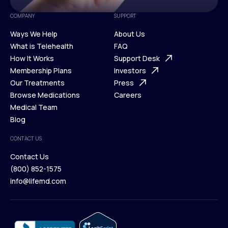
COMPANY
SUPPORT
Ways We Help
About Us
What is Telehealth
FAQ
Ways We Help
How It Works
About Us
Support Desk
What is Telehealth
Membership Plans
FAQ
Investors
How It Works
Our Treatments
Support Desk
Press
Membership Plans
Browse Medications
Investors
Careers
Our Treatments
Medical Team
Press
Browse Medications
Blog
Careers
Medical Team
CONTACT US
Blog
Contact Us
(800) 852-1575
Contact Us
info@lifemd.com
(800) 852-1575
info@lifemd.com