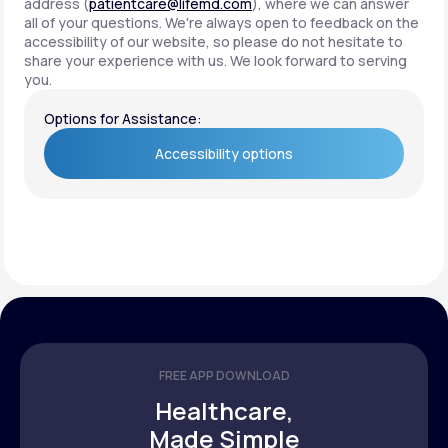
address (
patientcare@lifemd.com
), where we can answer
all of your questions. We're always open to feedback on the
accessibility of our website, so please do not hesitate to
share your experience with us. We look forward to serving
you.
Options for Assistance:
Accessibility options
Accessibility options
FREE APP DOWNLOAD
Healthcare,
Made Simple