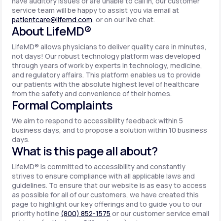
have auditory issues or are unable to call in, our customer
service team will be happy to assist you via email at
patientcare@lifemd.com
, or on our live chat.
About LifeMD®
LifeMD® allows physicians to deliver quality care in minutes,
not days! Our robust technology platform was developed
through years of work by experts in technology, medicine,
and regulatory affairs. This platform enables us to provide
our patients with the absolute highest level of healthcare
from the safety and convenience of their homes.
Formal Complaints
We aim to respond to accessibility feedback within 5
business days, and to propose a solution within 10 business
days.
What is this page all about?
LifeMD® is committed to accessibility and constantly
strives to ensure compliance with all applicable laws and
guidelines. To ensure that our website is as easy to access
as possible for all of our customers, we have created this
page to highlight our key offerings and to guide you to our
priority hotline
(800) 852-1575
or our customer service email