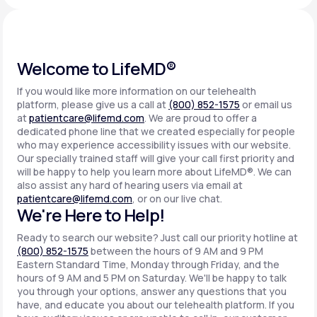
Support
Welcome to LifeMD®
If you would like more information on our telehealth
Life
MD+
platform, please give us a call at
(800) 852-1575
or email us
at
patientcare@lifemd.com
. We are proud to offer a
Learn why LifeMD+ can positively change
dedicated phone line that we created especially for people
your healthcare experience
who may experience accessibility issues with our website.
Our specially trained staff will give your call first priority and
will be happy to help you learn more about LifeMD®. We can
Join LifeMD+
also assist any hard of hearing users via email at
patientcare@lifemd.com
, or on our live chat.
Join LifeMD+
We're Here to Help!
Ready to search our website? Just call our priority hotline at
(800) 852-1575
between the hours of 9 AM and 9 PM
Eastern Standard Time, Monday through Friday, and the
hours of 9 AM and 5 PM on Saturday. We'll be happy to talk
you through your options, answer any questions that you
have, and educate you about our telehealth platform. If you