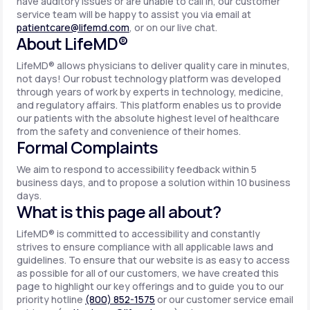
have auditory issues or are unable to call in, our customer
service team will be happy to assist you via email at
patientcare@lifemd.com
, or on our live chat.
About LifeMD®
LifeMD® allows physicians to deliver quality care in minutes,
not days! Our robust technology platform was developed
through years of work by experts in technology, medicine,
and regulatory affairs. This platform enables us to provide
our patients with the absolute highest level of healthcare
from the safety and convenience of their homes.
Formal Complaints
We aim to respond to accessibility feedback within 5
business days, and to propose a solution within 10 business
days.
What is this page all about?
LifeMD® is committed to accessibility and constantly
strives to ensure compliance with all applicable laws and
guidelines. To ensure that our website is as easy to access
as possible for all of our customers, we have created this
page to highlight our key offerings and to guide you to our
priority hotline
(800) 852-1575
or our customer service email