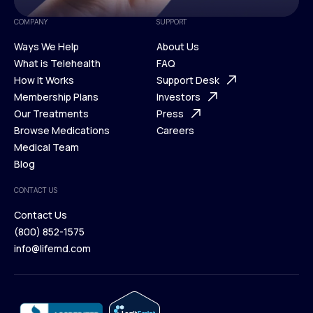
COMPANY
SUPPORT
Ways We Help
About Us
What is Telehealth
FAQ
Ways We Help
How It Works
About Us
Support Desk
What is Telehealth
Membership Plans
FAQ
Investors
How It Works
Our Treatments
Support Desk
Press
Membership Plans
Browse Medications
Investors
Careers
Our Treatments
Medical Team
Press
Browse Medications
Blog
Careers
Medical Team
CONTACT US
Blog
Contact Us
(800) 852-1575
Contact Us
info@lifemd.com
(800) 852-1575
info@lifemd.com