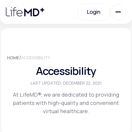
Please
note:
Login
This
website
includes
an
Login
accessibility
system.
Urgent Care
/
HOME
ACCESSIBILITY
Specialty Care
Accessibility
Labs
LAST UPDATED: DECEMBER 22, 2021
At LifeMD®, we are dedicated to providing
patients with high-quality and convenient
Membership Plans
virtual healthcare.
About Us