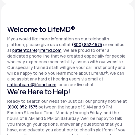
Support
Welcome to LifeMD®
If you would like more information on our telehealth
Life
MD+
platform, please give us a call at
(800) 852-1575
or email us
at
patientcare@lifemd.com
. We are proud to offer a
Learn why LifeMD+ can positively change
dedicated phone line that we created especially for people
your healthcare experience
who may experience accessibility issues with our website.
Our specially trained staff will give your call first priority and
will be happy to help you learn more about LifeMD®. We can
Join LifeMD+
also assist any hard of hearing users via email at
patientcare@lifemd.com
, or on our live chat.
Join LifeMD+
We're Here to Help!
Ready to search our website? Just call our priority hotline at
(800) 852-1575
between the hours of 9 AM and 9 PM
Eastern Standard Time, Monday through Friday, and the
hours of 9 AM and 5 PM on Saturday. We'll be happy to talk
you through your options, answer any questions that you
have, and educate you about our telehealth platform. If you