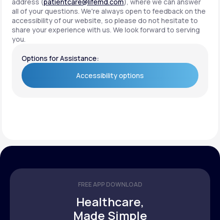
address (
patientcare@lifemd.com
), where we can answer
all of your questions. We're always open to feedback on the
accessibility of our website, so please do not hesitate to
share your experience with us. We look forward to serving
you.
Options for Assistance:
Accessibility options
Accessibility options
FREE APP DOWNLOAD
Healthcare,
Made Simple