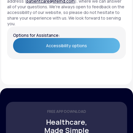
address (
patientcare@lifemd.com
), where we can answer
all of your questions. We're always open to feedback on the
accessibility of our website, so please do not hesitate to
share your experience with us. We look forward to serving
you.
Options for Assistance:
Accessibility options
Accessibility options
FREE APP DOWNLOAD
Healthcare,
Made Simple