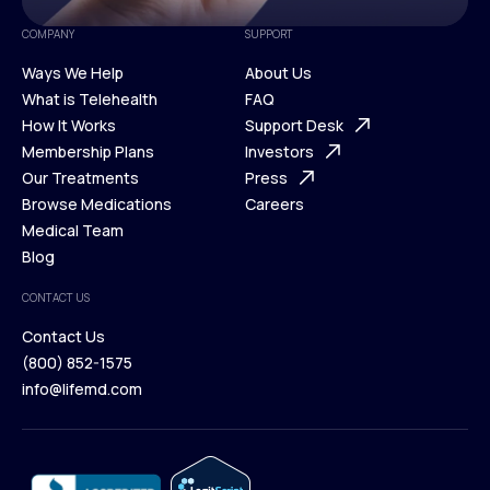
COMPANY
SUPPORT
Ways We Help
About Us
What is Telehealth
FAQ
Ways We Help
How It Works
About Us
Support Desk
What is Telehealth
Membership Plans
FAQ
Investors
How It Works
Our Treatments
Support Desk
Press
Membership Plans
Browse Medications
Investors
Careers
Our Treatments
Medical Team
Press
Browse Medications
Blog
Careers
Medical Team
CONTACT US
Blog
Contact Us
(800) 852-1575
Contact Us
info@lifemd.com
(800) 852-1575
info@lifemd.com