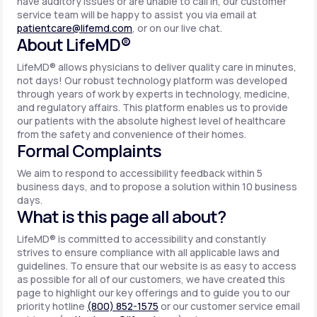
have auditory issues or are unable to call in, our customer
service team will be happy to assist you via email at
patientcare@lifemd.com
, or on our live chat.
About LifeMD®
LifeMD® allows physicians to deliver quality care in minutes,
not days! Our robust technology platform was developed
through years of work by experts in technology, medicine,
and regulatory affairs. This platform enables us to provide
our patients with the absolute highest level of healthcare
from the safety and convenience of their homes.
Formal Complaints
We aim to respond to accessibility feedback within 5
business days, and to propose a solution within 10 business
days.
What is this page all about?
LifeMD® is committed to accessibility and constantly
strives to ensure compliance with all applicable laws and
guidelines. To ensure that our website is as easy to access
as possible for all of our customers, we have created this
page to highlight our key offerings and to guide you to our
priority hotline
(800) 852-1575
or our customer service email