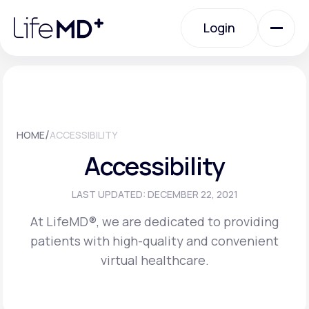
Please
note:
Login
This
website
includes
an
Login
accessibility
system.
Urgent Care
/
HOME
ACCESSIBILITY
Specialty Care
Accessibility
Labs
LAST UPDATED: DECEMBER 22, 2021
At LifeMD®, we are dedicated to providing
patients with high-quality and convenient
Membership Plans
virtual healthcare.
About Us