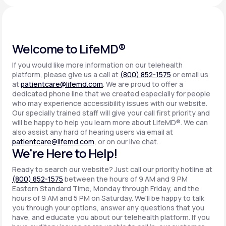
Support
Welcome to LifeMD®
If you would like more information on our telehealth
Life
MD+
platform, please give us a call at
(800) 852-1575
or email us
at
patientcare@lifemd.com
. We are proud to offer a
Learn why LifeMD+ can positively change
dedicated phone line that we created especially for people
your healthcare experience
who may experience accessibility issues with our website.
Our specially trained staff will give your call first priority and
will be happy to help you learn more about LifeMD®. We can
Join LifeMD+
also assist any hard of hearing users via email at
patientcare@lifemd.com
, or on our live chat.
Join LifeMD+
We're Here to Help!
Ready to search our website? Just call our priority hotline at
(800) 852-1575
between the hours of 9 AM and 9 PM
Eastern Standard Time, Monday through Friday, and the
hours of 9 AM and 5 PM on Saturday. We'll be happy to talk
you through your options, answer any questions that you
have, and educate you about our telehealth platform. If you