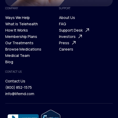
COMPANY
SUPPORT
Ways We Help
About Us
What is Telehealth
FAQ
Ways We Help
How It Works
About Us
Support Desk
What is Telehealth
Membership Plans
FAQ
Investors
How It Works
Our Treatments
Support Desk
Press
Membership Plans
Browse Medications
Investors
Careers
Our Treatments
Medical Team
Press
Browse Medications
Blog
Careers
Medical Team
CONTACT US
Blog
Contact Us
(800) 852-1575
Contact Us
info@lifemd.com
(800) 852-1575
info@lifemd.com