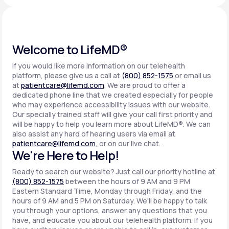
Support
Welcome to LifeMD®
If you would like more information on our telehealth
Life
MD+
platform, please give us a call at
(800) 852-1575
or email us
at
patientcare@lifemd.com
. We are proud to offer a
Learn why LifeMD+ can positively change
dedicated phone line that we created especially for people
your healthcare experience
who may experience accessibility issues with our website.
Our specially trained staff will give your call first priority and
will be happy to help you learn more about LifeMD®. We can
Join LifeMD+
also assist any hard of hearing users via email at
patientcare@lifemd.com
, or on our live chat.
Join LifeMD+
We're Here to Help!
Ready to search our website? Just call our priority hotline at
(800) 852-1575
between the hours of 9 AM and 9 PM
Eastern Standard Time, Monday through Friday, and the
hours of 9 AM and 5 PM on Saturday. We'll be happy to talk
you through your options, answer any questions that you
have, and educate you about our telehealth platform. If you