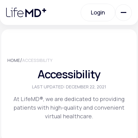
Please
note:
Login
This
website
includes
an
Login
accessibility
system.
Urgent Care
/
HOME
ACCESSIBILITY
Specialty Care
Accessibility
Labs
LAST UPDATED: DECEMBER 22, 2021
At LifeMD®, we are dedicated to providing
patients with high-quality and convenient
Membership Plans
virtual healthcare.
About Us