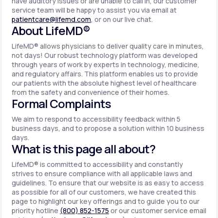
have auditory issues or are unable to call in, our customer
service team will be happy to assist you via email at
patientcare@lifemd.com
, or on our live chat.
About LifeMD®
LifeMD® allows physicians to deliver quality care in minutes,
not days! Our robust technology platform was developed
through years of work by experts in technology, medicine,
and regulatory affairs. This platform enables us to provide
our patients with the absolute highest level of healthcare
from the safety and convenience of their homes.
Formal Complaints
We aim to respond to accessibility feedback within 5
business days, and to propose a solution within 10 business
days.
What is this page all about?
LifeMD® is committed to accessibility and constantly
strives to ensure compliance with all applicable laws and
guidelines. To ensure that our website is as easy to access
as possible for all of our customers, we have created this
page to highlight our key offerings and to guide you to our
priority hotline
(800) 852-1575
or our customer service email