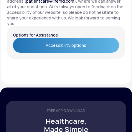
address (
patientcare@lifemd.com
), where we can answer
all of your questions. We're always open to feedback on the
accessibility of our website, so please do not hesitate to
share your experience with us. We look forward to serving
you.
Options for Assistance:
Accessibility options
Accessibility options
FREE APP DOWNLOAD
Healthcare,
Made Simple