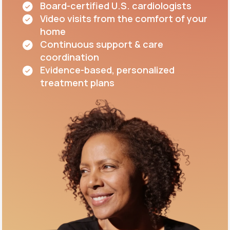
Board-certified U.S. cardiologists
Video visits from the comfort of your
home
Continuous support & care
coordination
Evidence-based, personalized
treatment plans