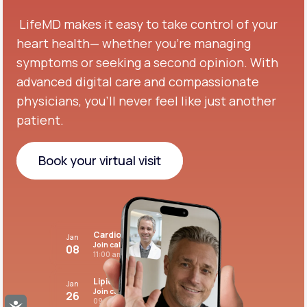
LifeMD makes it easy to take control of your
heart health— whether you're managing
symptoms or seeking a second opinion.
With
advanced digital care and compassionate
physicians, you’ll never feel like just another
patient.
Book your virtual visit
Book your virtual visit
Cardiovascular care
Jan
Join call
08
11:00 am PST
Lipid panel
Jan
Join call
26
09:00 pm PST
Accessibility