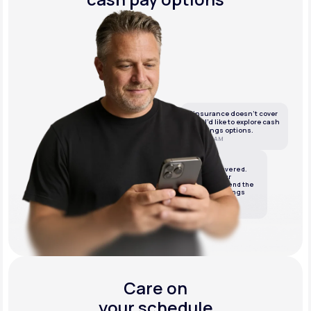
If insurance doesn’t cover
this, I’d like to explore cash
or savings options.
10:05 AM
LifeMD
We’ve got it covered.
We’ll review your
insurance and send the
best cash or savings
options.
10:06 AM
Care on
your schedule