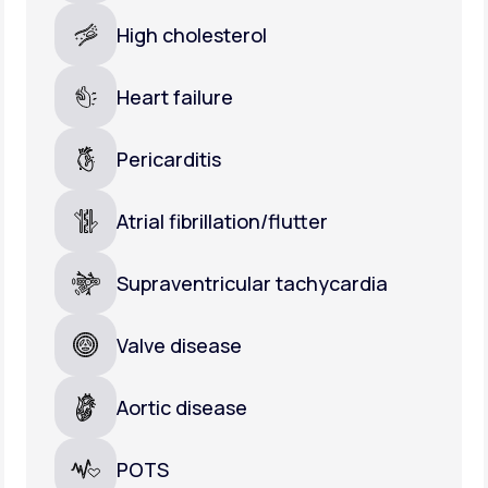
High cholesterol
Heart failure
Pericarditis
Atrial fibrillation/flutter
Supraventricular tachycardia
Valve disease
Aortic disease
POTS