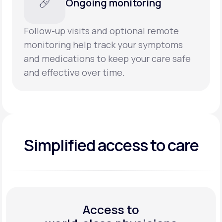
Ongoing monitoring
Follow-up visits and optional remote
monitoring help track your symptoms
and medications to keep your care safe
and effective over time.
Simplified access to care
Access to