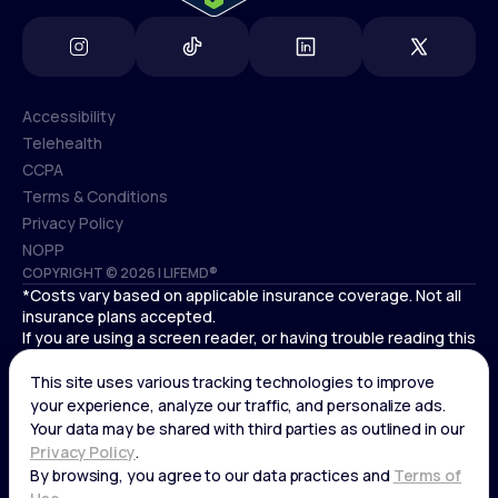
Accessibility
Telehealth
Accessibility
CCPA
Telehealth
Terms & Conditions
CCPA
Privacy Policy
Terms & Conditions
NOPP
COPYRIGHT © 2026 | LIFEMD®
Privacy Policy
*Costs vary based on applicable insurance coverage. Not all
NOPP
insurance plans accepted.
If you are using a screen reader, or having trouble reading this
website, please call LifeMD support at
(866) 351-5907
.
Cardiovascular medical treatment is provided by Deo
Medical, P.C. licensed providers.