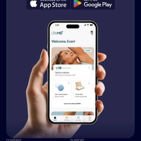
COMPANY
SUPPORT