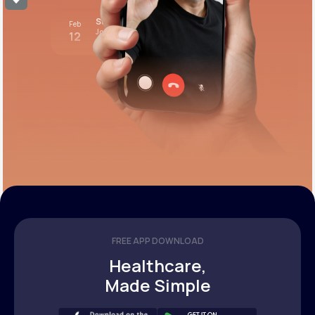
Stress test review
Feb
Join call
12
12:00 pm PST
FREE APP DOWNLOAD
Healthcare,
Made Simple