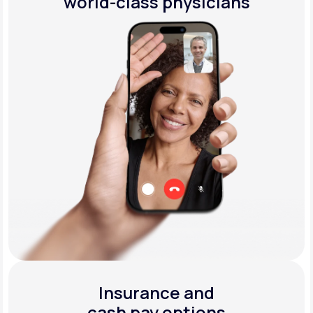
world-class physicians
Insurance and
cash pay options