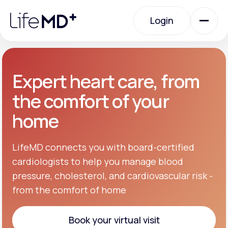
Please
note:
Login
This
website
includes
an
Login
accessibility
system.
Urgent Care
Expert heart care, from
the comfort of your
Specialty Care
home
Labs
LifeMD connects you with board-certified
cardiologists to help you manage blood
pressure, cholesterol, and cardiovascular risk -
Membership Plans
from the comfort of home
About Us
Book your virtual visit