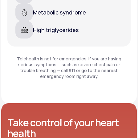
Metabolic syndrome
High triglycerides
Telehealth is not for emergencies. If you are having
serious symptoms — such as severe chest pain or
trouble breathing —
call 911 or go to the nearest
emergency room right away.
Take control of your heart
health