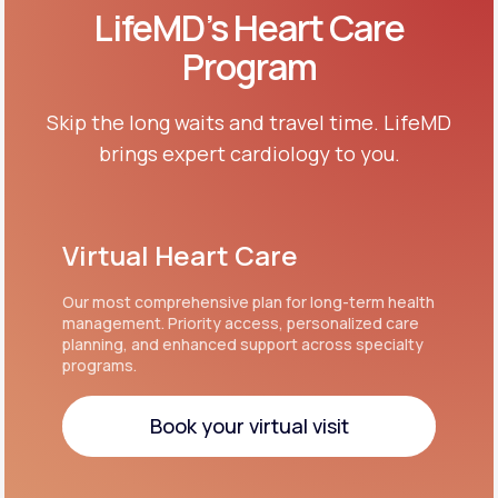
LifeMD’s Heart Care
Program
Skip the long waits and travel time. LifeMD
brings expert cardiology to you.
Virtual Heart Care
Our most comprehensive plan for long-term health
management. Priority access, personalized care
planning, and enhanced support across specialty
programs.
Book your virtual visit
Book your virtual visit