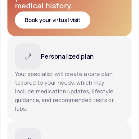
medical history.
Book your virtual visit
Book your virtual visit
Personalized plan
Your specialist will create a care plan
tailored to your needs, which may
include medication updates, lifestyle
guidance, and recommended tests or
labs.