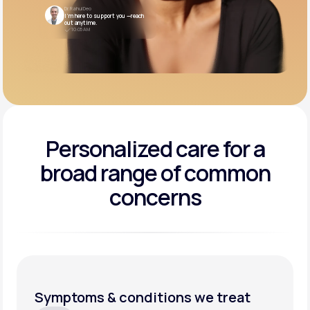
Dr. Rahul Deo
I’m here to support you —reach
out anytime.
10:05 AM
Personalized care for a
broad range of common
concerns
Symptoms & conditions we treat