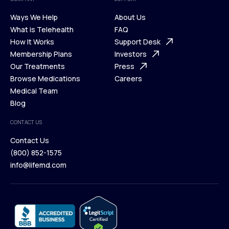
Ways We Help
About Us
What is Telehealth
FAQ
Ways We Help
How It Works
About Us
Support Desk
What is Telehealth
Membership Plans
FAQ
Investors
How It Works
Our Treatments
Support Desk
Press
Membership Plans
Browse Medications
Investors
Careers
Our Treatments
Medical Team
Press
Browse Medications
Blog
Careers
Medical Team
CONTACT US
Blog
Contact Us
(800) 852-1575
Contact Us
info@lifemd.com
(800) 852-1575
info@lifemd.com