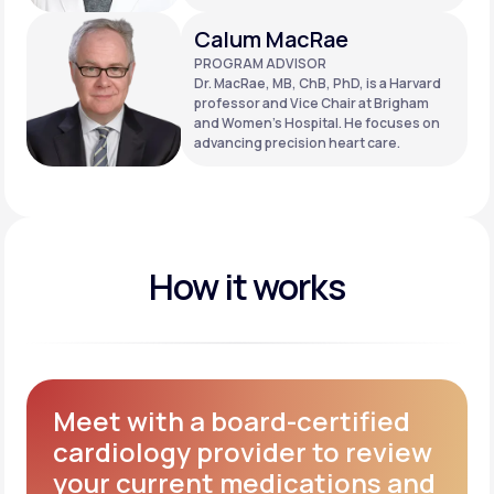
Calum MacRae
PROGRAM ADVISOR
Dr. MacRae, MB, ChB, PhD, is a Harvard
professor and Vice Chair at Brigham
and Women’s Hospital. He focuses on
advancing precision heart care.
How it works
Meet with a board-certified
cardiology provider to review
your current medications and