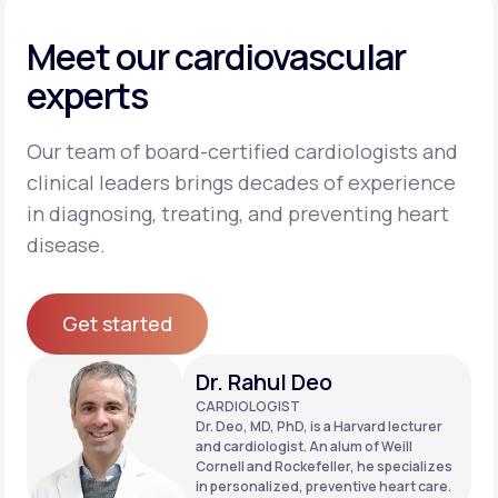
Meet our cardiovascular
experts
Our team of board-certified cardiologists and
clinical leaders brings decades of experience
in diagnosing, treating, and preventing heart
disease.
Get started
Get started
Dr. Rahul Deo
CARDIOLOGIST
Dr. Deo, MD, PhD, is a Harvard lecturer
and cardiologist. An alum of Weill
Cornell and Rockefeller, he specializes
in personalized, preventive heart care.