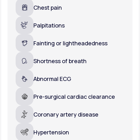
Chest pain
Palpitations
Fainting or lightheadedness
Shortness of breath
Abnormal ECG
Pre-surgical cardiac clearance
Coronary artery disease
Hypertension