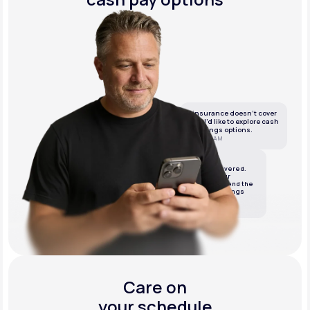
If insurance doesn’t cover
this, I’d like to explore cash
or savings options.
10:05 AM
LifeMD
We’ve got it covered.
We’ll review your
insurance and send the
best cash or savings
options.
10:06 AM
Care on
your schedule