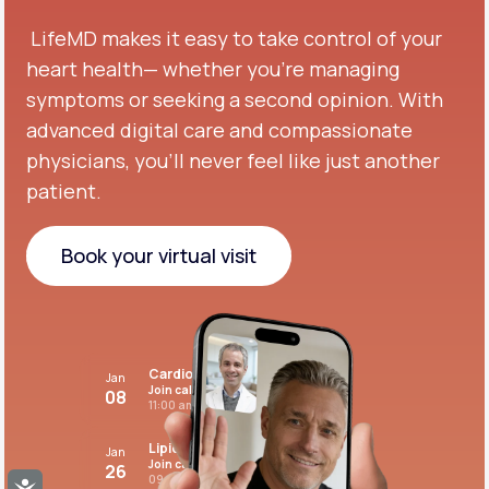
LifeMD makes it easy to take control of your
heart health— whether you're managing
symptoms or seeking a second opinion.
With
advanced digital care and compassionate
physicians, you’ll never feel like just another
patient.
Book your virtual visit
Book your virtual visit
Cardiovascular care
Jan
Join call
08
11:00 am PST
Lipid panel
Jan
Join call
26
09:00 pm PST
Accessibility