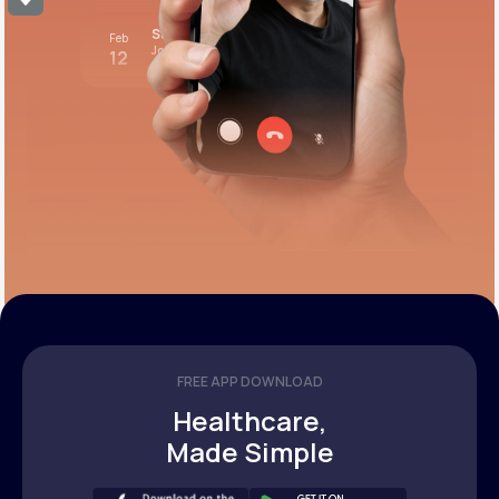
Stress test review
Feb
Join call
12
12:00 pm PST
FREE APP DOWNLOAD
Healthcare,
Made Simple