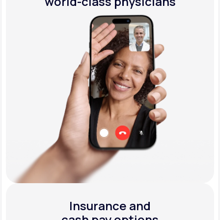
world-class physicians
Insurance and
cash pay options