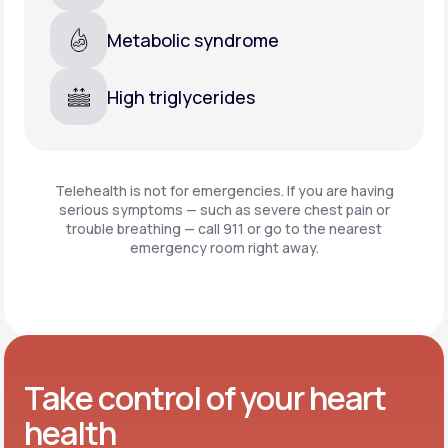
Metabolic syndrome
High triglycerides
Telehealth is not for emergencies. If you are having
serious symptoms — such as severe chest pain or
trouble breathing —
call 911 or go to the nearest
emergency room right away.
Take control of your heart
health