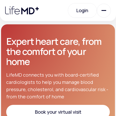
Please
note:
Login
This
website
includes
an
Login
accessibility
system.
Urgent Care
Expert heart care, from
the comfort of your
Specialty Care
home
Labs
LifeMD connects you with board-certified
cardiologists to help you manage blood
pressure, cholesterol, and cardiovascular risk -
Membership Plans
from the comfort of home
About Us
Book your virtual visit