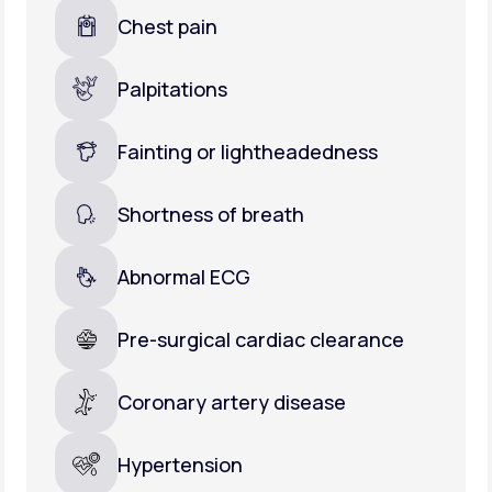
Chest pain
Palpitations
Fainting or lightheadedness
Shortness of breath
Abnormal ECG
Pre-surgical cardiac clearance
Coronary artery disease
Hypertension