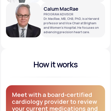
Calum MacRae
PROGRAM ADVISOR
Dr. MacRae, MB, ChB, PhD, is a Harvard
professor and Vice Chair at Brigham
and Women’s Hospital. He focuses on
advancing precision heart care.
How it works
Meet with a board-certified
cardiology provider to review
your current medications and