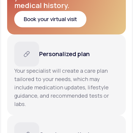
medical history.
Book your virtual visit
Book your virtual visit
Personalized plan
Your specialist will create a care plan
tailored to your needs, which may
include medication updates, lifestyle
guidance, and recommended tests or
labs.