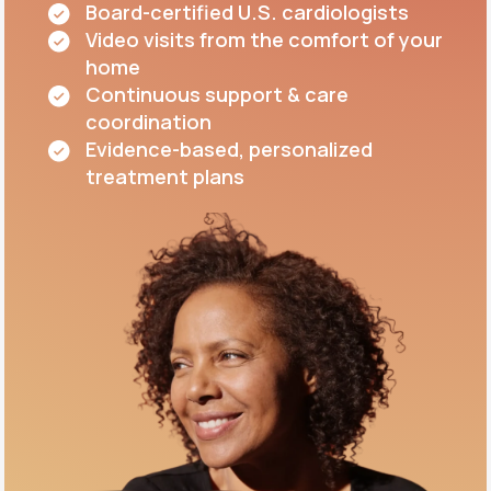
Board-certified U.S. cardiologists
Video visits from the comfort of your
home
Continuous support & care
coordination
Evidence-based, personalized
treatment plans