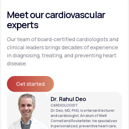
Meet our cardiovascular
experts
Our team of board-certified cardiologists and
clinical leaders brings decades of experience
in diagnosing, treating, and preventing heart
disease.
Get started
Get started
Dr. Rahul Deo
CARDIOLOGIST
Dr. Deo, MD, PhD, is a Harvard lecturer
and cardiologist. An alum of Weill
Cornell and Rockefeller, he specializes
in personalized, preventive heart care.