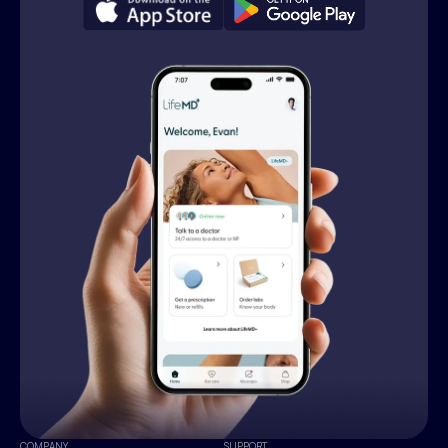
COMPANY
SUPPORT