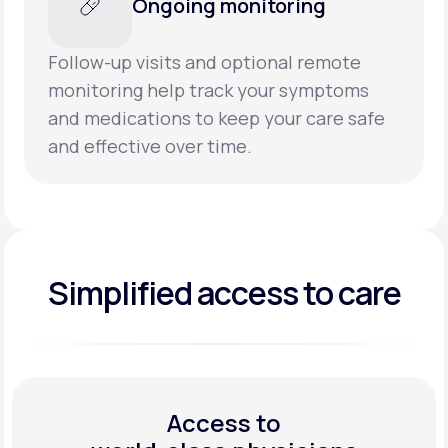
Ongoing monitoring
Follow-up visits and optional remote
monitoring help track your symptoms
and medications to keep your care safe
and effective over time.
Simplified access to care
Access to