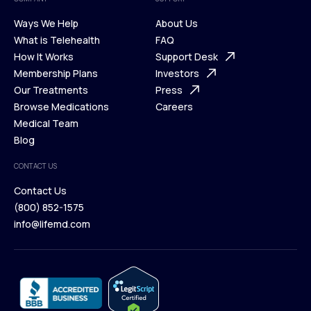
Ways We Help
About Us
What is Telehealth
FAQ
Ways We Help
How It Works
About Us
Support Desk
What is Telehealth
Membership Plans
FAQ
Investors
How It Works
Our Treatments
Support Desk
Press
Membership Plans
Browse Medications
Investors
Careers
Our Treatments
Medical Team
Press
Browse Medications
Blog
Careers
Medical Team
CONTACT US
Blog
Contact Us
(800) 852-1575
Contact Us
info@lifemd.com
(800) 852-1575
info@lifemd.com