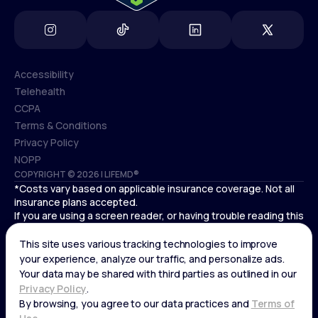
Accessibility
Telehealth
Accessibility
CCPA
Telehealth
Terms & Conditions
CCPA
Privacy Policy
Terms & Conditions
NOPP
COPYRIGHT © 2026 | LIFEMD®
Privacy Policy
*Costs vary based on applicable insurance coverage. Not all
NOPP
insurance plans accepted.
If you are using a screen reader, or having trouble reading this
website, please call LifeMD support at
(866) 351-5907
.
Cardiovascular medical treatment is provided by Deo
Medical, P.C. licensed providers.