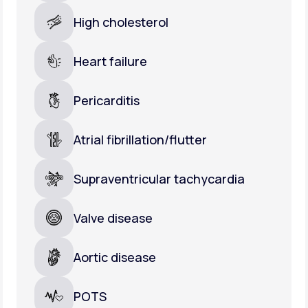
High cholesterol
Heart failure
Pericarditis
Atrial fibrillation/flutter
Supraventricular tachycardia
Valve disease
Aortic disease
POTS