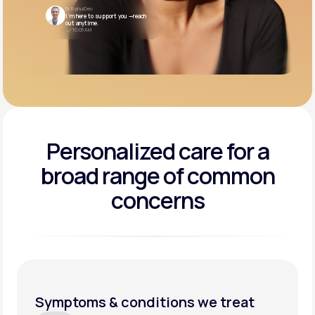
Dr. Rahul Deo
I’m here to support you —reach
out anytime.
10:05 AM
Personalized care for a
broad range of common
concerns
Symptoms & conditions we treat