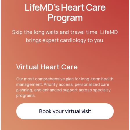
LifeMD’s Heart Care
Program
Skip the long waits and travel time. LifeMD
brings expert cardiology to you.
Virtual Heart Care
Our most comprehensive plan for long-term health
management. Priority access, personalized care
planning, and enhanced support across specialty
programs.
Book your virtual visit
Book your virtual visit