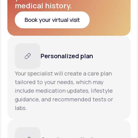
medical history.
Book your virtual visit
Book your virtual visit
Personalized plan
Your specialist will create a care plan
tailored to your needs, which may
include medication updates, lifestyle
guidance, and recommended tests or
labs.