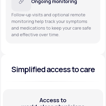
Ongoing monitoring
Follow-up visits and optional remote
monitoring help track your symptoms
and medications to keep your care safe
and effective over time.
Simplified access to care
Access to