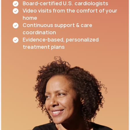
Board-certified U.S. cardiologists
Video visits from the comfort of your
home
Continuous support & care
coordination
Evidence-based, personalized
treatment plans