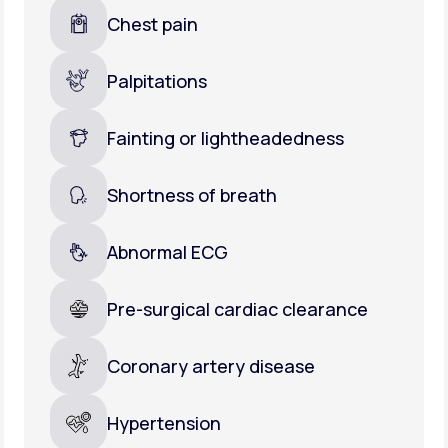
Chest pain
Palpitations
Fainting or lightheadedness
Shortness of breath
Abnormal ECG
Pre-surgical cardiac clearance
Coronary artery disease
Hypertension