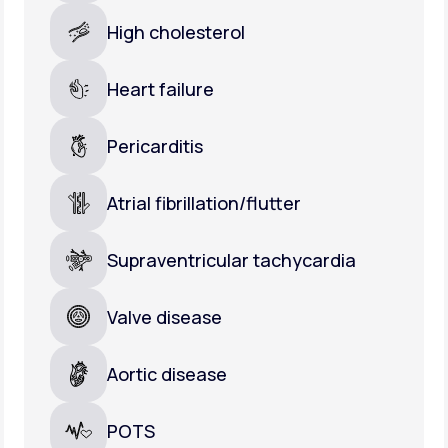
High cholesterol
Heart failure
Pericarditis
Atrial fibrillation/flutter
Supraventricular tachycardia
Valve disease
Aortic disease
POTS