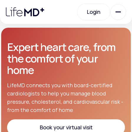
Please
note:
Login
This
website
includes
an
Login
accessibility
system.
Urgent Care
Expert heart care, from
the comfort of your
Specialty Care
home
Labs
LifeMD connects you with board-certified
cardiologists to help you manage blood
pressure, cholesterol, and cardiovascular risk -
Membership Plans
from the comfort of home
About Us
Book your virtual visit