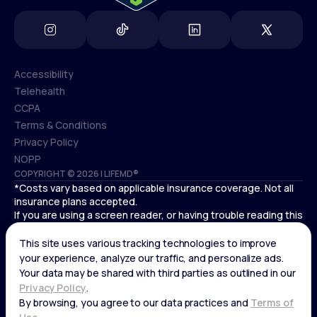
Accessibility
Telehealth
Accessibility
CCPA
Telehealth
Terms & Conditions
CCPA
Privacy Policy
Terms & Conditions
NOPP
COPYRIGHT © 2026 | LIFEMD®
Privacy Policy
*Costs vary based on applicable insurance coverage. Not all
NOPP
insurance plans accepted.
If you are using a screen reader, or having trouble reading this
website, please call LifeMD support at
(866) 351-5907
.
Cardiovascular medical treatment is provided by Deo
Medical, P.C. licensed providers.