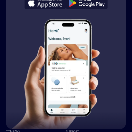
COMPANY
SUPPORT