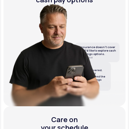
If insurance doesn’t cover
this, I’d like to explore cash
or savings options.
10:05 AM
LifeMD
We’ve got it covered.
We’ll review your
insurance and send the
best cash or savings
options.
10:06 AM
Care on
your schedule