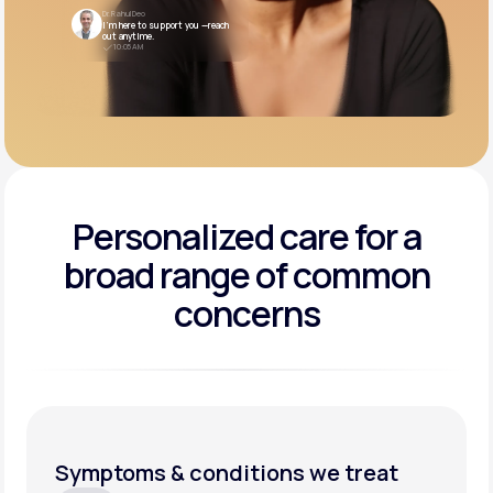
Dr. Rahul Deo
I’m here to support you —reach
out anytime.
10:05 AM
Personalized care for a
broad range of common
concerns
Symptoms & conditions we treat