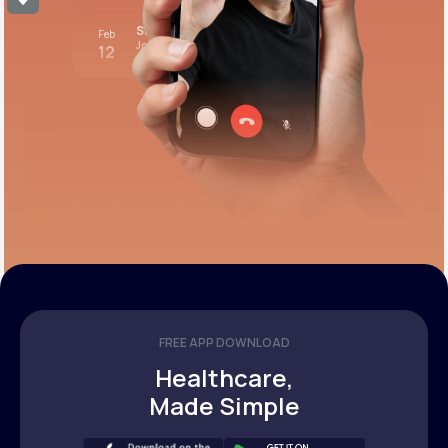
Stress test review
Feb
Join call
12
12:00 pm PST
FREE APP DOWNLOAD
Healthcare,
Made Simple