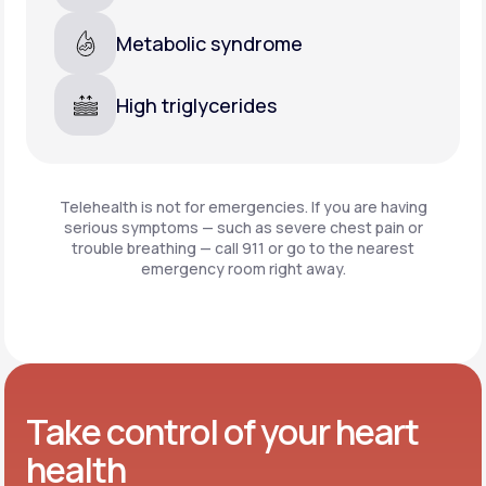
Metabolic syndrome
High triglycerides
Telehealth is not for emergencies. If you are having
serious symptoms — such as severe chest pain or
trouble breathing —
call 911 or go to the nearest
emergency room right away.
Take control of your heart
health