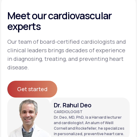
Meet our cardiovascular
experts
Our team of board-certified cardiologists and
clinical leaders brings decades of experience
in diagnosing, treating, and preventing heart
disease.
Get started
Get started
Dr. Rahul Deo
CARDIOLOGIST
Dr. Deo, MD, PhD, is a Harvard lecturer
and cardiologist. An alum of Weill
Cornell and Rockefeller, he specializes
in personalized, preventive heart care.