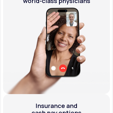
world-class physicians
Insurance and
cash pay options