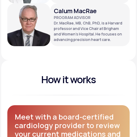
Calum MacRae
PROGRAM ADVISOR
Dr. MacRae, MB, ChB, PhD, is a Harvard
professor and Vice Chair at Brigham
and Women’s Hospital. He focuses on
advancing precision heart care.
How it works
Meet with a board-certified
cardiology provider to review
your current medications and