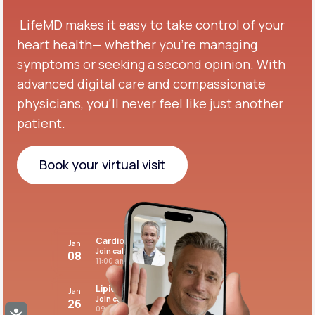
LifeMD makes it easy to take control of your
heart health— whether you're managing
symptoms or seeking a second opinion.
With
advanced digital care and compassionate
physicians, you’ll never feel like just another
patient.
Book your virtual visit
Book your virtual visit
Cardiovascular care
Jan
Join call
08
11:00 am PST
Lipid panel
Jan
Join call
26
09:00 pm PST
Accessibility