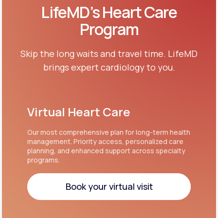
LifeMD’s Heart Care
Program
Skip the long waits and travel time. LifeMD
brings expert cardiology to you.
Virtual Heart Care
Our most comprehensive plan for long-term health
management. Priority access, personalized care
planning, and enhanced support across specialty
programs.
Book your virtual visit
Book your virtual visit