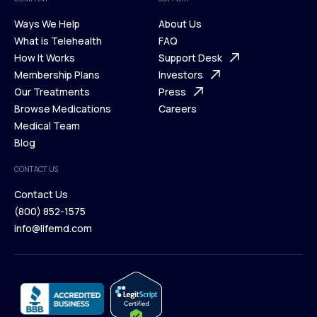
Ways We Help
About Us
What is Telehealth
FAQ
Ways We Help
How It Works
About Us
Support Desk
What is Telehealth
Membership Plans
FAQ
Investors
How It Works
Our Treatments
Support Desk
Press
Membership Plans
Browse Medications
Investors
Careers
Our Treatments
Medical Team
Press
Browse Medications
Blog
Careers
Medical Team
CONTACT US
Blog
Contact Us
(800) 852-1575
Contact Us
info@lifemd.com
(800) 852-1575
info@lifemd.com