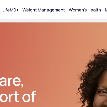
LifeMD+
Weight Management
Women's Health
M
tart Your Online Visit
are,
ort of
Acne