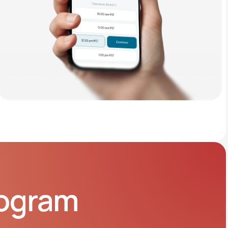
rogram