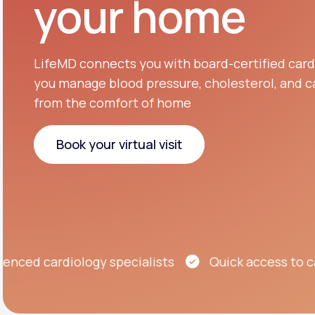
your home
About Us
open
an
accessibility
menu.
Support
LifeMD connects you with board-certified cardi
you manage blood pressure, cholesterol, and ca
from the comfort of home
Life
MD+
Learn why LifeMD+ can positively
Book your virtual visit
change your healthcare experience
Book your virtual visit
Join LifeMD+
Join LifeMD+
d cardiology specialists
Quick access to care