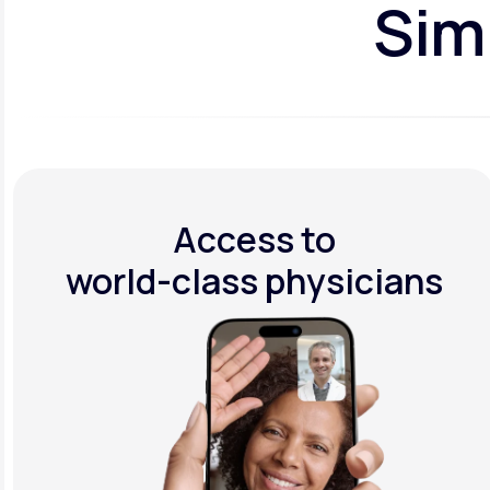
Simp
Access to
world-class physicians