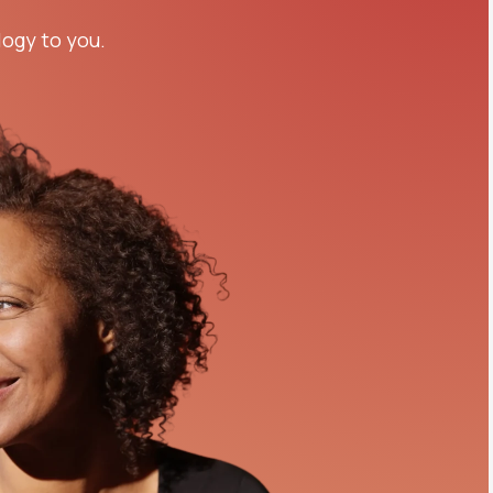
logy to you.