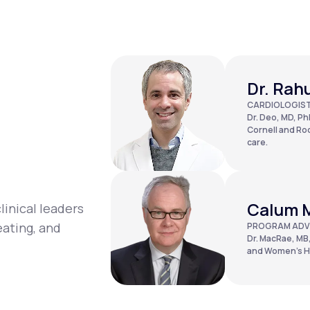
Dr. Rah
CARDIOLOGIS
Dr. Deo, MD, PhD
Cornell and Roc
care.
Calum 
linical leaders
eating, and
PROGRAM ADV
Dr. MacRae, MB,
and Women’s Ho