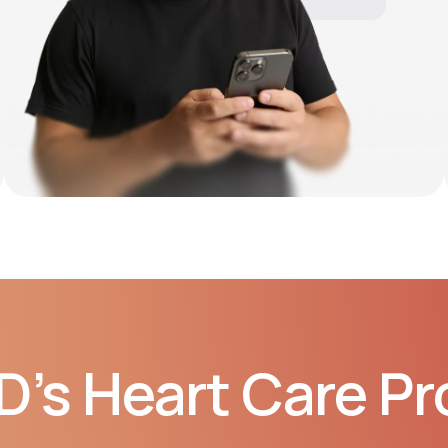
10:06 AM
D’s Heart Care P