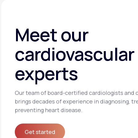
Meet our
cardiovascular
experts
Our team of board-certified cardiologists and c
brings decades of experience in diagnosing, tr
preventing heart disease.
Get started