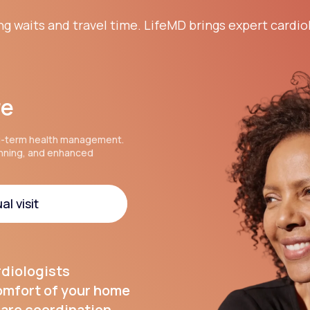
ng waits and travel time. LifeMD brings expert cardio
re
g-term health management.
anning, and enhanced
al visit
al visit
rdiologists
comfort of your home
are coordination