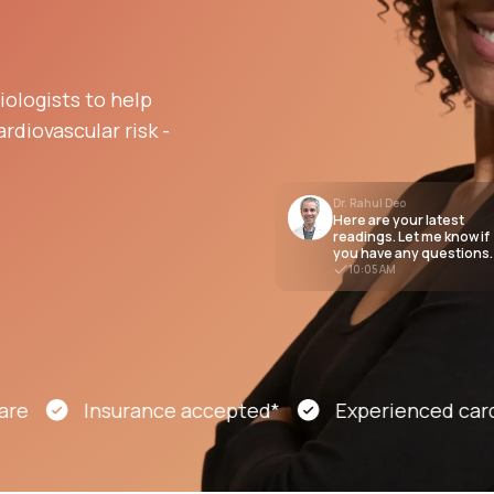
Altitude Sickness Prevention
ologists to help
rdiovascular risk -
Dr. Rahul Deo
Here are your latest
Anxiety
readings. Let me know if
you have any questions.
10:05 AM
Insurance accepted*
Experienced cardiolo