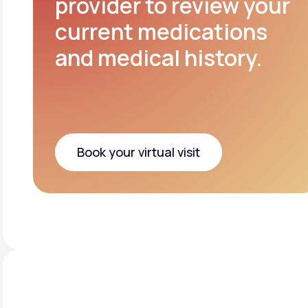
provider to review your
current medications
and medical history.
Book your virtual visit
Book your virtual visit