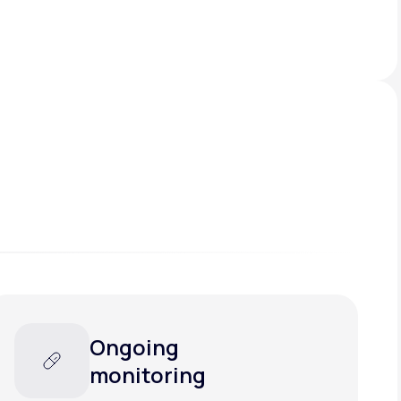
Ongoing
monitoring