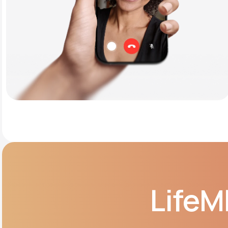
LifeM