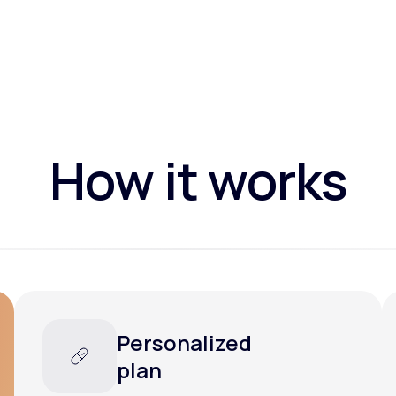
How it works
Personalized
plan