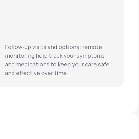
Follow-up visits and optional remote
monitoring help track your symptoms
and medications to keep your care safe
and effective over time.