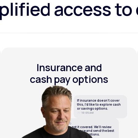
lified access to
Insurance and
cash pay options
If insurance doesn’t cover
this, I’d like to explore cash
or savings options.
10:05 AM
LifeMD
We’ve got it covered. We’ll review
your insurance and send the best
cash or savings options.