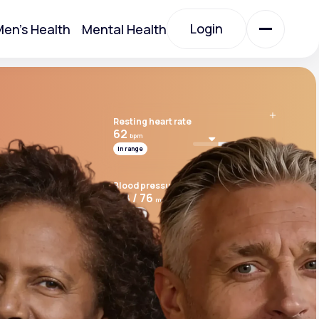
Login
en's Health
Mental Health
Login
Resting heart rate
All Treatments
62
bpm
In range
All Treatments
Blood pressure
118 / 76
mmHg
In range
Cardio risk score
7.8
Above range
Acute Bronchitis