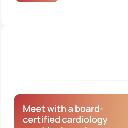
Get started
Meet with a board-
certified cardiology