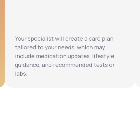
Your specialist will create a care plan
tailored to your needs, which may
include medication updates, lifestyle
guidance, and recommended tests or
labs.