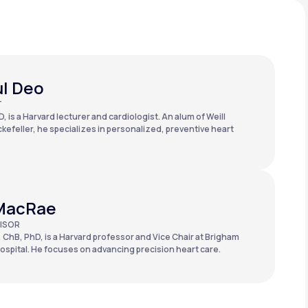
ul Deo
T
, is a Harvard lecturer and cardiologist. An alum of Weill
kefeller, he specializes in personalized, preventive heart
MacRae
ISOR
 ChB, PhD, is a Harvard professor and Vice Chair at Brigham
spital. He focuses on advancing precision heart care.