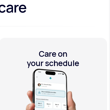
 care
Care on
your schedule