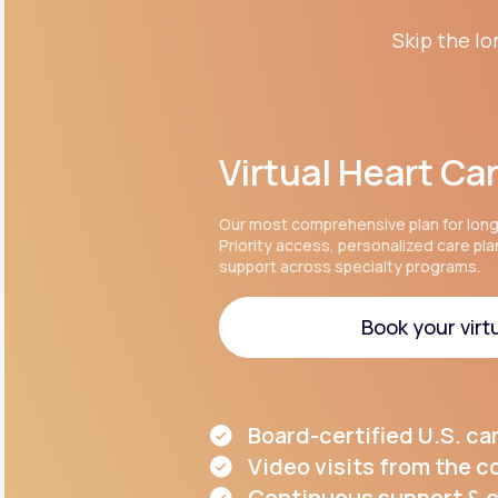
Skip the lo
Virtual Heart Ca
Our most comprehensive plan for lon
Priority access, personalized care pl
support across specialty programs.
Book your virtu
Book your virtu
Board-certified U.S. ca
Video visits from the 
Continuous support & c