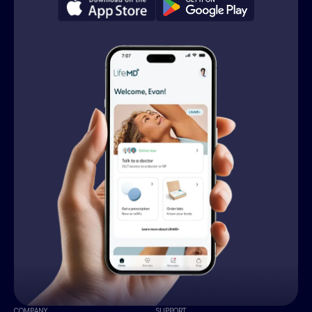
COMPANY
SUPPORT