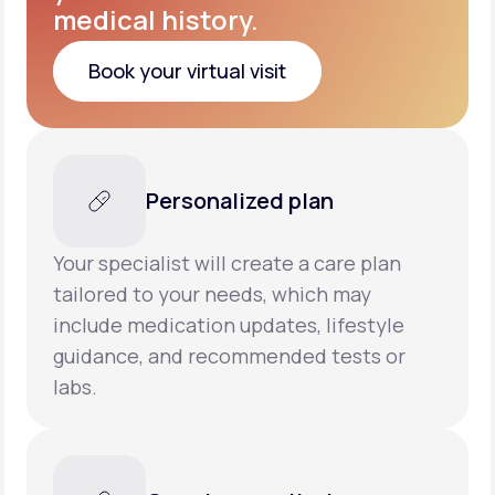
medical history.
Book your virtual visit
Book your virtual visit
Personalized plan
Your specialist will create a care plan
tailored to your needs, which may
include medication updates, lifestyle
guidance, and recommended tests or
labs.