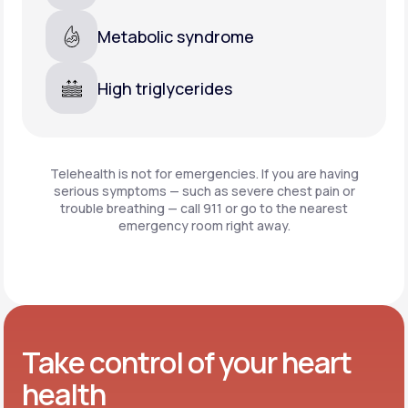
Metabolic syndrome
High triglycerides
Telehealth is not for emergencies. If you are having
serious symptoms — such as severe chest pain or
trouble breathing —
call 911 or go to the nearest
emergency room right away.
Take control of your heart
health