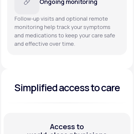
Ongoing monitoring
Follow-up visits and optional remote
monitoring help track your symptoms
and medications to keep your care safe
and effective over time.
Simplified access to care
Access to