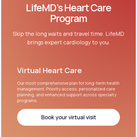
LifeMD’s Heart Care
Program
Skip the long waits and travel time. LifeMD
brings expert cardiology to you.
Virtual Heart Care
Our most comprehensive plan for long-term health
management. Priority access, personalized care
planning, and enhanced support across specialty
programs.
Book your virtual visit
Book your virtual visit