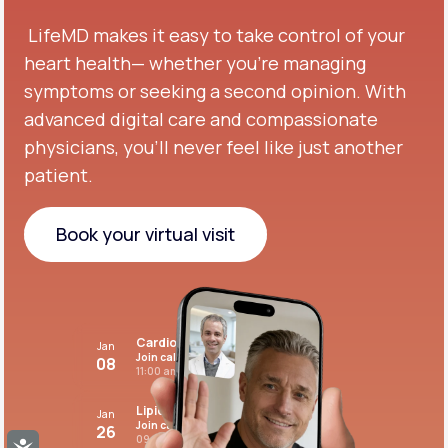
LifeMD makes it easy to take control of your
heart health— whether you're managing
symptoms or seeking a second opinion.
With
advanced digital care and compassionate
physicians, you’ll never feel like just another
patient.
Book your virtual visit
Book your virtual visit
Cardiovascular care
Jan
Join call
08
11:00 am PST
Lipid panel
Jan
Join call
26
09:00 pm PST
Accessibility