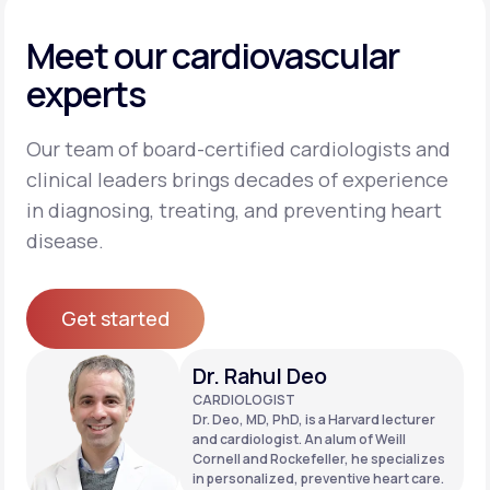
Meet our cardiovascular
experts
Our team of board-certified cardiologists and
clinical leaders brings decades of experience
in diagnosing, treating, and preventing heart
disease.
Get started
Get started
Dr. Rahul Deo
CARDIOLOGIST
Dr. Deo, MD, PhD, is a Harvard lecturer
and cardiologist. An alum of Weill
Cornell and Rockefeller, he specializes
in personalized, preventive heart care.