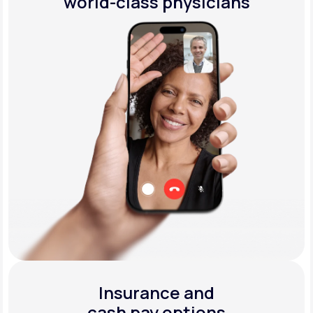
world-class physicians
Insurance and
cash pay options