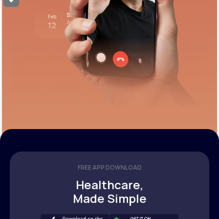
Stress test review
Feb
Join call
12
12:00 pm PST
FREE APP DOWNLOAD
Healthcare,
Made Simple