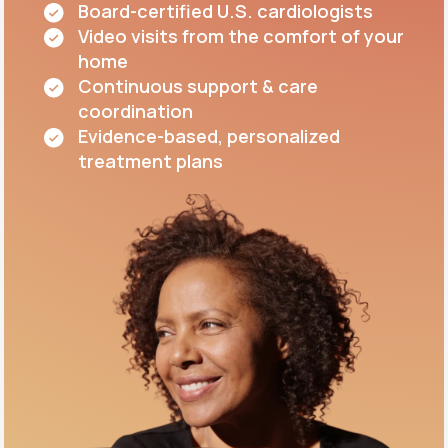
Board-certified U.S. cardiologists
Video visits from the comfort of your
home
Continuous support & care
coordination
Evidence-based, personalized
treatment plans