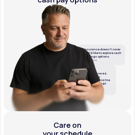
If insurance doesn’t cover
this, I’d like to explore cash
or savings options.
10:05 AM
LifeMD
We’ve got it covered.
We’ll review your
insurance and send the
best cash or savings
options.
10:06 AM
Care on
your schedule