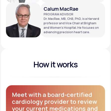
Calum MacRae
PROGRAM ADVISOR
Dr. MacRae, MB, ChB, PhD, is a Harvard
professor and Vice Chair at Brigham
and Women’s Hospital. He focuses on
advancing precision heart care.
How it works
Meet with a board-certified
cardiology provider to review
your current medications and