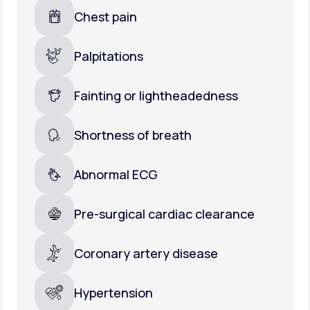
Chest pain
Palpitations
Fainting or lightheadedness
Shortness of breath
Abnormal ECG
Pre-surgical cardiac clearance
Coronary artery disease
Hypertension