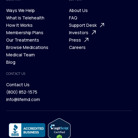
Ways We Help
About Us
What is Telehealth
FAQ
Ways We Help
How It Works
About Us
Support Desk
What is Telehealth
Membership Plans
FAQ
Investors
How It Works
Our Treatments
Support Desk
Press
Membership Plans
Browse Medications
Investors
Careers
Our Treatments
Medical Team
Press
Browse Medications
Blog
Careers
Medical Team
CONTACT US
Blog
Contact Us
(800) 852-1575
Contact Us
info@lifemd.com
(800) 852-1575
info@lifemd.com