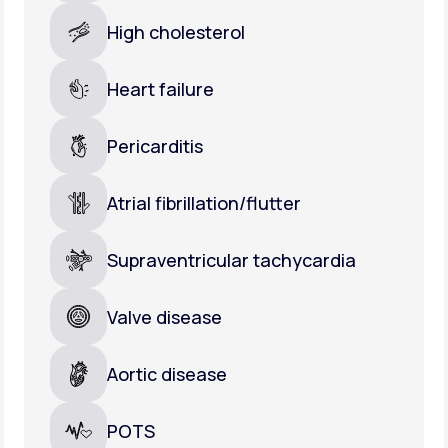
High cholesterol
Heart failure
Pericarditis
Atrial fibrillation/flutter
Supraventricular tachycardia
Valve disease
Aortic disease
POTS