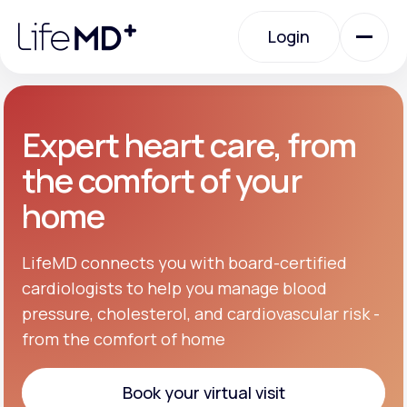
Please
note:
Login
This
website
includes
an
Login
accessibility
system.
Urgent Care
Expert heart care, from
the comfort of your
Specialty Care
home
Labs
LifeMD connects you with board-certified
cardiologists to help you manage blood
pressure, cholesterol, and cardiovascular risk -
Membership Plans
from the comfort of home
About Us
Book your virtual visit