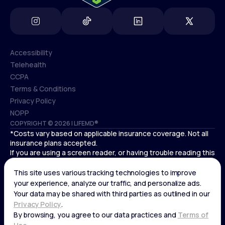
Accessibility
Telehealth
Accessibility
CCPA
Telehealth
Terms & Conditions
CCPA
Privacy Policy
Terms & Conditions
NOPP
COPYRIGHT © 2026 | LIFEMD®
Privacy Policy
*Costs vary based on applicable insurance coverage. Not all
NOPP
insurance plans accepted.
If you are using a screen reader, or having trouble reading this
website, please call LifeMD support at
(866) 351-5907
.
Cardiovascular medical treatment is provided by Deo
Medical, P.C. licensed providers.