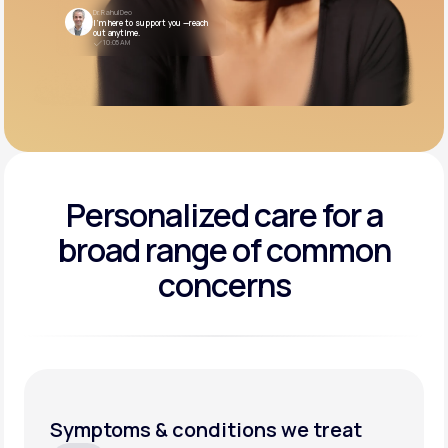
Dr. Rahul Deo
I’m here to support you —reach
out anytime.
10:05 AM
Personalized care for a
broad range of common
concerns
Symptoms & conditions we treat