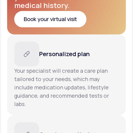
medical history.
Book your virtual visit
Book your virtual visit
Personalized plan
Your specialist will create a care plan
tailored to your needs, which may
include medication updates, lifestyle
guidance, and recommended tests or
labs.