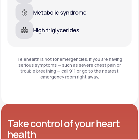
Metabolic syndrome
High triglycerides
Telehealth is not for emergencies. If you are having
serious symptoms — such as severe chest pain or
trouble breathing —
call 911 or go to the nearest
emergency room right away.
Take control of your heart
health