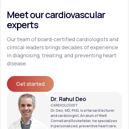
Meet our cardiovascular
experts
Our team of board-certified cardiologists and
clinical leaders brings decades of experience
in diagnosing, treating, and preventing heart
disease.
Get started
Get started
Dr. Rahul Deo
CARDIOLOGIST
Dr. Deo, MD, PhD, is a Harvard lecturer
and cardiologist. An alum of Weill
Cornell and Rockefeller, he specializes
in personalized, preventive heart care.