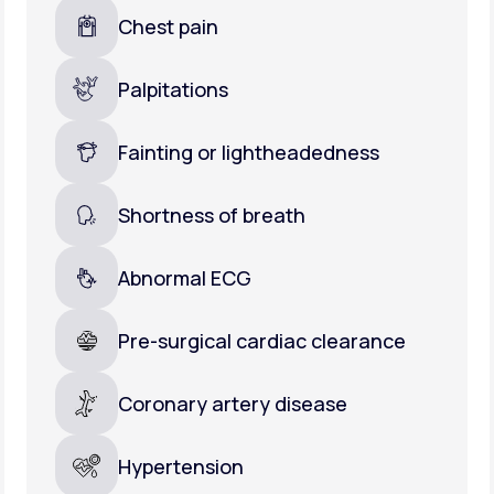
Chest pain
Palpitations
Fainting or lightheadedness
Shortness of breath
Abnormal ECG
Pre-surgical cardiac clearance
Coronary artery disease
Hypertension