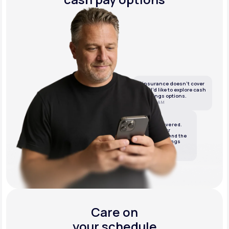
If insurance doesn’t cover
this, I’d like to explore cash
or savings options.
10:05 AM
LifeMD
We’ve got it covered.
We’ll review your
insurance and send the
best cash or savings
options.
10:06 AM
Care on
your schedule