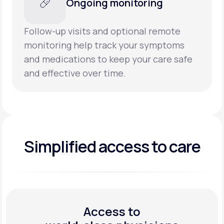
Ongoing monitoring
Follow-up visits and optional remote
monitoring help track your symptoms
and medications to keep your care safe
and effective over time.
Simplified access to care
Access to