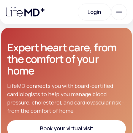
Please
note:
Login
This
website
includes
an
Login
accessibility
system.
Urgent Care
Expert heart care, from
the comfort of your
Specialty Care
home
Labs
LifeMD connects you with board-certified
cardiologists to help you manage blood
pressure, cholesterol, and cardiovascular risk -
Membership Plans
from the comfort of home
About Us
Book your virtual visit