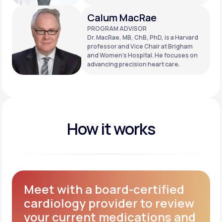
Calum MacRae
PROGRAM ADVISOR
Dr. MacRae, MB, ChB, PhD, is a Harvard
professor and Vice Chair at Brigham
and Women’s Hospital. He focuses on
advancing precision heart care.
How it works
Meet with a board-certified
cardiology provider to review
your current medications and