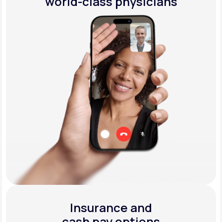
world-class physicians
Insurance and
cash pay options