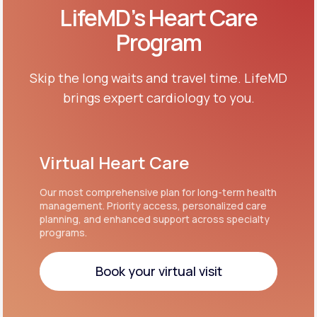
LifeMD’s Heart Care
Program
Skip the long waits and travel time. LifeMD
brings expert cardiology to you.
Virtual Heart Care
Our most comprehensive plan for long-term health
management. Priority access, personalized care
planning, and enhanced support across specialty
programs.
Book your virtual visit
Book your virtual visit