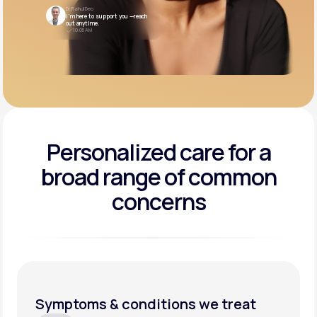
Dr. Rahul Deo
I’m here to support you —reach
out anytime.
10:05 AM
Personalized care for a
broad range of common
concerns
Symptoms & conditions we treat