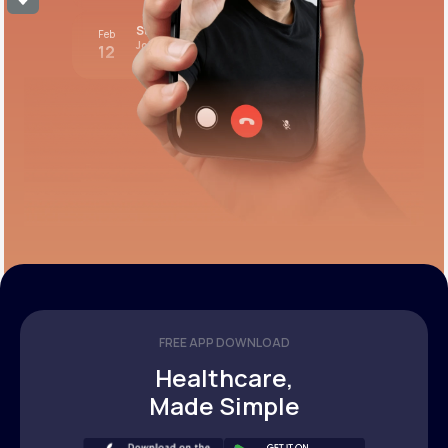
Stress test review
Feb
Join call
12
12:00 pm PST
FREE APP DOWNLOAD
Healthcare,
Made Simple