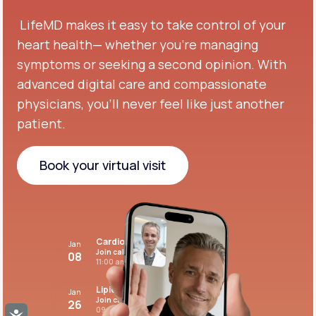
LifeMD makes it easy to take control of your
heart health— whether you're managing
symptoms or seeking a second opinion.
With
advanced digital care and compassionate
physicians, you’ll never feel like just another
patient.
Book your virtual visit
Book your virtual visit
Cardiovascular care
Jan
Join call
08
11:00 am PST
Lipid panel
Jan
Join call
26
09:00 pm PST
Accessibility