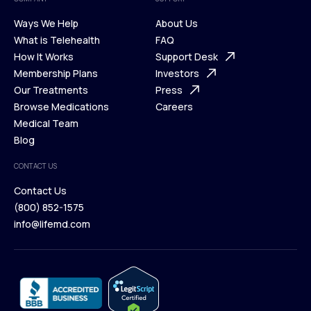
Ways We Help
About Us
What is Telehealth
FAQ
Ways We Help
How It Works
About Us
Support Desk
What is Telehealth
Membership Plans
FAQ
Investors
How It Works
Our Treatments
Support Desk
Press
Membership Plans
Browse Medications
Investors
Careers
Our Treatments
Medical Team
Press
Browse Medications
Blog
Careers
Medical Team
CONTACT US
Blog
Contact Us
(800) 852-1575
Contact Us
info@lifemd.com
(800) 852-1575
info@lifemd.com