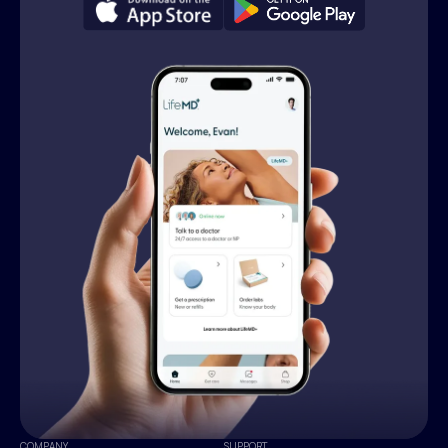
COMPANY
SUPPORT