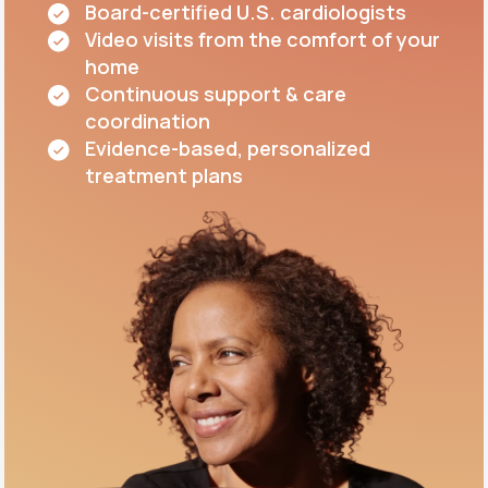
Board-certified U.S. cardiologists
Video visits from the comfort of your
home
Continuous support & care
coordination
Evidence-based, personalized
treatment plans