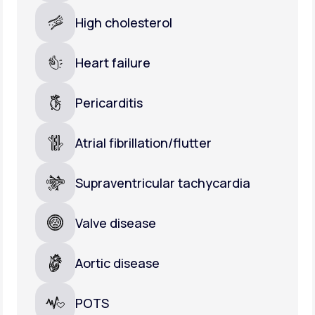
High cholesterol
Heart failure
Pericarditis
Atrial fibrillation/flutter
Supraventricular tachycardia
Valve disease
Aortic disease
POTS