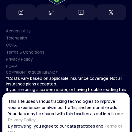
Accessibility
Telehealth
Accessibility
CCPA
Telehealth
Terms & Conditions
CCPA
Privacy Policy
Terms & Conditions
NOPP
COPYRIGHT © 2026 | LIFEMD®
Privacy Policy
*Costs vary based on applicable insurance coverage. Not all
NOPP
insurance plans accepted.
If you are using a screen reader, or having trouble reading this
website, please call LifeMD support at
(866) 351-5907
.
Cardiovascular medical treatment is provided by Deo
Medical, P.C. licensed providers.