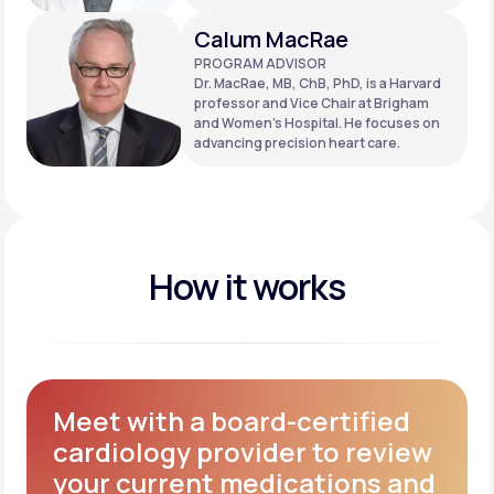
Calum MacRae
PROGRAM ADVISOR
Dr. MacRae, MB, ChB, PhD, is a Harvard
professor and Vice Chair at Brigham
and Women’s Hospital. He focuses on
advancing precision heart care.
How it works
Meet with a board-certified
cardiology provider to review
your current medications and