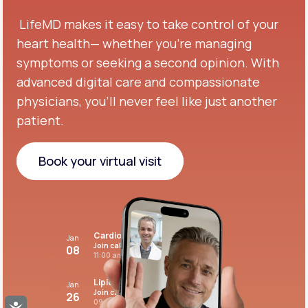
LifeMD makes it easy to take control of your
heart health— whether you're managing
symptoms or seeking a second opinion.
With
advanced digital care and compassionate
physicians, you’ll never feel like just another
patient.
Book your virtual visit
Book your virtual visit
Cardiovascular care
Jan
Join call
08
11:00 am PST
Lipid panel
Jan
Join call
26
09:00 pm PST
Accessibility