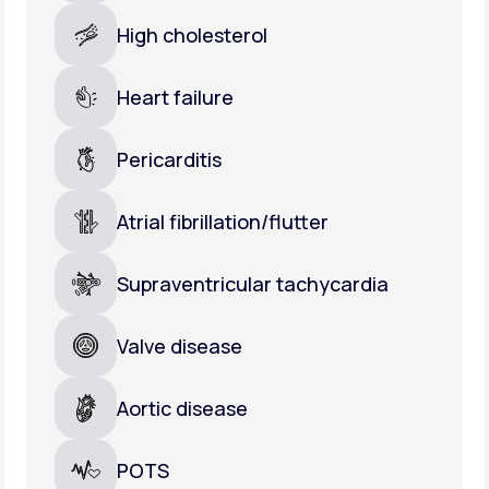
High cholesterol
Heart failure
Pericarditis
Atrial fibrillation/flutter
Supraventricular tachycardia
Valve disease
Aortic disease
POTS