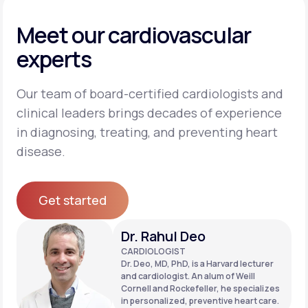
Meet our cardiovascular
experts
Our team of board-certified cardiologists and
clinical leaders brings decades of experience
in diagnosing, treating, and preventing heart
disease.
Get started
Get started
Dr. Rahul Deo
CARDIOLOGIST
Dr. Deo, MD, PhD, is a Harvard lecturer
and cardiologist. An alum of Weill
Cornell and Rockefeller, he specializes
in personalized, preventive heart care.