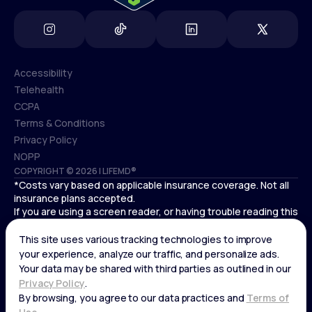
Accessibility
Telehealth
Accessibility
CCPA
Telehealth
Terms & Conditions
CCPA
Privacy Policy
Terms & Conditions
NOPP
COPYRIGHT © 2026 | LIFEMD®
Privacy Policy
*Costs vary based on applicable insurance coverage. Not all
NOPP
insurance plans accepted.
If you are using a screen reader, or having trouble reading this
website, please call LifeMD support at
(866) 351-5907
.
Cardiovascular medical treatment is provided by Deo
Medical, P.C. licensed providers.