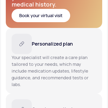
medical history.
Book your virtual visit
Book your virtual visit
Personalized plan
Your specialist will create a care plan
tailored to your needs, which may
include medication updates, lifestyle
guidance, and recommended tests or
labs.