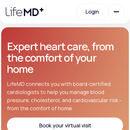
Please
note:
Login
This
website
includes
an
Login
accessibility
system.
Urgent Care
Expert heart care, from
the comfort of your
Specialty Care
home
Labs
LifeMD connects you with board-certified
cardiologists to help you manage blood
pressure, cholesterol, and cardiovascular risk -
Membership Plans
from the comfort of home
About Us
Book your virtual visit