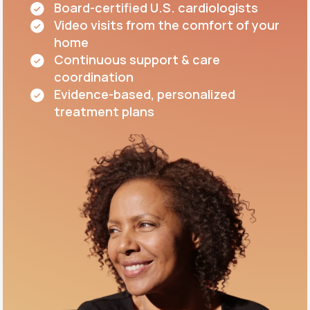
Board-certified U.S. cardiologists
Video visits from the comfort of your
home
Continuous support & care
coordination
Evidence-based, personalized
treatment plans