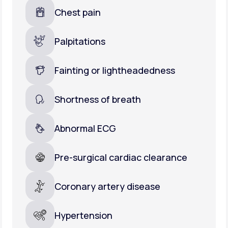
Chest pain
Palpitations
Fainting or lightheadedness
Shortness of breath
Abnormal ECG
Pre-surgical cardiac clearance
Coronary artery disease
Hypertension