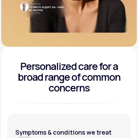
Dr. Rahul Deo
I’m here to support you —reach
out anytime.
10:05 AM
Personalized care for a
broad range of common
concerns
Symptoms & conditions we treat