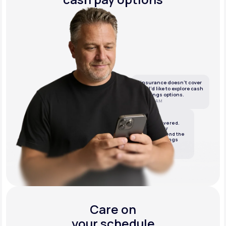
If insurance doesn’t cover
this, I’d like to explore cash
or savings options.
10:05 AM
LifeMD
We’ve got it covered.
We’ll review your
insurance and send the
best cash or savings
options.
10:06 AM
Care on
your schedule