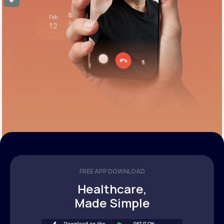
Stress test review
Feb
Join call
12
12:00 pm PST
FREE APP DOWNLOAD
Healthcare,
Made Simple