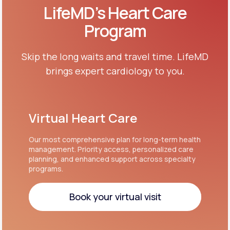
LifeMD’s Heart Care
Program
Skip the long waits and travel time. LifeMD
brings expert cardiology to you.
Virtual Heart Care
Our most comprehensive plan for long-term health
management. Priority access, personalized care
planning, and enhanced support across specialty
programs.
Book your virtual visit
Book your virtual visit