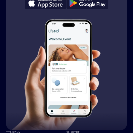
COMPANY
SUPPORT