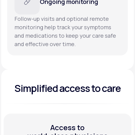
Ongoing monitoring
Follow-up visits and optional remote
monitoring help track your symptoms
and medications to keep your care safe
and effective over time.
Simplified access to care
Access to