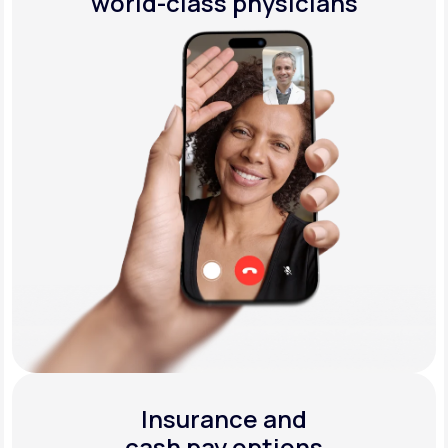
world-class physicians
Insurance and
cash pay options