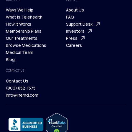
Ways We Help
About Us
What is Telehealth
FAQ
Ways We Help
How It Works
About Us
Support Desk
What is Telehealth
Membership Plans
FAQ
Investors
How It Works
Our Treatments
Support Desk
Press
Membership Plans
Browse Medications
Investors
Careers
Our Treatments
Medical Team
Press
Browse Medications
Blog
Careers
Medical Team
CONTACT US
Blog
Contact Us
(800) 852-1575
Contact Us
info@lifemd.com
(800) 852-1575
info@lifemd.com