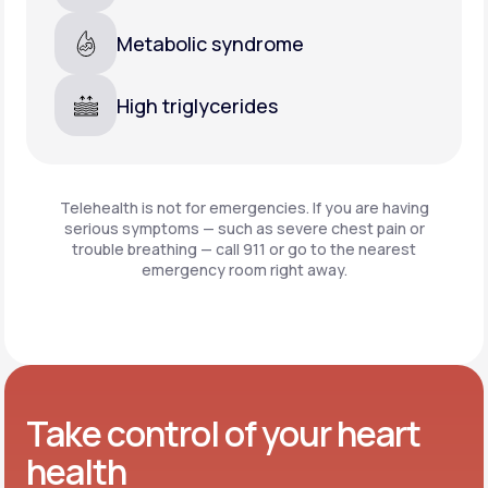
Metabolic syndrome
High triglycerides
Telehealth is not for emergencies. If you are having
serious symptoms — such as severe chest pain or
trouble breathing —
call 911 or go to the nearest
emergency room right away.
Take control of your heart
health