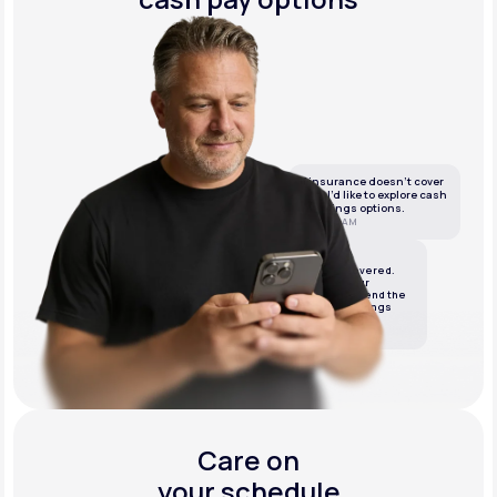
If insurance doesn’t cover
this, I’d like to explore cash
or savings options.
10:05 AM
LifeMD
We’ve got it covered.
We’ll review your
insurance and send the
best cash or savings
options.
10:06 AM
Care on
your schedule