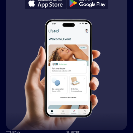
COMPANY
SUPPORT