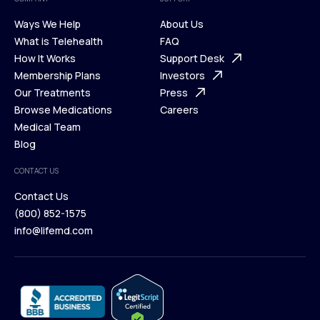
Ways We Help
About Us
What is Telehealth
FAQ
Ways We Help
How It Works
About Us
Support Desk
What is Telehealth
Membership Plans
FAQ
Investors
How It Works
Our Treatments
Support Desk
Press
Membership Plans
Browse Medications
Investors
Careers
Our Treatments
Medical Team
Press
Browse Medications
Blog
Careers
Medical Team
CONTACT US
Blog
Contact Us
(800) 852-1575
Contact Us
info@lifemd.com
(800) 852-1575
info@lifemd.com