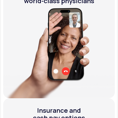
world-class physicians
Insurance and
cash pay options