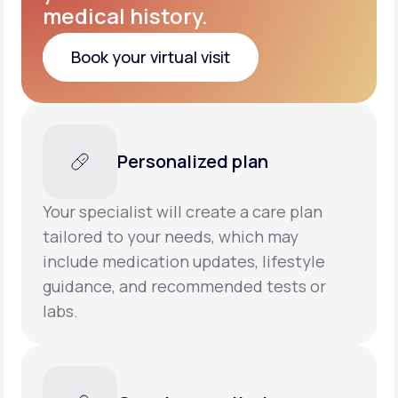
medical history.
Book your virtual visit
Book your virtual visit
Personalized plan
Your specialist will create a care plan
tailored to your needs, which may
include medication updates, lifestyle
guidance, and recommended tests or
labs.