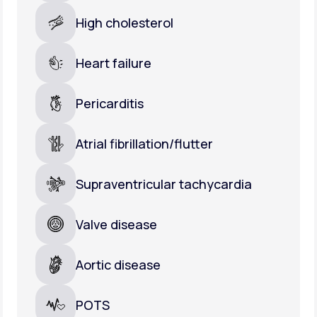
High cholesterol
Heart failure
Pericarditis
Atrial fibrillation/flutter
Supraventricular tachycardia
Valve disease
Aortic disease
POTS