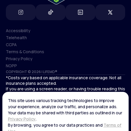
Accessibility
Telehealth
Accessibility
CCPA
Telehealth
Terms & Conditions
CCPA
Privacy Policy
Terms & Conditions
NOPP
COPYRIGHT © 2026 | LIFEMD®
Privacy Policy
*Costs vary based on applicable insurance coverage. Not all
NOPP
insurance plans accepted.
If you are using a screen reader, or having trouble reading this
website, please call LifeMD support at
(866) 351-5907
.
Cardiovascular medical treatment is provided by Deo
Medical, P.C. licensed providers.