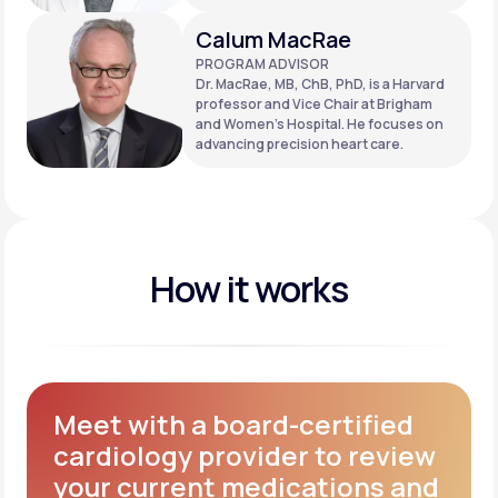
Calum MacRae
PROGRAM ADVISOR
Dr. MacRae, MB, ChB, PhD, is a Harvard
professor and Vice Chair at Brigham
and Women’s Hospital. He focuses on
advancing precision heart care.
How it works
Meet with a board-certified
cardiology provider to review
your current medications and