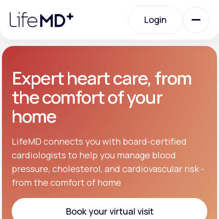
Please
note:
Login
This
website
includes
an
Login
accessibility
system.
Urgent Care
Expert heart care, from
the comfort of your
Specialty Care
home
Labs
LifeMD connects you with board-certified
cardiologists to help you manage blood
pressure, cholesterol, and cardiovascular risk -
Membership Plans
from the comfort of home
About Us
Book your virtual visit