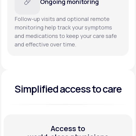
Ongoing monitoring
Follow-up visits and optional remote
monitoring help track your symptoms
and medications to keep your care safe
and effective over time.
Simplified access to care
Access to