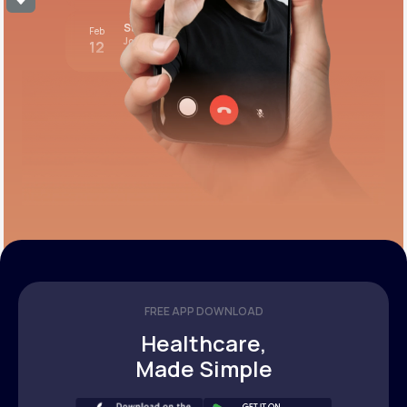
Stress test review
Feb
Join call
12
12:00 pm PST
FREE APP DOWNLOAD
Healthcare,
Made Simple