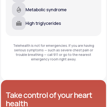
Metabolic syndrome
High triglycerides
Telehealth is not for emergencies. If you are having
serious symptoms — such as severe chest pain or
trouble breathing —
call 911 or go to the nearest
emergency room right away.
Take control of your heart
health