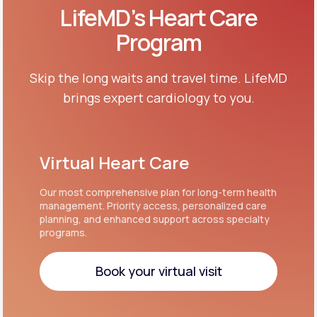
LifeMD’s Heart Care
Program
Skip the long waits and travel time. LifeMD
brings expert cardiology to you.
Virtual Heart Care
Our most comprehensive plan for long-term health
management. Priority access, personalized care
planning, and enhanced support across specialty
programs.
Book your virtual visit
Book your virtual visit