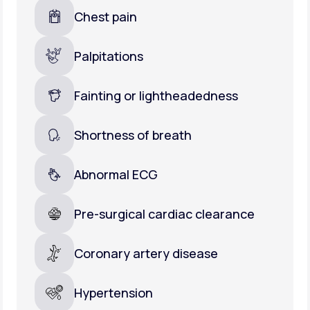
Chest pain
Palpitations
Fainting or lightheadedness
Shortness of breath
Abnormal ECG
Pre-surgical cardiac clearance
Coronary artery disease
Hypertension