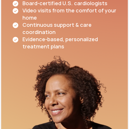
Board-certified U.S. cardiologists
Video visits from the comfort of your
home
Continuous support & care
coordination
Evidence-based, personalized
treatment plans