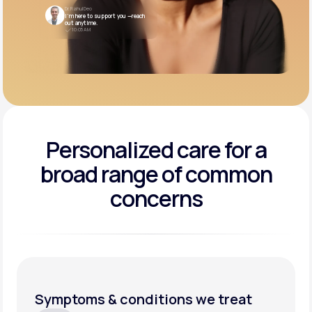
Dr. Rahul Deo
I’m here to support you —reach
out anytime.
10:05 AM
Personalized care for a
broad range of common
concerns
Symptoms & conditions we treat