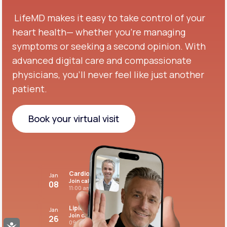
LifeMD makes it easy to take control of your
heart health— whether you're managing
symptoms or seeking a second opinion.
With
advanced digital care and compassionate
physicians, you’ll never feel like just another
patient.
Book your virtual visit
Book your virtual visit
Cardiovascular care
Jan
Join call
08
11:00 am PST
Lipid panel
Jan
Join call
26
09:00 pm PST
Accessibility