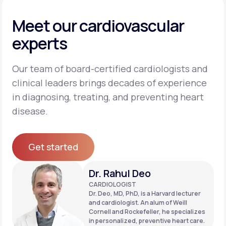
Meet our cardiovascular
experts
Our team of board-certified cardiologists and
clinical leaders brings decades of experience
in diagnosing, treating, and preventing heart
disease.
Get started
Get started
Dr. Rahul Deo
CARDIOLOGIST
Dr. Deo, MD, PhD, is a Harvard lecturer
and cardiologist. An alum of Weill
Cornell and Rockefeller, he specializes
in personalized, preventive heart care.