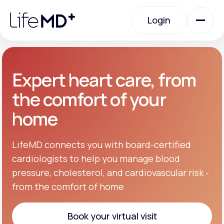
Please
note:
Login
This
website
includes
an
Login
accessibility
system.
Urgent Care
Expert heart care, from
the comfort of your
Specialty Care
home
Labs
LifeMD connects you with board-certified
cardiologists to help you manage blood
pressure, cholesterol, and cardiovascular risk -
Membership Plans
from the comfort of home
About Us
Book your virtual visit