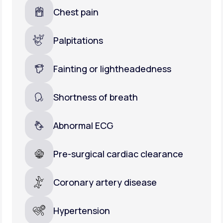
Chest pain
Palpitations
Fainting or lightheadedness
Shortness of breath
Abnormal ECG
Pre-surgical cardiac clearance
Coronary artery disease
Hypertension