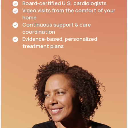
Board-certified U.S. cardiologists
Video visits from the comfort of your
home
Continuous support & care
coordination
Evidence-based, personalized
treatment plans