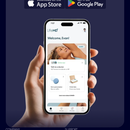
COMPANY
SUPPORT