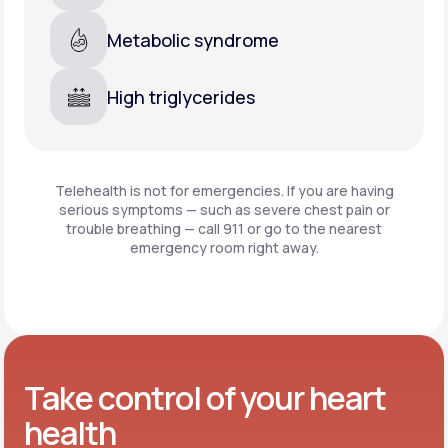
Metabolic syndrome
High triglycerides
Telehealth is not for emergencies. If you are having
serious symptoms — such as severe chest pain or
trouble breathing —
call 911 or go to the nearest
emergency room right away.
Take control of your heart
health