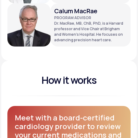
Calum MacRae
PROGRAM ADVISOR
Dr. MacRae, MB, ChB, PhD, is a Harvard
professor and Vice Chair at Brigham
and Women’s Hospital. He focuses on
advancing precision heart care.
How it works
Meet with a board-certified
cardiology provider to review
your current medications and