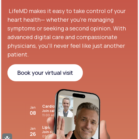
LifeMD makes it easy to take control of your
heart health— whether you're managing
symptoms or seeking a second opinion.
With
advanced digital care and compassionate
physicians, you’ll never feel like just another
patient.
Book your virtual visit
Book your virtual visit
Cardiovascular care
Jan
Join call
08
11:00 am PST
Lipid panel
Jan
Join call
26
09:00 pm PST
Accessibility