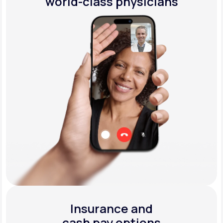
world-class physicians
Insurance and
cash pay options