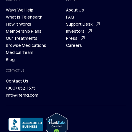
Ways We Help
About Us
What is Telehealth
FAQ
Ways We Help
How It Works
About Us
Support Desk
What is Telehealth
Membership Plans
FAQ
Investors
How It Works
Our Treatments
Support Desk
Press
Membership Plans
Browse Medications
Investors
Careers
Our Treatments
Medical Team
Press
Browse Medications
Blog
Careers
Medical Team
CONTACT US
Blog
Contact Us
(800) 852-1575
Contact Us
info@lifemd.com
(800) 852-1575
info@lifemd.com