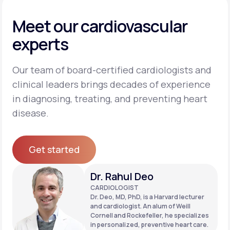
Meet our cardiovascular
experts
Our team of board-certified cardiologists and
clinical leaders brings decades of experience
in diagnosing, treating, and preventing heart
disease.
Get started
Get started
Dr. Rahul Deo
CARDIOLOGIST
Dr. Deo, MD, PhD, is a Harvard lecturer
and cardiologist. An alum of Weill
Cornell and Rockefeller, he specializes
in personalized, preventive heart care.