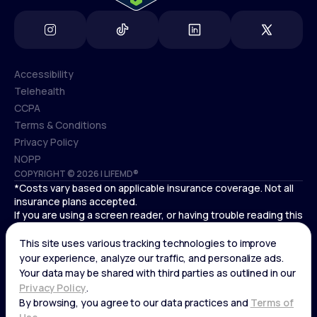
Accessibility
Telehealth
Accessibility
CCPA
Telehealth
Terms & Conditions
CCPA
Privacy Policy
Terms & Conditions
NOPP
COPYRIGHT © 2026 | LIFEMD®
Privacy Policy
*Costs vary based on applicable insurance coverage. Not all
NOPP
insurance plans accepted.
If you are using a screen reader, or having trouble reading this
website, please call LifeMD support at
(866) 351-5907
.
Cardiovascular medical treatment is provided by Deo
Medical, P.C. licensed providers.