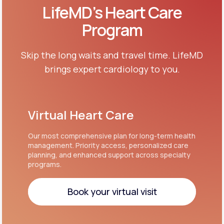
LifeMD’s Heart Care
Program
Skip the long waits and travel time. LifeMD
brings expert cardiology to you.
Virtual Heart Care
Our most comprehensive plan for long-term health
management. Priority access, personalized care
planning, and enhanced support across specialty
programs.
Book your virtual visit
Book your virtual visit