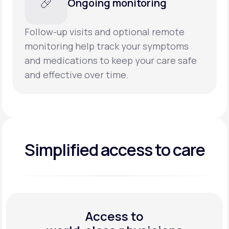
Ongoing monitoring
Follow-up visits and optional remote
monitoring help track your symptoms
and medications to keep your care safe
and effective over time.
Simplified access to care
Access to