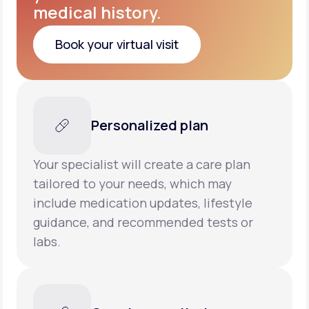
medical history.
Book your virtual visit
Book your virtual visit
Personalized plan
Your specialist will create a care plan
tailored to your needs, which may
include medication updates, lifestyle
guidance, and recommended tests or
labs.