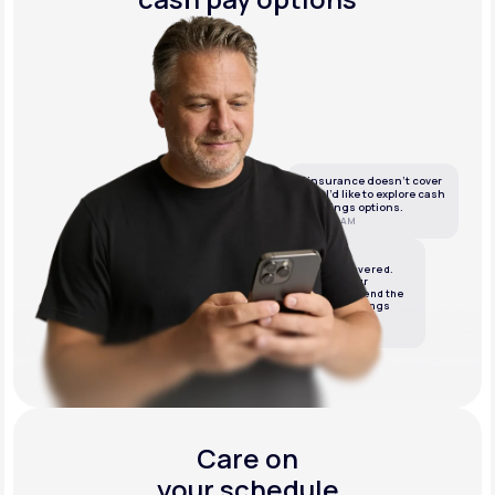
If insurance doesn’t cover
this, I’d like to explore cash
or savings options.
10:05 AM
LifeMD
We’ve got it covered.
We’ll review your
insurance and send the
best cash or savings
options.
10:06 AM
Care on
your schedule