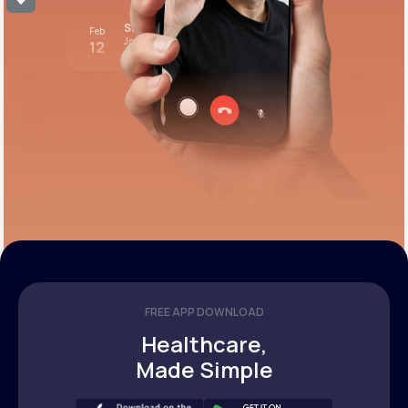
Stress test review
Feb
Join call
12
12:00 pm PST
FREE APP DOWNLOAD
Healthcare,
Made Simple