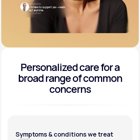
Dr. Rahul Deo
I’m here to support you —reach
out anytime.
10:05 AM
Personalized care for a
broad range of common
concerns
Symptoms & conditions we treat