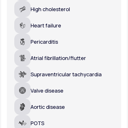
High cholesterol
Heart failure
Pericarditis
Atrial fibrillation/flutter
Supraventricular tachycardia
Valve disease
Aortic disease
POTS