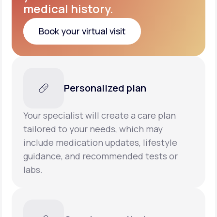
medical history.
Book your virtual visit
Book your virtual visit
Personalized plan
Your specialist will create a care plan
tailored to your needs, which may
include medication updates, lifestyle
guidance, and recommended tests or
labs.