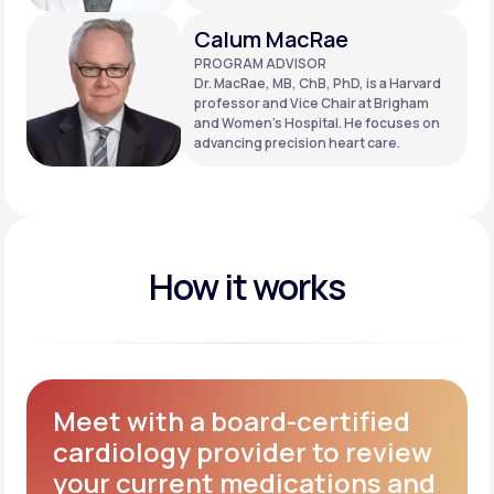
Calum MacRae
PROGRAM ADVISOR
Dr. MacRae, MB, ChB, PhD, is a Harvard
professor and Vice Chair at Brigham
and Women’s Hospital. He focuses on
advancing precision heart care.
How it works
Meet with a board-certified
cardiology provider to review
your current medications and