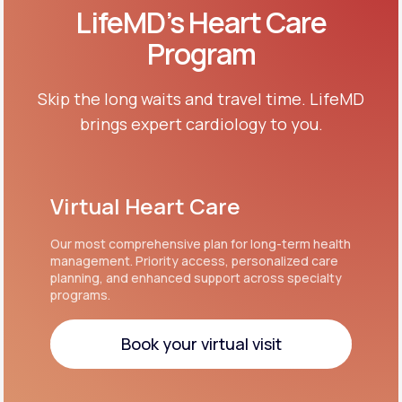
LifeMD’s Heart Care
Program
Skip the long waits and travel time. LifeMD
brings expert cardiology to you.
Virtual Heart Care
Our most comprehensive plan for long-term health
management. Priority access, personalized care
planning, and enhanced support across specialty
programs.
Book your virtual visit
Book your virtual visit