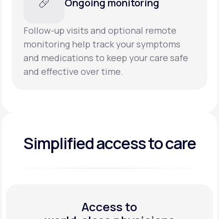
Ongoing monitoring
Follow-up visits and optional remote
monitoring help track your symptoms
and medications to keep your care safe
and effective over time.
Simplified access to care
Access to