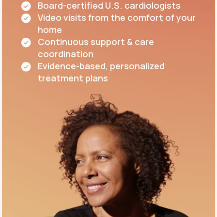
Board-certified U.S. cardiologists
Video visits from the comfort of your
home
Continuous support & care
coordination
Evidence-based, personalized
treatment plans