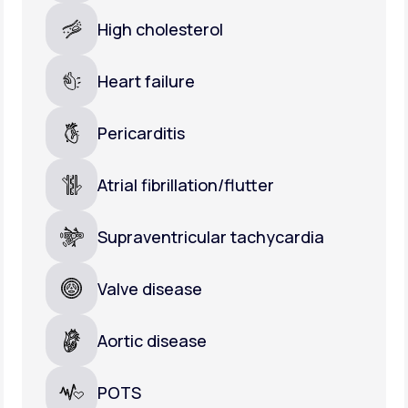
High cholesterol
Heart failure
Pericarditis
Atrial fibrillation/flutter
Supraventricular tachycardia
Valve disease
Aortic disease
POTS