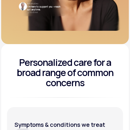
Dr. Rahul Deo
I’m here to support you —reach
out anytime.
10:05 AM
Personalized care for a
broad range of common
concerns
Symptoms & conditions we treat