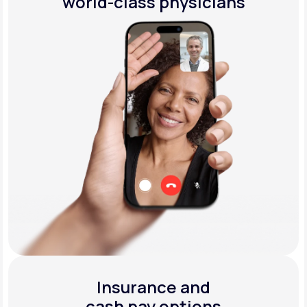
world-class physicians
Insurance and
cash pay options