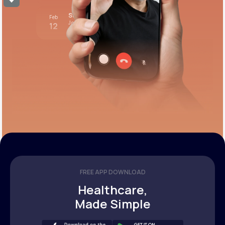
Stress test review
Feb
Join call
12
12:00 pm PST
FREE APP DOWNLOAD
Healthcare,
Made Simple