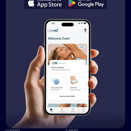
COMPANY
SUPPORT