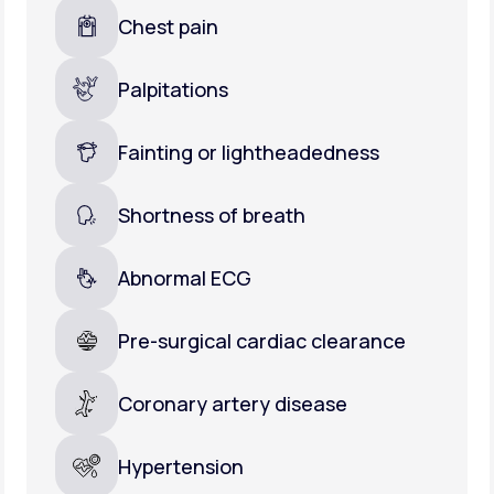
Chest pain
Palpitations
Fainting or lightheadedness
Shortness of breath
Abnormal ECG
Pre-surgical cardiac clearance
Coronary artery disease
Hypertension