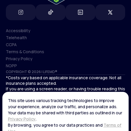
Accessibility
Telehealth
Accessibility
CCPA
Telehealth
Terms & Conditions
CCPA
Privacy Policy
Terms & Conditions
NOPP
COPYRIGHT © 2026 | LIFEMD®
Privacy Policy
*Costs vary based on applicable insurance coverage. Not all
NOPP
insurance plans accepted.
If you are using a screen reader, or having trouble reading this
website, please call LifeMD support at
(866) 351-5907
.
Cardiovascular medical treatment is provided by Deo
Medical, P.C. licensed providers.