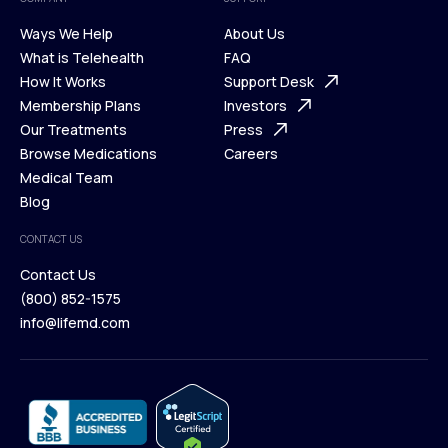
Ways We Help
About Us
What is Telehealth
FAQ
Ways We Help
How It Works
About Us
Support Desk
What is Telehealth
Membership Plans
FAQ
Investors
How It Works
Our Treatments
Support Desk
Press
Membership Plans
Browse Medications
Investors
Careers
Our Treatments
Medical Team
Press
Browse Medications
Blog
Careers
Medical Team
CONTACT US
Blog
Contact Us
(800) 852-1575
Contact Us
info@lifemd.com
(800) 852-1575
info@lifemd.com