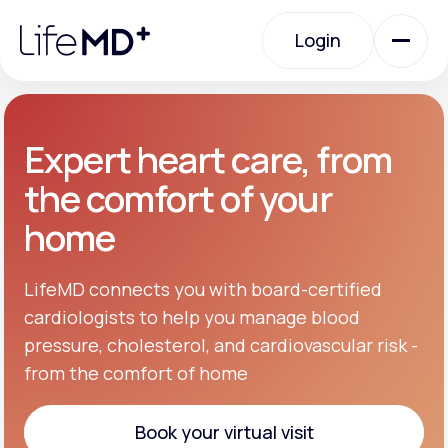
Please
note:
Login
This
website
includes
an
Login
accessibility
system.
Urgent Care
Expert heart care, from
the comfort of your
Specialty Care
home
Labs
LifeMD connects you with board-certified
cardiologists to help you manage blood
pressure, cholesterol, and cardiovascular risk -
Membership Plans
from the comfort of home
About Us
Book your virtual visit