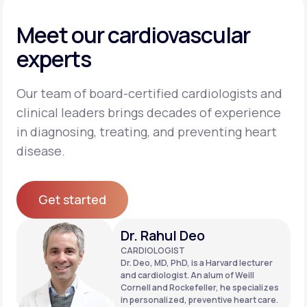
Meet our cardiovascular
experts
Our team of board-certified cardiologists and
clinical leaders brings decades of experience
in diagnosing, treating, and preventing heart
disease.
Get started
Get started
Dr. Rahul Deo
CARDIOLOGIST
Dr. Deo, MD, PhD, is a Harvard lecturer
and cardiologist. An alum of Weill
Cornell and Rockefeller, he specializes
in personalized, preventive heart care.