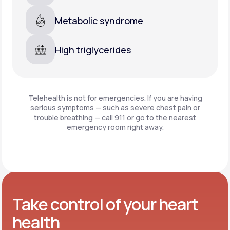
Metabolic syndrome
High triglycerides
Telehealth is not for emergencies. If you are having
serious symptoms — such as severe chest pain or
trouble breathing —
call 911 or go to the nearest
emergency room right away.
Take control of your heart
health