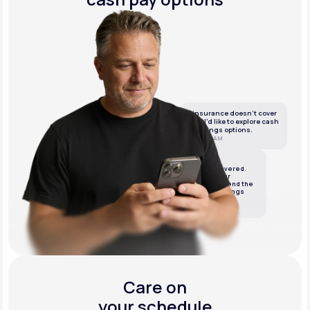
If insurance doesn’t cover
this, I’d like to explore cash
or savings options.
10:05 AM
LifeMD
We’ve got it covered.
We’ll review your
insurance and send the
best cash or savings
options.
10:06 AM
Care on
your schedule