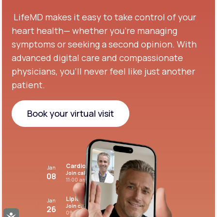
LifeMD makes it easy to take control of your
heart health— whether you're managing
symptoms or seeking a second opinion.
With
advanced digital care and compassionate
physicians, you’ll never feel like just another
patient.
Book your virtual visit
Book your virtual visit
Cardiovascular care
Jan
Join call
08
11:00 am PST
Lipid panel
Jan
Join call
26
09:00 pm PST
Accessibility