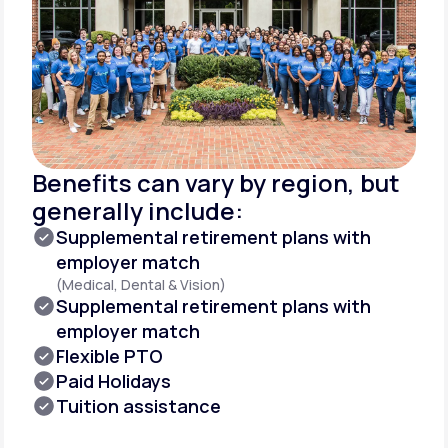
Benefits can vary by region, but
generally include:
Supplemental retirement plans with
employer match
(Medical, Dental & Vision)
Supplemental retirement plans with
employer match
Flexible PTO
Paid Holidays
Tuition assistance