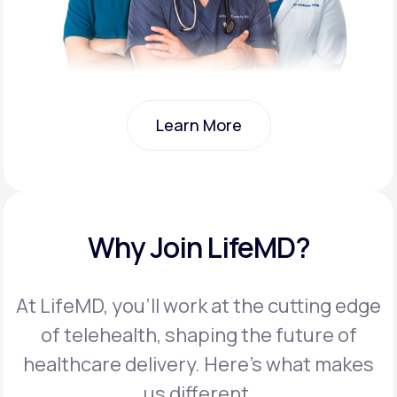
Learn More
Learn More
Why Join LifeMD?
At LifeMD, you’ll work at the cutting edge
of telehealth, shaping the future of
healthcare delivery. Here’s what makes
us different.