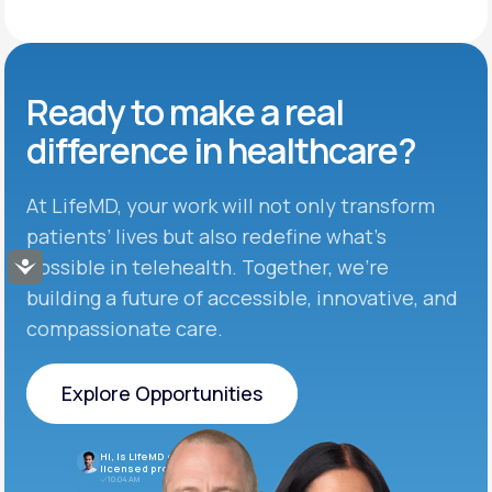
Ready to make
a real
difference in
healthcare?
At LifeMD, your work will not only transform
patients’ lives but also redefine what’s
possible in telehealth. Together, we’re
Accessibility
building a future of accessible, innovative, and
compassionate care.
Explore Opportunities
Explore Opportunities
Hi, is LifeMD currently hiring
licensed providers?
10:04 AM