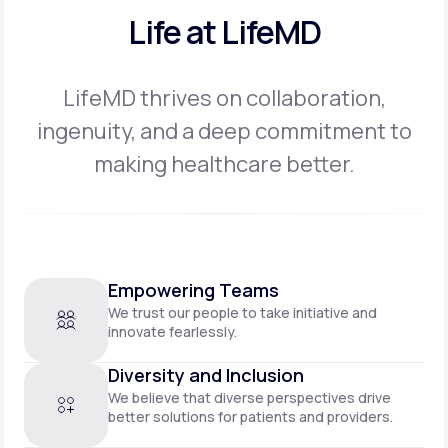
Life at LifeMD
LifeMD thrives on collaboration,
ingenuity, and a deep commitment to
making
healthcare better.
Empowering Teams
We trust our people to take initiative and
innovate fearlessly.
Diversity and Inclusion
We believe that diverse perspectives drive
better solutions for patients and providers.