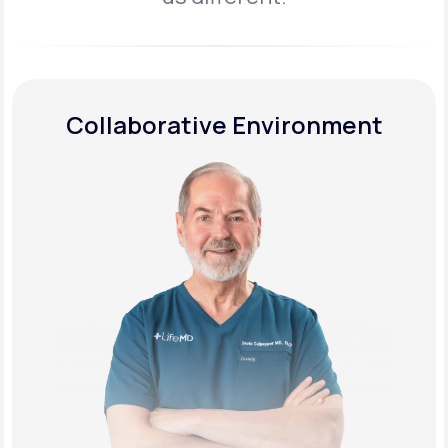
Collaborative Environment