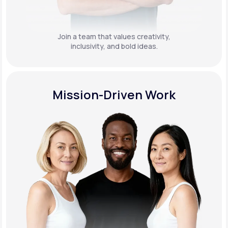
Join a team that values creativity,
inclusivity, and bold ideas.
Mission-Driven Work