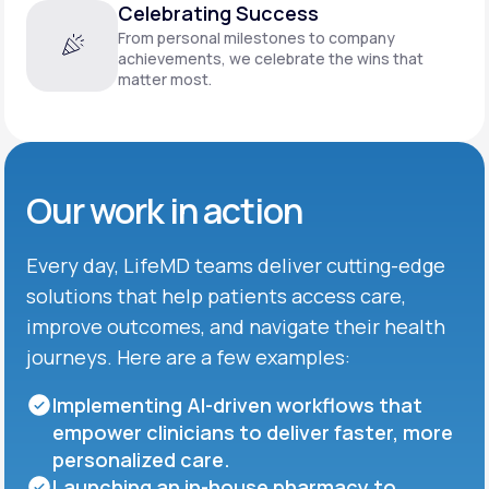
Celebrating Success
From personal milestones to company
achievements, we celebrate the wins that
matter most.
Our work in action
Every day, LifeMD teams deliver cutting-edge
solutions that help patients access care,
improve outcomes, and navigate their health
journeys. Here are a few examples:
Implementing AI-driven workflows that
empower clinicians to deliver faster, more
personalized care.
Launching an in-house pharmacy to