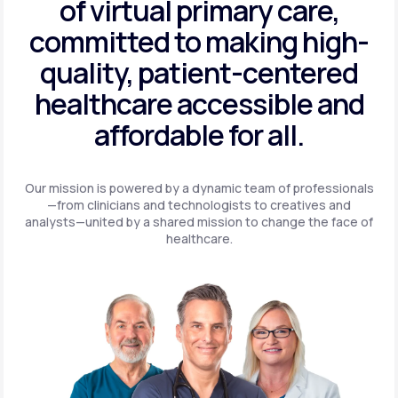
of virtual primary care,
committed to making high-
quality, patient-centered
healthcare accessible and
affordable for all.
Our mission is powered by a dynamic team of professionals
—from clinicians and technologists to creatives and
analysts—united by a shared mission to change the face of
healthcare.