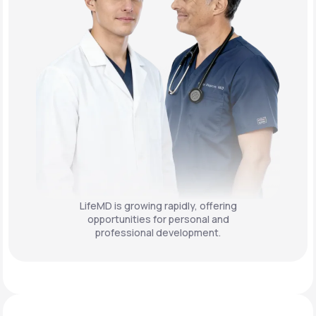
LifeMD is growing rapidly, offering
opportunities for personal and
professional development.