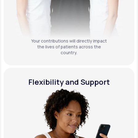
Your contributions will directly impact
the lives of patients across the
country.
Flexibility and Support