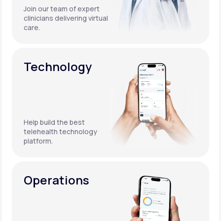
Join our team of expert
clinicians delivering virtual
care.
Technology
Help build the best
telehealth technology
platform.
Operations