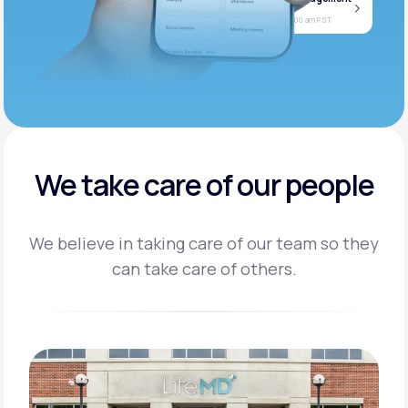
Jan
Join call
08
Today at 11:00 am PST
We take care of our people
We believe in taking care of our team so they
can take care of others.