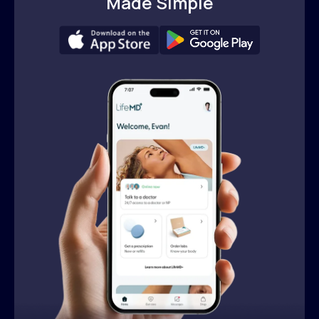
Made Simple