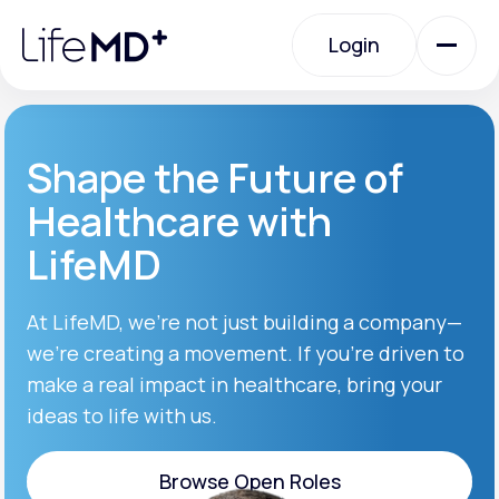
Please
note:
Login
This
website
includes
an
Login
accessibility
system.
Urgent Care
Shape the Future of
Healthcare with
Specialty Care
LifeMD
Labs
At LifeMD, we’re not just building a company—
we’re creating a movement. If you’re driven to
make a real impact in healthcare, bring your
Membership Plans
ideas to life with us.
About Us
Browse Open Roles