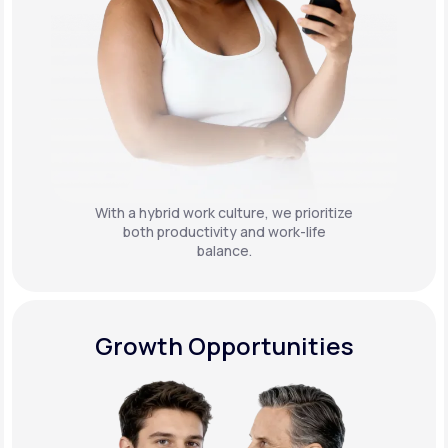
With a hybrid work culture, we prioritize
both productivity and work-life
balance.
Growth Opportunities