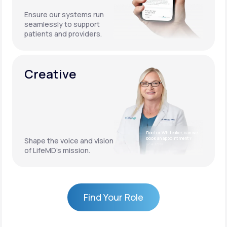
Ensure our systems run
seamlessly to support
patients and providers.
Creative
Doctor Whiteaker, can we
book an appointment?
Shape the voice and vision
4:17 PM
of LifeMD’s mission.
Find Your Role
Find Your Role