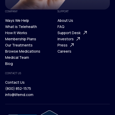
COMPANY
SUPPORT
Ways We Help
About Us
What is Telehealth
FAQ
Ways We Help
How It Works
About Us
Support Desk
What is Telehealth
Membership Plans
FAQ
Investors
How It Works
Our Treatments
Support Desk
Press
Membership Plans
Browse Medications
Investors
Careers
Our Treatments
Medical Team
Press
Browse Medications
Blog
Careers
Medical Team
CONTACT US
Blog
Contact Us
(800) 852-1575
Contact Us
info@lifemd.com
(800) 852-1575
info@lifemd.com