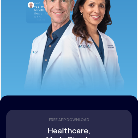
LifeMD
Yes! We’re always looking
for clinicians who want
flexibility and meaningful
work.
10:05 AM
FREE APP DOWNLOAD
Healthcare,