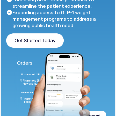
streamline the patient experience.
Expanding access to GLP-1 weight
management programs to address a
growing public health need.
Get Started Today
Get Started Today
Orders
Processed
2 Products
#LFM543
Pharmacy 2590 Deer Ridge Drive
Newark, NJ 07102
Delivered
4 Products
#ODF432
Pharmacy 2828 Stonecoal Road
Hicksville, NJ 43526
Weight management