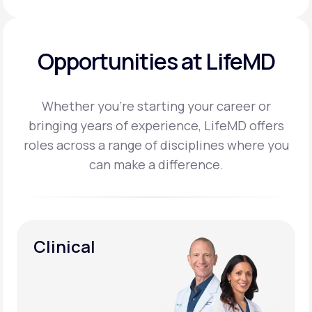
Opportunities at LifeMD
Whether you’re starting your career or
bringing years of experience, LifeMD offers
roles across a
range of disciplines where you
can make a difference.
Clinical