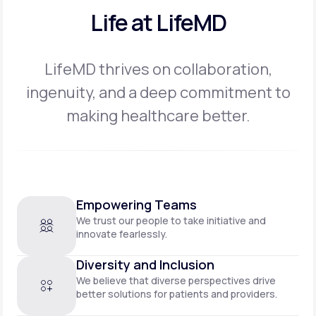
Life at LifeMD
LifeMD thrives on collaboration,
ingenuity, and a deep commitment to
making
healthcare better.
Empowering Teams
We trust our people to take initiative and
innovate fearlessly.
Diversity and Inclusion
We believe that diverse perspectives drive
better solutions for patients and providers.