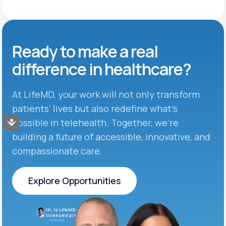
Ready to make
a real
difference in
healthcare?
At LifeMD, your work will not only transform
patients’ lives but also redefine what’s
possible in telehealth. Together, we’re
Accessibility
building a future of accessible, innovative, and
compassionate care.
Explore Opportunities
Explore Opportunities
Hi, is LifeMD currently hiring
licensed providers?
10:04 AM