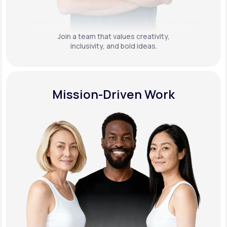
Join a team that values creativity,
inclusivity, and bold ideas.
Mission-Driven Work