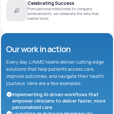
Celebrating Success
From personal milestones to company
achievements, we celebrate the wins that
matter most.
Our work in action
Every day, LifeMD teams deliver cutting-edge
solutions that help patients access care,
improve outcomes, and navigate their health
journeys. Here are a few examples:
Implementing AI-driven workflows that
empower clinicians to deliver faster, more
personalized care.
Launching an in-house pharmacy to