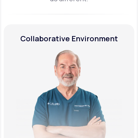
Collaborative Environment