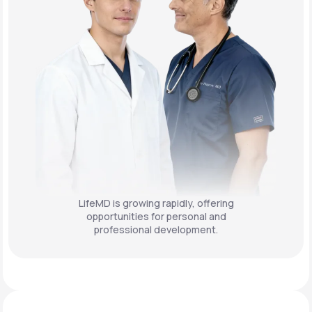
LifeMD is growing rapidly, offering
opportunities for personal and
professional development.