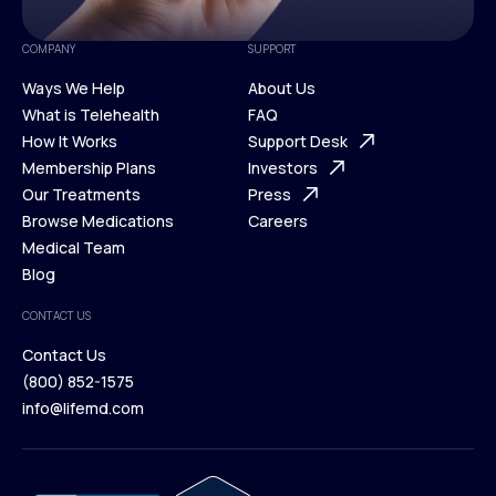
COMPANY
SUPPORT
Ways We Help
About Us
What is Telehealth
FAQ
Ways We Help
How It Works
About Us
Support Desk
What is Telehealth
Membership Plans
FAQ
Investors
How It Works
Our Treatments
Support Desk
Press
Membership Plans
Browse Medications
Investors
Careers
Our Treatments
Medical Team
Press
Browse Medications
Blog
Careers
Medical Team
CONTACT US
Blog
Contact Us
(800) 852-1575
Contact Us
info@lifemd.com
(800) 852-1575
info@lifemd.com