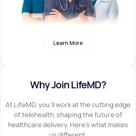
Learn More
Learn More
Why Join LifeMD?
At LifeMD, you’ll work at the cutting edge
of telehealth, shaping the future of
healthcare delivery. Here’s what makes
us different.