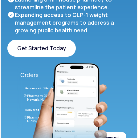
streamline the patient experience.
Expanding access to GLP-1 weight
management programs to address a
growing public health need.
Get Started Today
Get Started Today
Orders
Processed
2 Products
#LFM543
Pharmacy 2590 Deer Ridge Drive
Newark, NJ 07102
Delivered
4 Products
#ODF432
Pharmacy 2828 Stonecoal Road
Hicksville, NJ 43526
Weight management