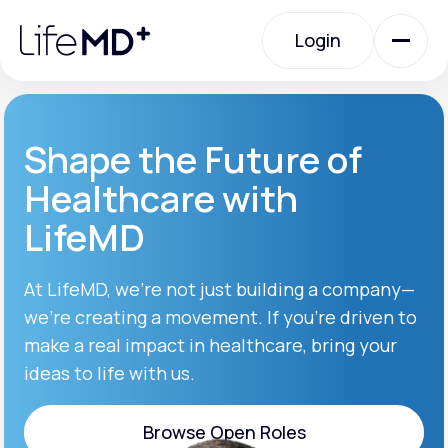
Please
note:
Login
This
website
includes
an
Login
accessibility
system.
Urgent Care
Shape the Future of
Healthcare with
Specialty Care
LifeMD
Labs
At LifeMD, we’re not just building a company—
we’re creating a movement. If you’re driven to
make a real impact in healthcare, bring your
Membership Plans
ideas to life with us.
About Us
Browse Open Roles