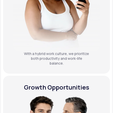
With a hybrid work culture, we prioritize
both productivity and work-life
balance.
Growth Opportunities