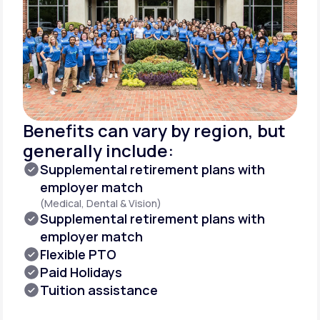
Benefits can vary by region, but
generally include:
Supplemental retirement plans with
employer match
(Medical, Dental & Vision)
Supplemental retirement plans with
employer match
Flexible PTO
Paid Holidays
Tuition assistance