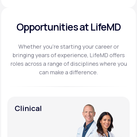
Opportunities at LifeMD
Whether you’re starting your career or
bringing years of experience, LifeMD offers
roles across a
range of disciplines where you
can make a difference.
Clinical