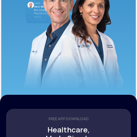
LifeMD
Yes! We’re always looking
for clinicians who want
flexibility and meaningful
work.
10:05 AM
FREE APP DOWNLOAD
Healthcare,