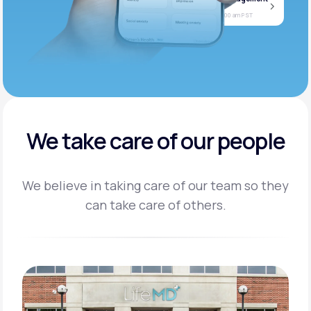
Jan
Join call
08
Today at 11:00 am PST
We take care of our people
We believe in taking care of our team so they
can take care of others.