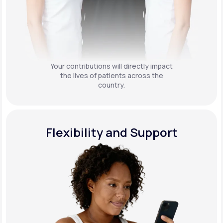
Your contributions will directly impact
the lives of patients across the
country.
Flexibility and Support