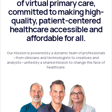
of virtual primary care,
committed to making high-
quality, patient-centered
healthcare accessible and
affordable for all.
Our mission is powered by a dynamic team of professionals
—from clinicians and technologists to creatives and
analysts—united by a shared mission to change the face of
healthcare.