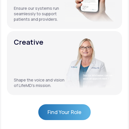
Ensure our systems run
seamlessly to support
patients and providers.
Creative
Doctor Whiteaker, can we
book an appointment?
Shape the voice and vision
4:17 PM
of LifeMD’s mission.
Find Your Role
Find Your Role