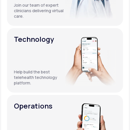
Join our team of expert
clinicians delivering virtual
care.
Technology
Help build the best
telehealth technology
platform.
Operations