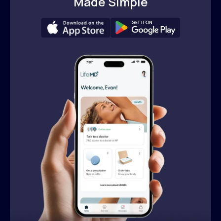
Made Simple