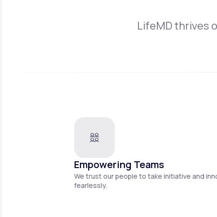
LifeMD thrives 
Empowering Teams
We trust our people to take initiative and in
fearlessly.