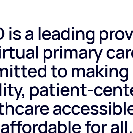
 is a leading prov
irtual primary car
itted to making 
ity, patient-cen
thcare accessibl
affordable for all.