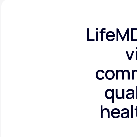
LifeMD
v
comm
qual
heal