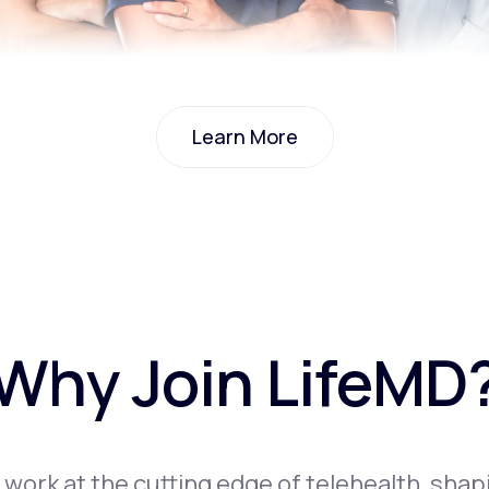
Learn More
Learn More
Why Join LifeMD
l work at the cutting edge of telehealth, shap