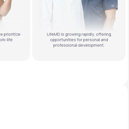
e prioritize
LifeMD is growing rapidly, offering
rk-life
opportunities for personal and
professional development.