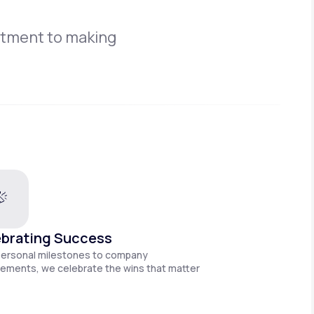
itment to making
brating Success
personal milestones to company
ements, we celebrate the wins that matter