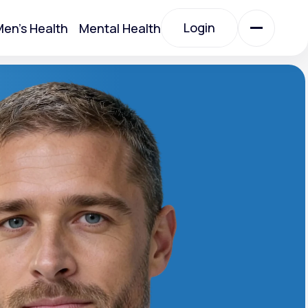
Login
en's Health
Mental Health
Login
All Treatments
All Treatments
Acute Bronchitis