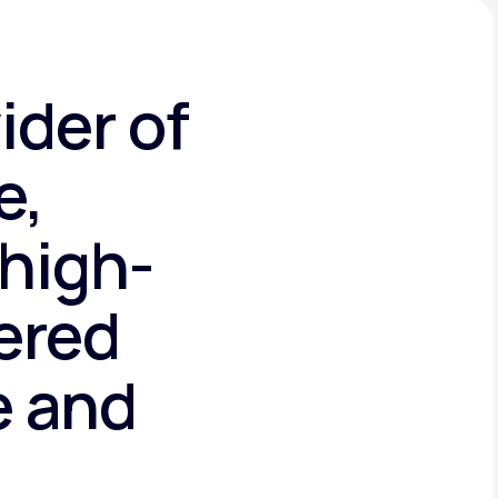
ider of
e,
high-
tered
e and