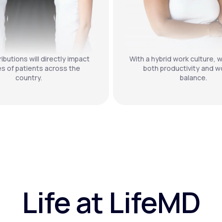
ibutions will directly impact
With a hybrid work culture, w
es of patients across the
both productivity and wo
country.
balance.
Life at LifeMD