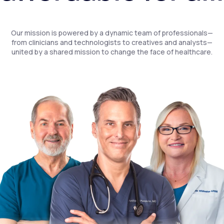
Our mission is powered by a dynamic team of professionals—
from clinicians and technologists to creatives and analysts—
united by a shared mission to change the face of healthcare.