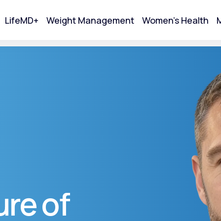
LifeMD+
Weight Management
Women's Health
M
tart Your Online Visit
re of
Acne