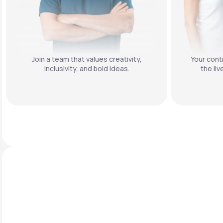
Join a team that values creativity,
Your contr
inclusivity, and bold ideas.
the liv