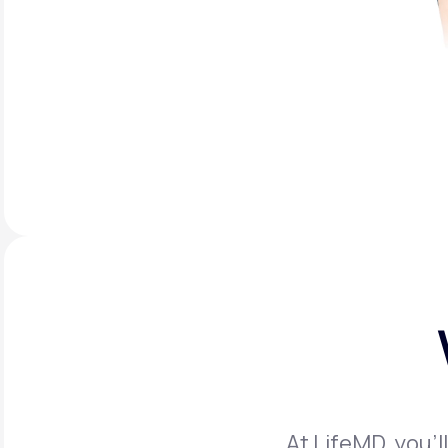
At LifeMD, you’l