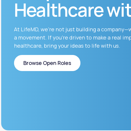
Healthcare wi
About Us
open
an
accessibility
menu.
Support
At LifeMD, we’re not just building a company—
a movement. If you’re driven to make a real imp
healthcare, bring your ideas to life with us.
Life
MD+
Learn why LifeMD+ can positively
Browse Open Roles
change your healthcare experience
Browse Open Roles
Join LifeMD+
Join LifeMD+