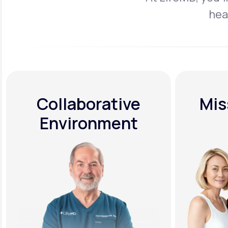
hea
Collaborative
Mis
Environment