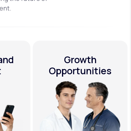
ent.
 and
Growth
t
Opportunities