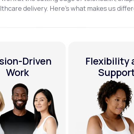
lthcare delivery. Here’s what makes us differ
sion-Driven
Flexibility
Work
Suppor