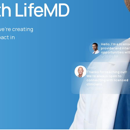
th LifeMD
Altitude Sickness Prevention
we’re creating
act in
Hello, I’m a licen
provider and inte
opportunities wit
10:04 AM
Anxiety
LifeMD
Thanks for reaching out!
We’re always open to
connecting with licensed
clinicians.
10:05 AM