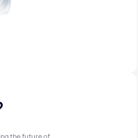
?
ing the future of