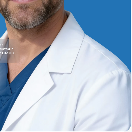
Animal Bite
sed
rested in
h LifeMD.
Athlete's Foot