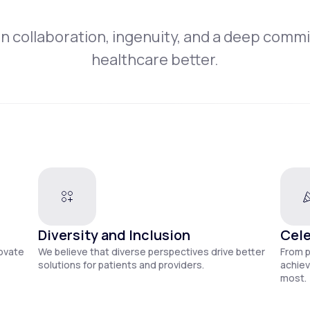
on collaboration, ingenuity, and a deep comm
healthcare better.
Diversity and Inclusion
Cele
novate
We believe that diverse perspectives drive better
From 
solutions for patients and providers.
achiev
most.