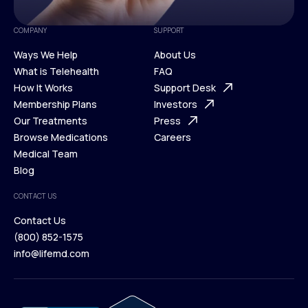
COMPANY
SUPPORT
Ways We Help
About Us
What is Telehealth
FAQ
Ways We Help
How It Works
About Us
Support Desk
What is Telehealth
Membership Plans
FAQ
Investors
How It Works
Our Treatments
Support Desk
Press
Membership Plans
Browse Medications
Investors
Careers
Our Treatments
Medical Team
Press
Browse Medications
Blog
Careers
Medical Team
CONTACT US
Blog
Contact Us
(800) 852-1575
Contact Us
info@lifemd.com
(800) 852-1575
info@lifemd.com