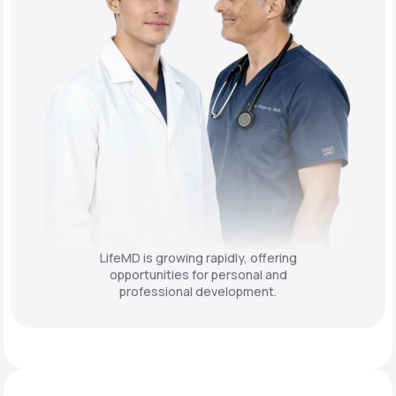
LifeMD is growing rapidly, offering
opportunities for personal and
professional development.