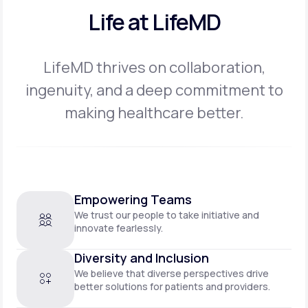
Life at LifeMD
LifeMD thrives on collaboration,
ingenuity, and a deep commitment to
making
healthcare better.
Empowering Teams
We trust our people to take initiative and
innovate fearlessly.
Diversity and Inclusion
We believe that diverse perspectives drive
better solutions for patients and providers.