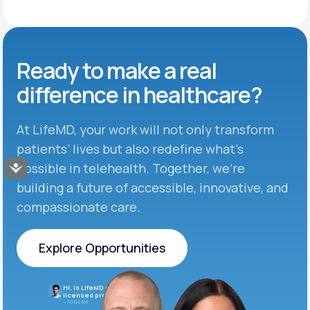
Ready to make
a real
difference in
healthcare?
At LifeMD, your work will not only transform
patients’ lives but also redefine what’s
possible in telehealth. Together, we’re
Accessibility
building a future of accessible, innovative, and
compassionate care.
Explore Opportunities
Explore Opportunities
Hi, is LifeMD currently hiring
licensed providers?
10:04 AM