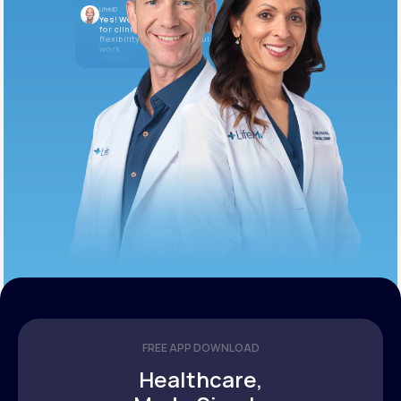
LifeMD
Yes! We’re always looking
for clinicians who want
flexibility and meaningful
work.
10:05 AM
FREE APP DOWNLOAD
Healthcare,