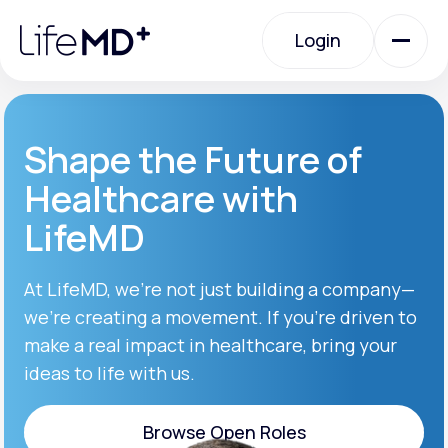
Please
note:
Login
This
website
includes
an
Login
accessibility
system.
Urgent Care
Shape the Future of
Healthcare with
Specialty Care
LifeMD
Labs
At LifeMD, we’re not just building a company—
we’re creating a movement. If you’re driven to
make a real impact in healthcare, bring your
Membership Plans
ideas to life with us.
About Us
Browse Open Roles