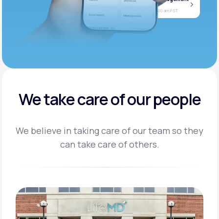
Jan
Join call
08
Today at 11:00 am PST
We take care of our people
We believe in taking care of our team so they
can take care of others.