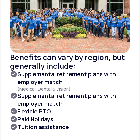
Benefits can vary by region, but
generally include:
Supplemental retirement plans with
employer match
(Medical, Dental & Vision)
Supplemental retirement plans with
employer match
Flexible PTO
Paid Holidays
Tuition assistance