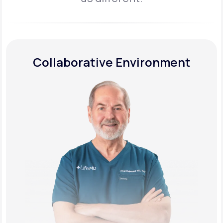
Collaborative Environment