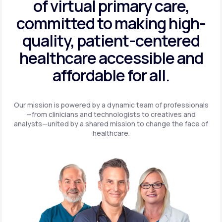
of virtual primary care,
committed to making high-
quality, patient-centered
healthcare accessible and
affordable for all.
Our mission is powered by a dynamic team of professionals
—from clinicians and technologists to creatives and
analysts—united by a shared mission to change the face of
healthcare.