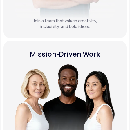
Join a team that values creativity,
inclusivity, and bold ideas.
Mission-Driven Work