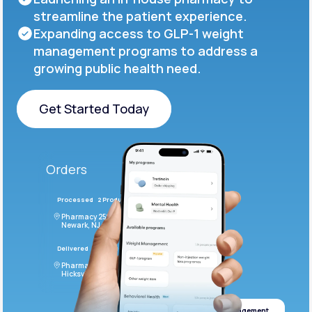
streamline the patient experience.
Expanding access to GLP-1 weight
management programs to address a
growing public health need.
Get Started Today
Get Started Today
Orders
Processed
2 Products
#LFM543
Pharmacy 2590 Deer Ridge Drive
Newark, NJ 07102
Delivered
4 Products
#ODF432
Pharmacy 2828 Stonecoal Road
Hicksville, NJ 43526
Weight management