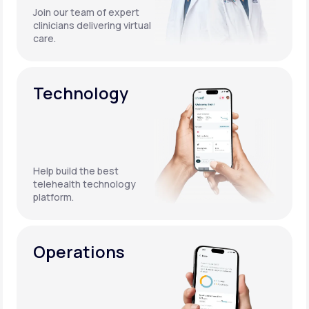
Join our team of expert
clinicians delivering virtual
care.
Technology
Help build the best
telehealth technology
platform.
Operations