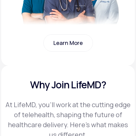
Learn More
Learn More
Why Join LifeMD?
At LifeMD, you’ll work at the cutting edge
of telehealth, shaping the future of
healthcare delivery. Here’s what makes
us different.