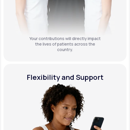
Your contributions will directly impact
the lives of patients across the
country.
Flexibility and Support