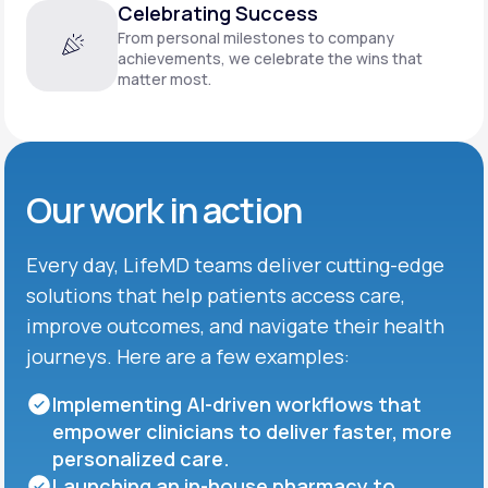
Celebrating Success
From personal milestones to company
achievements, we celebrate the wins that
matter most.
Our work in action
Every day, LifeMD teams deliver cutting-edge
solutions that help patients access care,
improve outcomes, and navigate their health
journeys. Here are a few examples:
Implementing AI-driven workflows that
empower clinicians to deliver faster, more
personalized care.
Launching an in-house pharmacy to