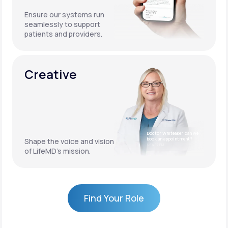
Ensure our systems run
seamlessly to support
patients and providers.
Creative
Doctor Whiteaker, can we
book an appointment?
Shape the voice and vision
4:17 PM
of LifeMD’s mission.
Find Your Role
Find Your Role