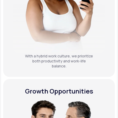
With a hybrid work culture, we prioritize
both productivity and work-life
balance.
Growth Opportunities