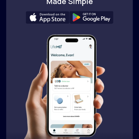
Made Simple