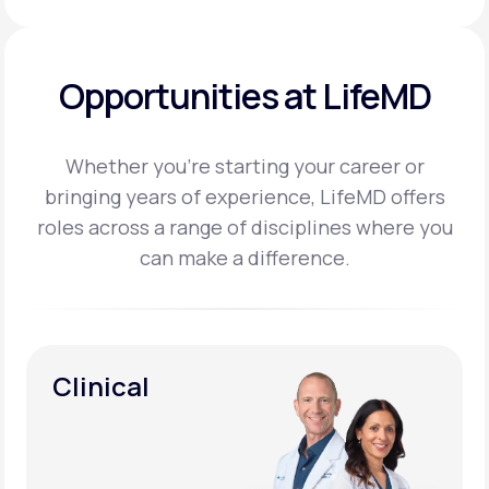
Opportunities at LifeMD
Whether you’re starting your career or
bringing years of experience, LifeMD offers
roles across a
range of disciplines where you
can make a difference.
Clinical