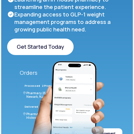
streamline the patient experience.
Expanding access to GLP-1 weight
management programs to address a
growing public health need.
Get Started Today
Get Started Today
Orders
Processed
2 Products
#LFM543
Pharmacy 2590 Deer Ridge Drive
Newark, NJ 07102
Delivered
4 Products
#ODF432
Pharmacy 2828 Stonecoal Road
Hicksville, NJ 43526
Weight management