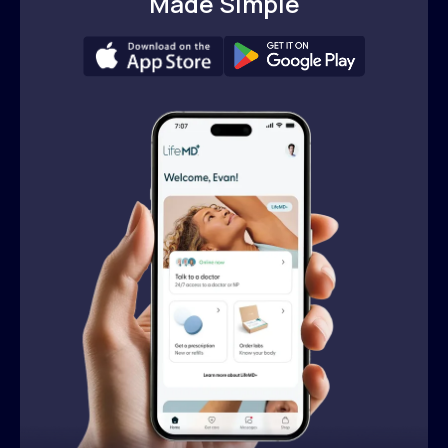
Made Simple