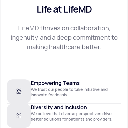
Life at LifeMD
LifeMD thrives on collaboration,
ingenuity, and a deep commitment to
making
healthcare better.
Empowering Teams
We trust our people to take initiative and
innovate fearlessly.
Diversity and Inclusion
We believe that diverse perspectives drive
better solutions for patients and providers.