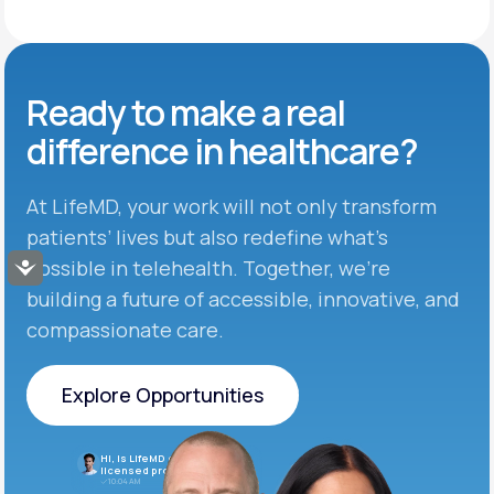
Ready to make
a real
difference in
healthcare?
At LifeMD, your work will not only transform
patients’ lives but also redefine what’s
possible in telehealth. Together, we’re
Accessibility
building a future of accessible, innovative, and
compassionate care.
Explore Opportunities
Explore Opportunities
Hi, is LifeMD currently hiring
licensed providers?
10:04 AM