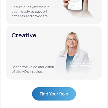
Ensure our systems run
seamlessly to support
patients and providers.
Creative
Doctor Whiteaker, can we
book an appointment?
Shape the voice and vision
4:17 PM
of LifeMD’s mission.
Find Your Role
Find Your Role