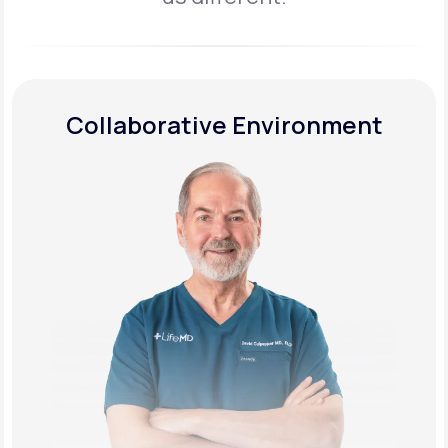
Collaborative Environment