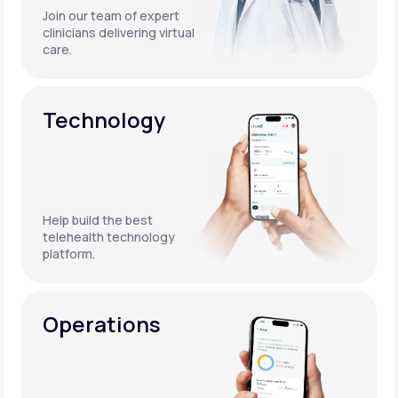
Join our team of expert
clinicians delivering virtual
care.
Technology
Help build the best
telehealth technology
platform.
Operations