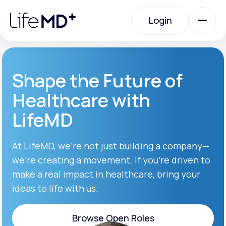
Please
note:
Login
This
website
includes
an
Login
accessibility
system.
Urgent Care
Shape the Future of
Healthcare with
Specialty Care
LifeMD
Labs
At LifeMD, we’re not just building a company—
we’re creating a movement. If you’re driven to
make a real impact in healthcare, bring your
Membership Plans
ideas to life with us.
About Us
Browse Open Roles