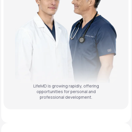
LifeMD is growing rapidly, offering
opportunities for personal and
professional development.