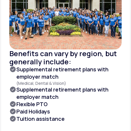
Benefits can vary by region, but
generally include:
Supplemental retirement plans with
employer match
(Medical, Dental & Vision)
Supplemental retirement plans with
employer match
Flexible PTO
Paid Holidays
Tuition assistance