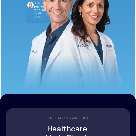
LifeMD
Yes! We’re always looking
for clinicians who want
flexibility and meaningful
work.
10:05 AM
FREE APP DOWNLOAD
Healthcare,