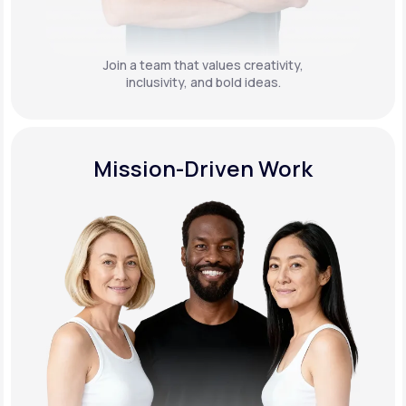
Join a team that values creativity,
inclusivity, and bold ideas.
Mission-Driven Work