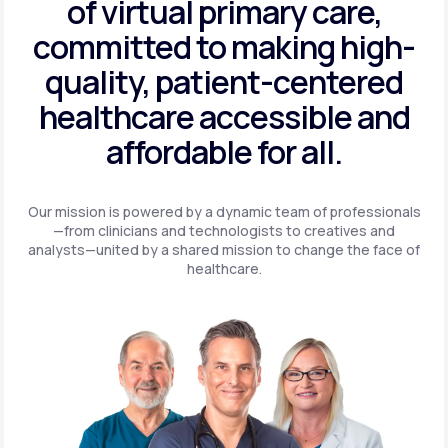
of virtual primary care,
committed to making high-
quality, patient-centered
healthcare accessible and
affordable for all.
Our mission is powered by a dynamic team of professionals
—from clinicians and technologists to creatives and
analysts—united by a shared mission to change the face of
healthcare.