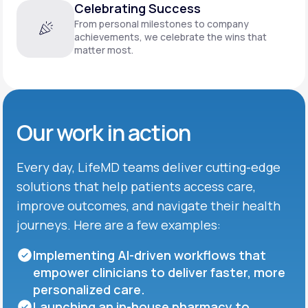
Celebrating Success
From personal milestones to company
achievements, we celebrate the wins that
matter most.
Our work in action
Every day, LifeMD teams deliver cutting-edge
solutions that help patients access care,
improve outcomes, and navigate their health
journeys. Here are a few examples:
Implementing AI-driven workflows that
empower clinicians to deliver faster, more
personalized care.
Launching an in-house pharmacy to