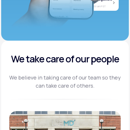
Jan
Join call
08
Today at 11:00 am PST
We take care of our people
We believe in taking care of our team so they
can take care of others.