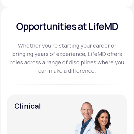
Opportunities at LifeMD
Whether you’re starting your career or
bringing years of experience, LifeMD offers
roles across a
range of disciplines where you
can make a difference.
Clinical