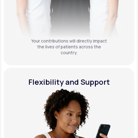
Your contributions will directly impact
the lives of patients across the
country.
Flexibility and Support