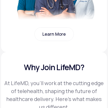
Learn More
Learn More
Why Join LifeMD?
At LifeMD, you’ll work at the cutting edge
of telehealth, shaping the future of
healthcare delivery. Here’s what makes
us different.