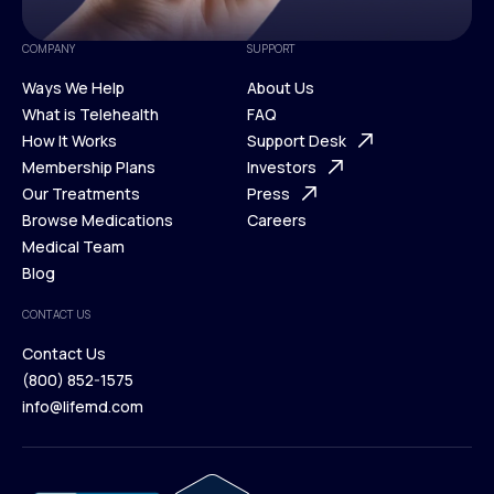
COMPANY
SUPPORT
Ways We Help
About Us
What is Telehealth
FAQ
Ways We Help
How It Works
About Us
Support Desk
What is Telehealth
Membership Plans
FAQ
Investors
How It Works
Our Treatments
Support Desk
Press
Membership Plans
Browse Medications
Investors
Careers
Our Treatments
Medical Team
Press
Browse Medications
Blog
Careers
Medical Team
CONTACT US
Blog
Contact Us
(800) 852-1575
Contact Us
info@lifemd.com
(800) 852-1575
info@lifemd.com