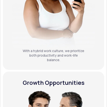
With a hybrid work culture, we prioritize
both productivity and work-life
balance.
Growth Opportunities