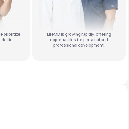
e prioritize
LifeMD is growing rapidly, offering
rk-life
opportunities for personal and
professional development.