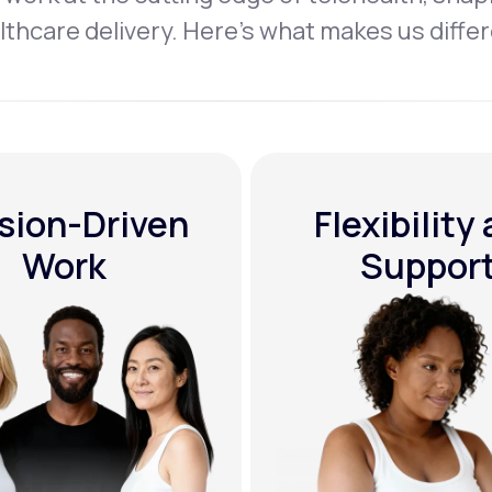
lthcare delivery. Here’s what makes us differ
sion-Driven
Flexibility
Work
Suppor