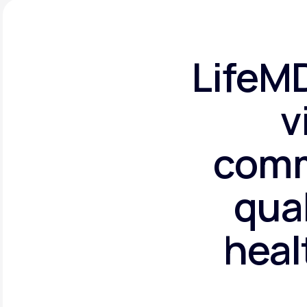
LifeMD
v
comm
qual
heal