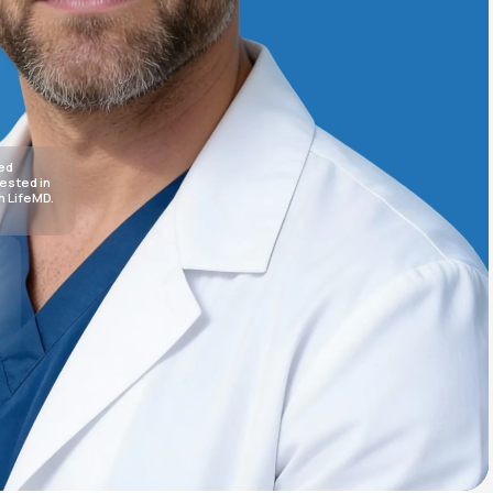
Animal Bite
sed
rested in
h LifeMD.
Athlete's Foot