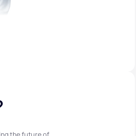
?
ing the future of