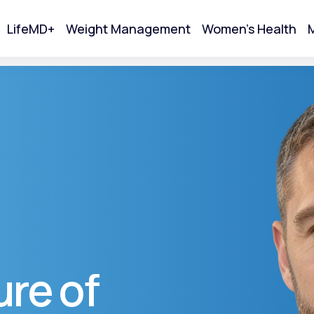
LifeMD+
Weight Management
Women's Health
M
tart Your Online Visit
re of
Acne