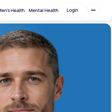
Login
en's Health
Mental Health
Login
All Treatments
All Treatments
Acute Bronchitis