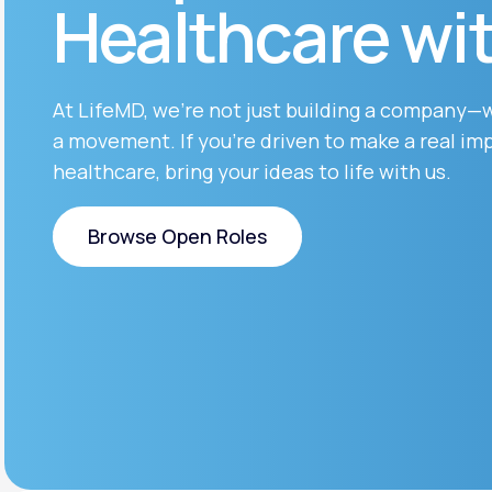
Healthcare wi
About Us
open
an
accessibility
menu.
Support
At LifeMD, we’re not just building a company—
a movement. If you’re driven to make a real imp
healthcare, bring your ideas to life with us.
Life
MD+
Learn why LifeMD+ can positively
Browse Open Roles
change your healthcare experience
Browse Open Roles
Join LifeMD+
Join LifeMD+