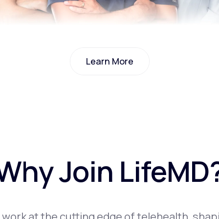
Learn More
Learn More
Why Join LifeMD
l work at the cutting edge of telehealth, shap