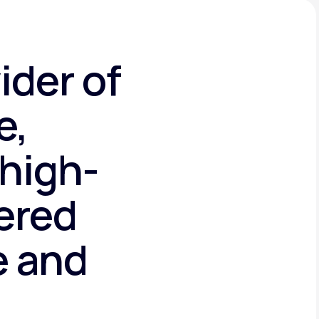
ider of
e,
high-
tered
e and