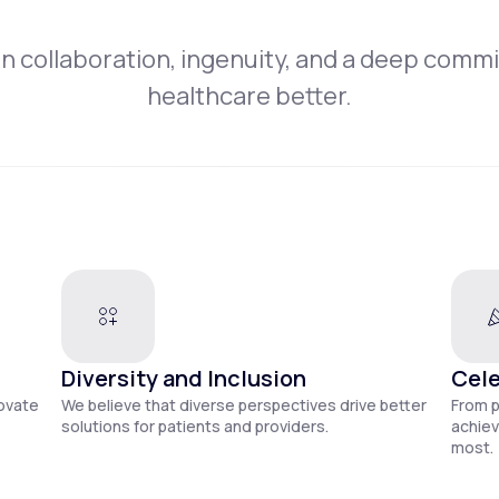
on collaboration, ingenuity, and a deep comm
healthcare better.
Diversity and Inclusion
Cele
novate
We believe that diverse perspectives drive better
From 
solutions for patients and providers.
achiev
most.