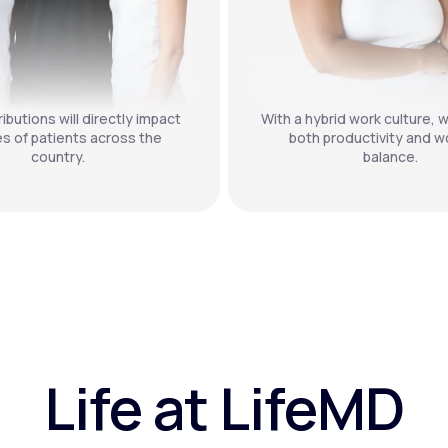
ibutions will directly impact
With a hybrid work culture, w
es of patients across the
both productivity and wo
country.
balance.
Life at LifeMD