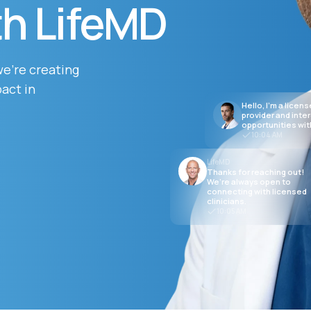
th LifeMD
Altitude Sickness Prevention
we’re creating
act in
Hello, I’m a licen
provider and inte
opportunities wit
10:04 AM
Anxiety
LifeMD
Thanks for reaching out!
We’re always open to
connecting with licensed
clinicians.
10:05 AM