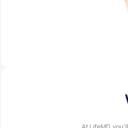
At LifeMD, you’l