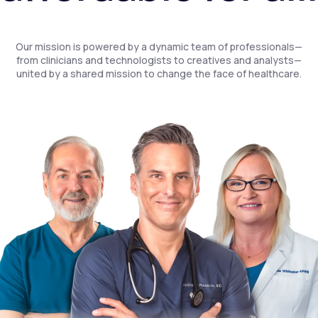
Our mission is powered by a dynamic team of professionals—
from clinicians and technologists to creatives and analysts—
united by a shared mission to change the face of healthcare.