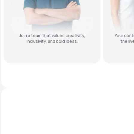
Join a team that values creativity,
Your contr
inclusivity, and bold ideas.
the liv