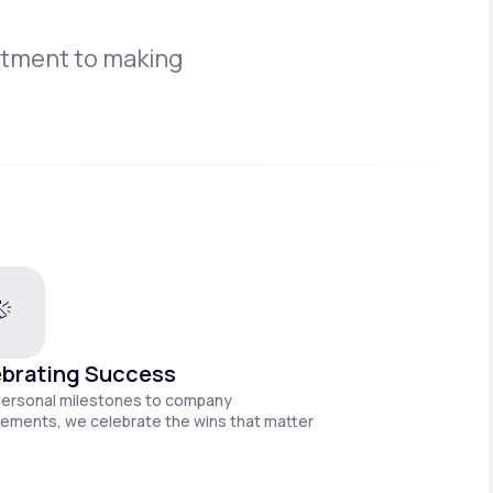
itment to making
brating Success
personal milestones to company
ements, we celebrate the wins that matter