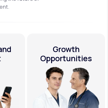
ent.
 and
Growth
t
Opportunities