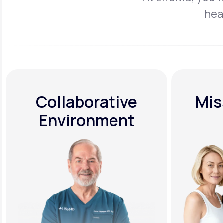
hea
Collaborative
Mis
Environment