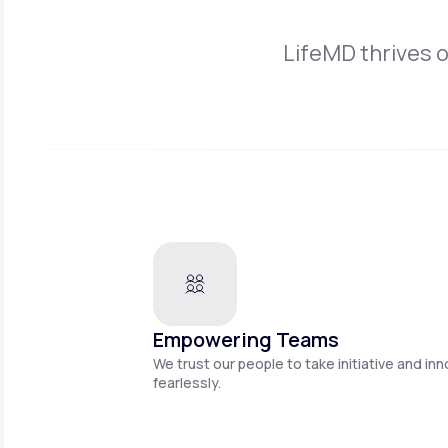
LifeMD thrives 
Empowering Teams
We trust our people to take initiative and in
fearlessly.