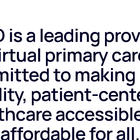
 is a leading prov
irtual primary car
itted to making 
ity, patient-cen
thcare accessibl
affordable for all.