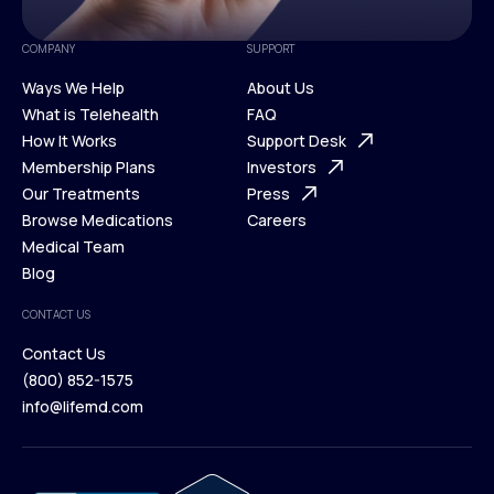
COMPANY
SUPPORT
Ways We Help
About Us
What is Telehealth
FAQ
Ways We Help
How It Works
About Us
Support Desk
What is Telehealth
Membership Plans
FAQ
Investors
How It Works
Our Treatments
Support Desk
Press
Membership Plans
Browse Medications
Investors
Careers
Our Treatments
Medical Team
Press
Browse Medications
Blog
Careers
Medical Team
CONTACT US
Blog
Contact Us
(800) 852-1575
Contact Us
info@lifemd.com
(800) 852-1575
info@lifemd.com