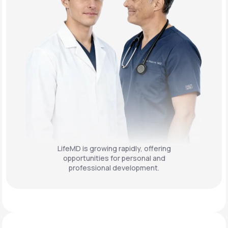
LifeMD is growing rapidly, offering
opportunities for personal and
professional development.