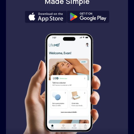
Made Simple