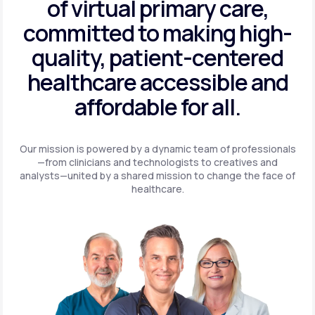
of virtual primary care,
committed to making high-
quality, patient-centered
healthcare accessible and
affordable for all.
Our mission is powered by a dynamic team of professionals
—from clinicians and technologists to creatives and
analysts—united by a shared mission to change the face of
healthcare.