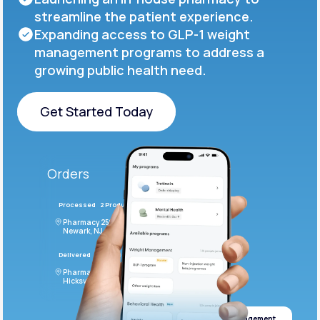
streamline the patient experience.
Expanding access to GLP-1 weight
management programs to address a
growing public health need.
Get Started Today
Get Started Today
Orders
Processed
2 Products
#LFM543
Pharmacy 2590 Deer Ridge Drive
Newark, NJ 07102
Delivered
4 Products
#ODF432
Pharmacy 2828 Stonecoal Road
Hicksville, NJ 43526
Weight management