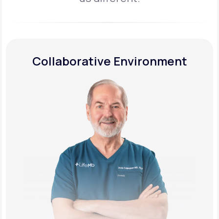
Collaborative Environment