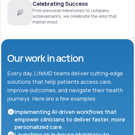
Celebrating Success
From personal milestones to company
achievements, we celebrate the wins that
matter most.
Our work in action
Every day, LifeMD teams deliver cutting-edge
solutions that help patients access care,
improve outcomes, and navigate their health
journeys. Here are a few examples:
Implementing AI-driven workflows that
empower clinicians to deliver faster, more
personalized care.
Launching an in-house pharmacy to