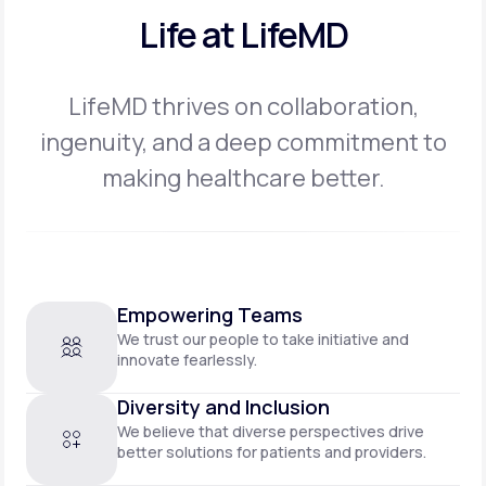
Life at LifeMD
LifeMD thrives on collaboration,
ingenuity, and a deep commitment to
making
healthcare better.
Empowering Teams
We trust our people to take initiative and
innovate fearlessly.
Diversity and Inclusion
We believe that diverse perspectives drive
better solutions for patients and providers.