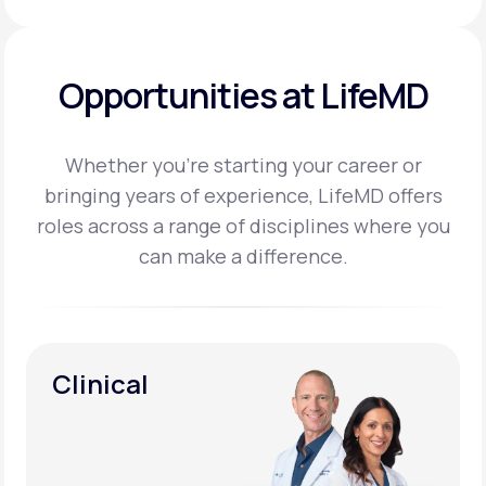
Opportunities at LifeMD
Whether you’re starting your career or
bringing years of experience, LifeMD offers
roles across a
range of disciplines where you
can make a difference.
Clinical