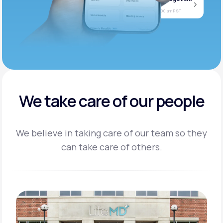
Jan
Join call
08
Today at 11:00 am PST
We take care of our people
We believe in taking care of our team so they
can take care of others.