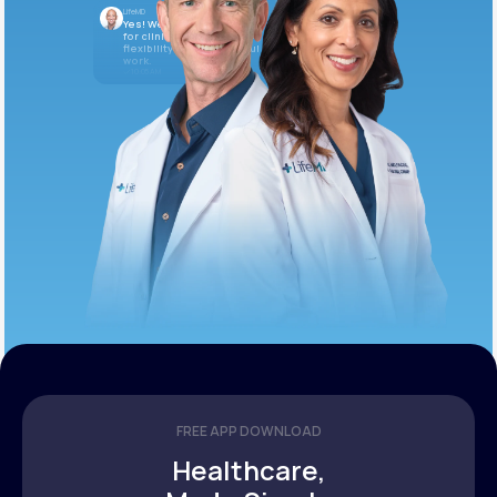
LifeMD
Yes! We’re always looking
for clinicians who want
flexibility and meaningful
work.
10:05 AM
FREE APP DOWNLOAD
Healthcare,