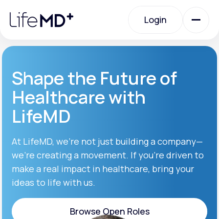
Please
note:
Login
This
website
includes
an
Login
accessibility
system.
Urgent Care
Shape the Future of
Healthcare with
Specialty Care
LifeMD
Labs
At LifeMD, we’re not just building a company—
we’re creating a movement. If you’re driven to
make a real impact in healthcare, bring your
Membership Plans
ideas to life with us.
About Us
Browse Open Roles