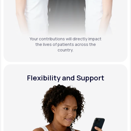
Your contributions will directly impact
the lives of patients across the
country.
Flexibility and Support