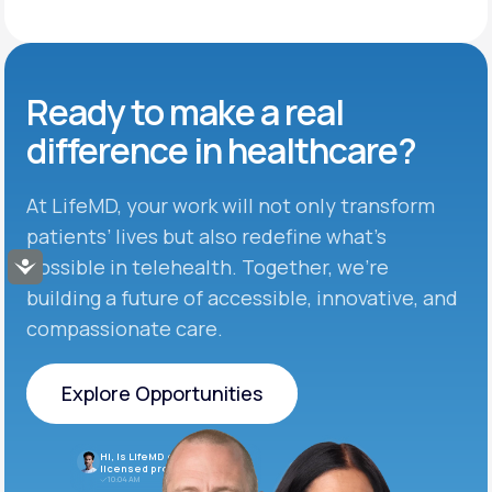
Ready to make
a real
difference in
healthcare?
At LifeMD, your work will not only transform
patients’ lives but also redefine what’s
possible in telehealth. Together, we’re
Accessibility
building a future of accessible, innovative, and
compassionate care.
Explore Opportunities
Explore Opportunities
Hi, is LifeMD currently hiring
licensed providers?
10:04 AM