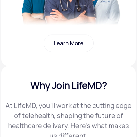
Learn More
Learn More
Why Join LifeMD?
At LifeMD, you’ll work at the cutting edge
of telehealth, shaping the future of
healthcare delivery. Here’s what makes
us different.