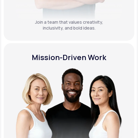
Join a team that values creativity,
inclusivity, and bold ideas.
Mission-Driven Work