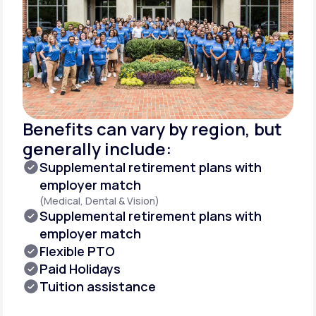
Benefits can vary by region, but
generally include:
Supplemental retirement plans with
employer match
(Medical, Dental & Vision)
Supplemental retirement plans with
employer match
Flexible PTO
Paid Holidays
Tuition assistance