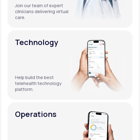
Join our team of expert
clinicians delivering virtual
care.
Technology
Help build the best
telehealth technology
platform.
Operations