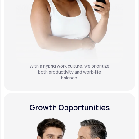
With a hybrid work culture, we prioritize
both productivity and work-life
balance.
Growth Opportunities