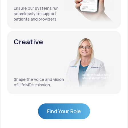
Ensure our systems run
seamlessly to support
patients and providers.
Creative
Doctor Whiteaker, can we
book an appointment?
Shape the voice and vision
4:17 PM
of LifeMD’s mission.
Find Your Role
Find Your Role