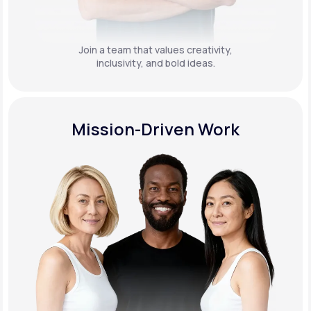
Join a team that values creativity,
inclusivity, and bold ideas.
Mission-Driven Work