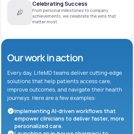
Celebrating Success
From personal milestones to company
achievements, we celebrate the wins that
matter most.
Our work in action
Every day, LifeMD teams deliver cutting-edge
solutions that help patients access care,
improve outcomes, and navigate their health
journeys. Here are a few examples:
Implementing AI-driven workflows that
empower clinicians to deliver faster, more
personalized care.
Launching an in-house pharmacy to