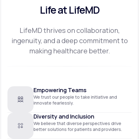
Life at LifeMD
LifeMD thrives on collaboration,
ingenuity, and a deep commitment to
making
healthcare better.
Empowering Teams
We trust our people to take initiative and
innovate fearlessly.
Diversity and Inclusion
We believe that diverse perspectives drive
better solutions for patients and providers.