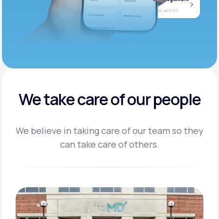
Jan
Join call
08
Today at 11:00 am PST
We take care of our people
We believe in taking care of our team so they
can take care of others.