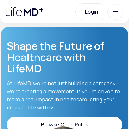
Please
note:
Login
This
website
includes
an
Login
accessibility
system.
Urgent Care
Shape the Future of
Healthcare with
Specialty Care
LifeMD
Labs
At LifeMD, we’re not just building a company—
we’re creating a movement. If you’re driven to
make a real impact in healthcare, bring your
Membership Plans
ideas to life with us.
About Us
Browse Open Roles