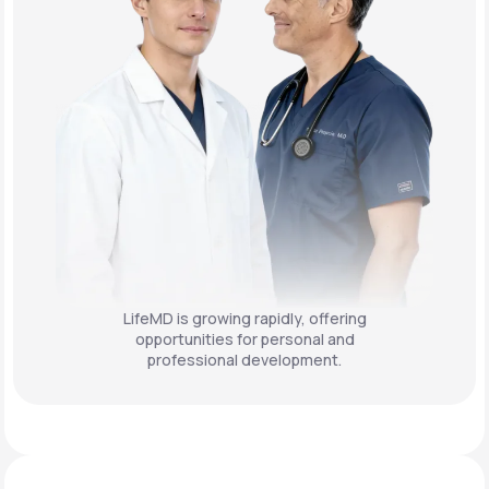
LifeMD is growing rapidly, offering
opportunities for personal and
professional development.