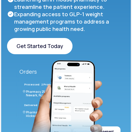
streamline the patient experience.
Expanding access to GLP-1 weight
management programs to address a
growing public health need.
Get Started Today
Get Started Today
Orders
Processed
2 Products
#LFM543
Pharmacy 2590 Deer Ridge Drive
Newark, NJ 07102
Delivered
4 Products
#ODF432
Pharmacy 2828 Stonecoal Road
Hicksville, NJ 43526
Weight management