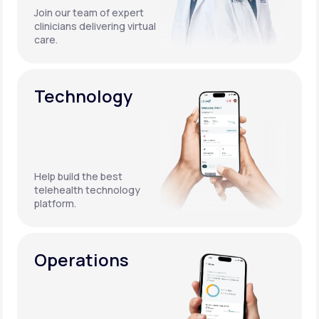
Join our team of expert
clinicians delivering virtual
care.
Technology
Help build the best
telehealth technology
platform.
Operations