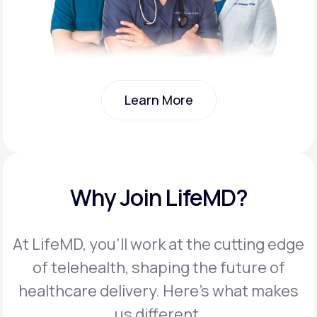
Learn More
Learn More
Why Join LifeMD?
At LifeMD, you’ll work at the cutting edge
of telehealth, shaping the future of
healthcare delivery. Here’s what makes
us different.