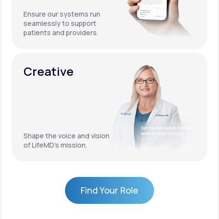
Ensure our systems run
seamlessly to support
patients and providers.
Creative
Doctor Whiteaker, can we
book an appointment?
Shape the voice and vision
4:17 PM
of LifeMD’s mission.
Find Your Role
Find Your Role