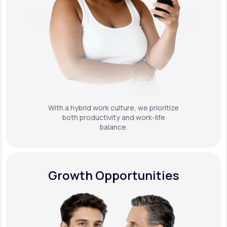
With a hybrid work culture, we prioritize
both productivity and work-life
balance.
Growth Opportunities