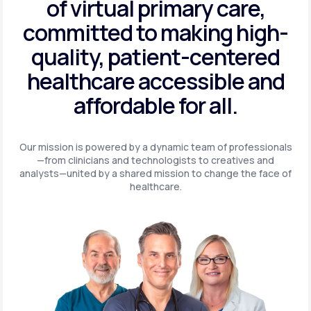
of virtual primary care,
committed to making high-
quality, patient-centered
healthcare accessible and
affordable for all.
Our mission is powered by a dynamic team of professionals
—from clinicians and technologists to creatives and
analysts—united by a shared mission to change the face of
healthcare.