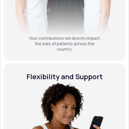
Your contributions will directly impact
the lives of patients across the
country.
Flexibility and Support