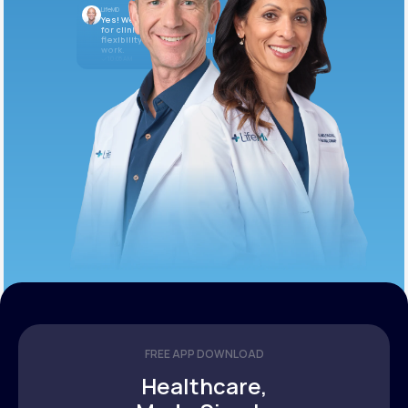
LifeMD
Yes! We’re always looking
for clinicians who want
flexibility and meaningful
work.
10:05 AM
FREE APP DOWNLOAD
Healthcare,