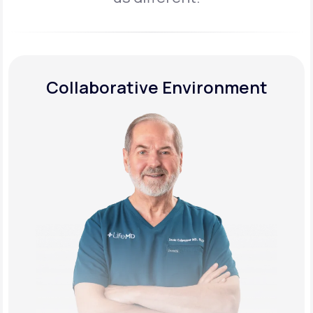
Collaborative Environment