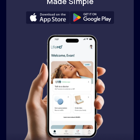
Made Simple