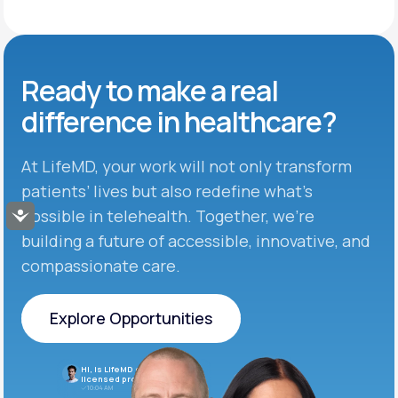
Ready to make
a real
difference in
healthcare?
At LifeMD, your work will not only transform
patients’ lives but also redefine what’s
possible in telehealth. Together, we’re
Accessibility
building a future of accessible, innovative, and
compassionate care.
Explore Opportunities
Explore Opportunities
Hi, is LifeMD currently hiring
licensed providers?
10:04 AM