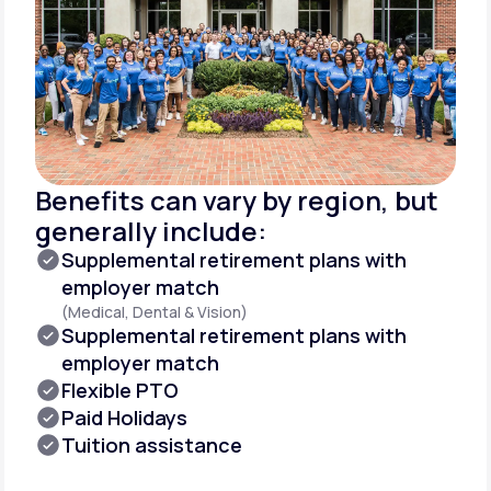
Benefits can vary by region, but
generally include:
Supplemental retirement plans with
employer match
(Medical, Dental & Vision)
Supplemental retirement plans with
employer match
Flexible PTO
Paid Holidays
Tuition assistance