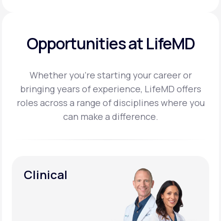
Opportunities at LifeMD
Whether you’re starting your career or
bringing years of experience, LifeMD offers
roles across a
range of disciplines where you
can make a difference.
Clinical