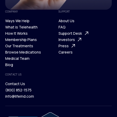
COMPANY
SUPPORT
Ways We Help
About Us
What is Telehealth
FAQ
Ways We Help
How It Works
About Us
Support Desk
What is Telehealth
Membership Plans
FAQ
Investors
How It Works
Our Treatments
Support Desk
Press
Membership Plans
Browse Medications
Investors
Careers
Our Treatments
Medical Team
Press
Browse Medications
Blog
Careers
Medical Team
CONTACT US
Blog
Contact Us
(800) 852-1575
Contact Us
info@lifemd.com
(800) 852-1575
info@lifemd.com