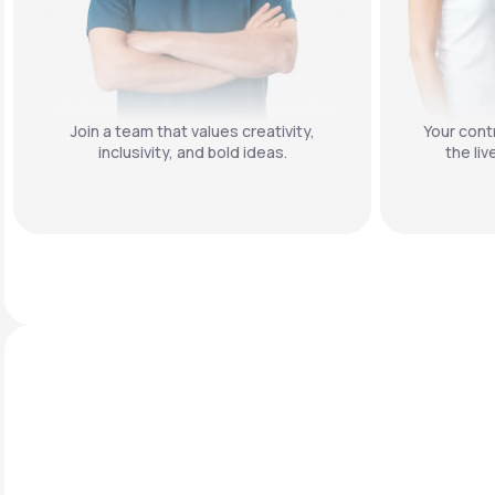
Join a team that values creativity,
Your contr
inclusivity, and bold ideas.
the liv