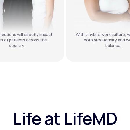
ibutions will directly impact
With a hybrid work culture, w
es of patients across the
both productivity and wo
country.
balance.
Life at LifeMD