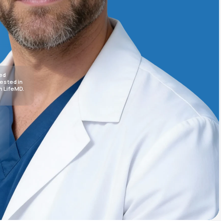
Animal Bite
sed
rested in
h LifeMD.
Athlete's Foot