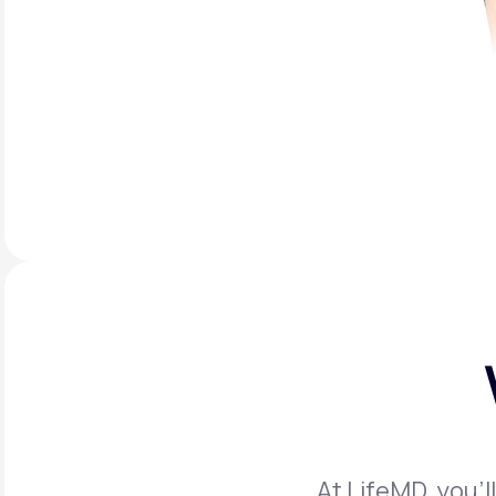
At LifeMD, you’l