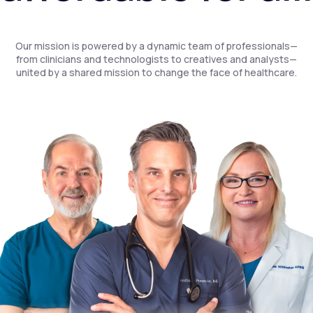
Our mission is powered by a dynamic team of professionals—
from clinicians and technologists to creatives and analysts—
united by a shared mission to change the face of healthcare.