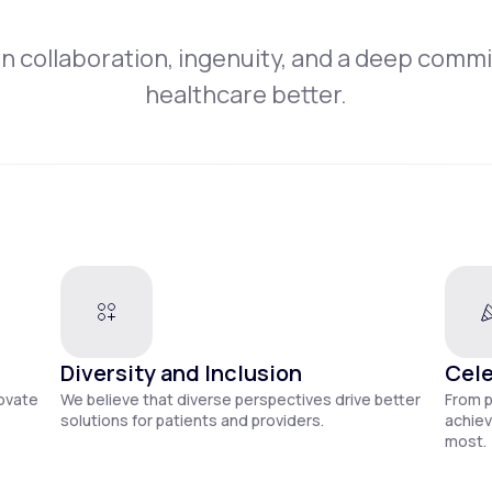
on collaboration, ingenuity, and a deep comm
healthcare better.
Diversity and Inclusion
Cele
novate
We believe that diverse perspectives drive better
From 
solutions for patients and providers.
achiev
most.