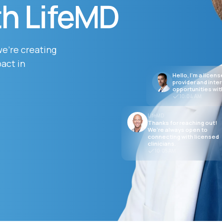
th LifeMD
Altitude Sickness Prevention
we’re creating
act in
Hello, I’m a licen
provider and inte
opportunities wit
10:04 AM
Anxiety
LifeMD
Thanks for reaching out!
We’re always open to
connecting with licensed
clinicians.
10:05 AM