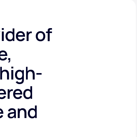
ider of
e,
high-
tered
e and