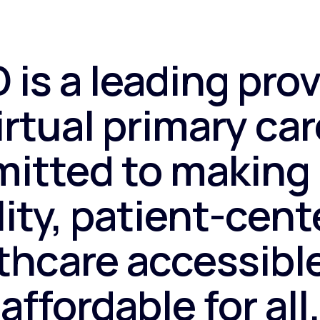
 is a leading prov
irtual primary car
itted to making 
ity, patient-cen
thcare accessibl
affordable for all.