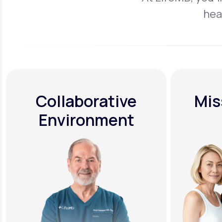
hea
Collaborative
Mis
Environment