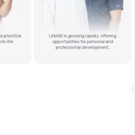
e prioritize
LifeMD is growing rapidly, offering
rk-life
opportunities for personal and
professional development.