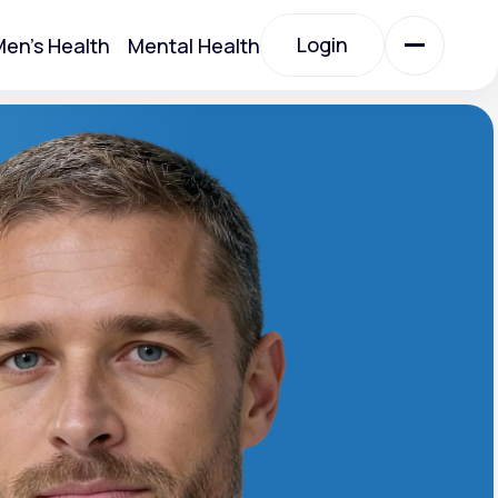
Login
en's Health
Mental Health
Login
All Treatments
All Treatments
Acute Bronchitis