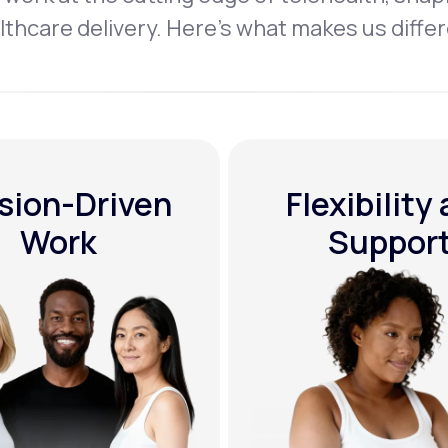
lthcare delivery. Here’s what makes us differ
sion-Driven
Flexibility
Work
Suppor