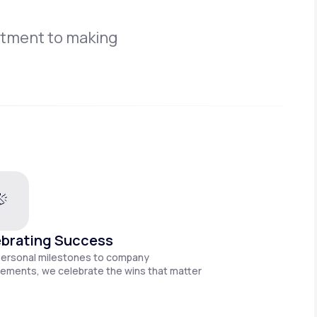
itment to making
brating Success
personal milestones to company
ements, we celebrate the wins that matter