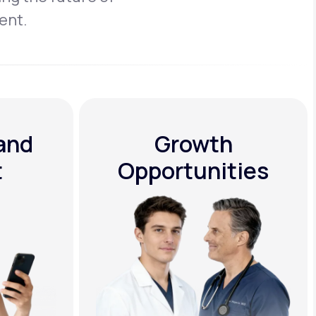
ent.
 and
Growth
t
Opportunities