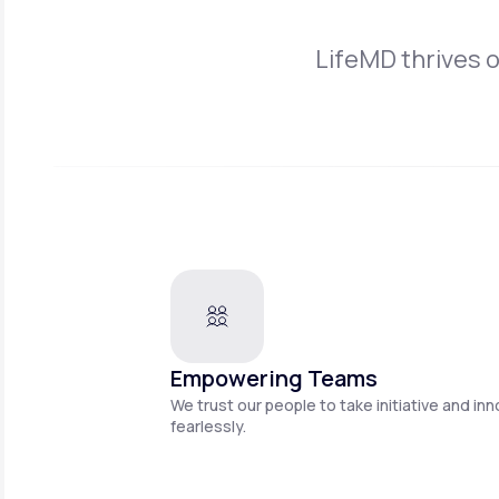
LifeMD thrives 
Empowering Teams
We trust our people to take initiative and in
fearlessly.