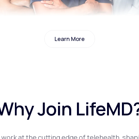
Learn More
Learn More
Why Join LifeMD
l work at the cutting edge of telehealth, shap