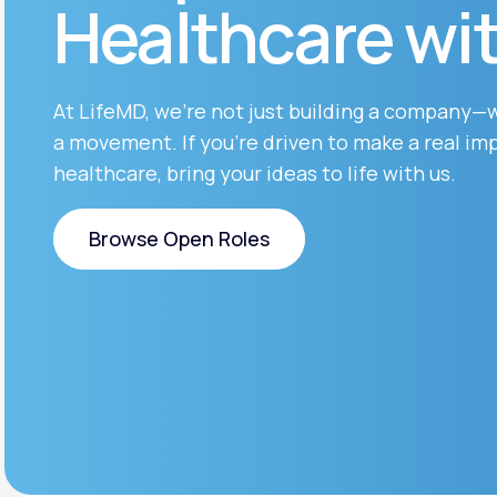
Healthcare wi
About Us
open
an
accessibility
menu.
Support
At LifeMD, we’re not just building a company—
a movement. If you’re driven to make a real imp
healthcare, bring your ideas to life with us.
Life
MD+
Learn why LifeMD+ can positively
Browse Open Roles
change your healthcare experience
Browse Open Roles
Join LifeMD+
Join LifeMD+