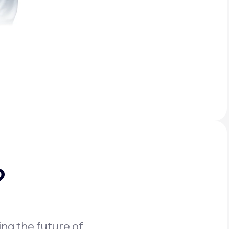
?
ing the future of