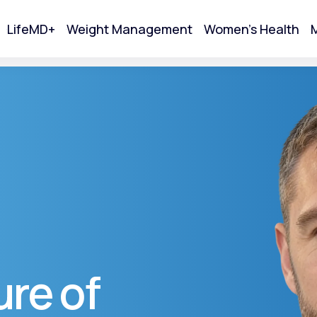
LifeMD+
Weight Management
Women's Health
M
tart Your Online Visit
re of
Acne