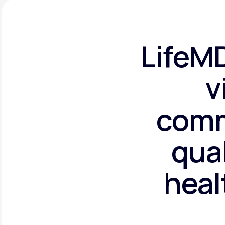
LifeMD
v
comm
qual
heal