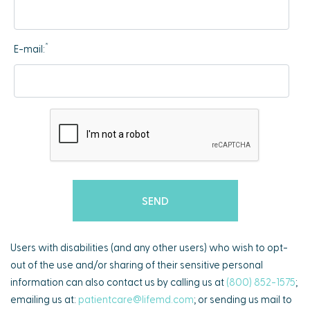
*
E-mail:
Users with disabilities (and any other users) who wish to opt-
out of the use and/or sharing of their sensitive personal
information can also contact us by calling us at
(800) 852-1575
;
emailing us at:
patientcare@lifemd.com
; or sending us mail to