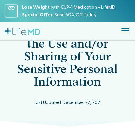
Please
Lose Weight
with GLP-1 Medication + LifeMD
note:
Special Offer
: Save 50% Off Today
This
website
CCPA Opt-Out from
includes
the Use and/or
an
accessibility
Sharing of Your
system.
Sensitive Personal
Information
Last Updated: December 22, 2021