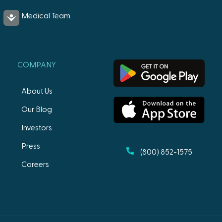
Medical Team
Accessibility
COMPANY
About Us
Our Blog
Investors
Press
(800) 852-1575
Careers