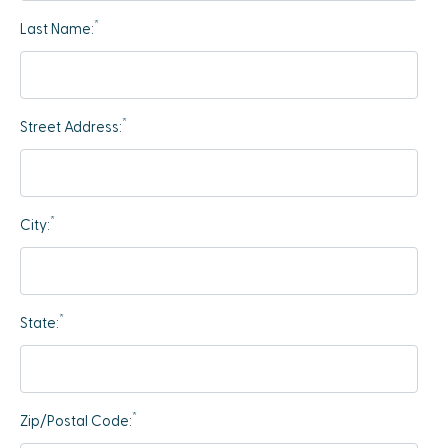
*
Last Name:
*
Street Address:
*
City:
*
State:
*
Zip/Postal Code: