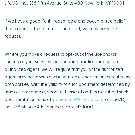
LifeMD, Inc., 236 Fifth Avenue, Suite 400, New York, NY 10001.
If we have a good-faith, reasonable and documented belief
that a request to opt-out is fraudulent, we may deny the
request.
Where you make a request to opt-out of the use and/or
sharing of your sensitive personal information through an
authorized agent, we will require that you or the authorized
agent provide us with a valid written authorization executed by
both parties, with the validity of such document determined by
us in our reasonable, good faith discretion. Please submit such
documentation to us at:
patientcare@lifemd.com
; or LifeMD,
Inc., 236 5th Ave 4th floor, New York, NY 10001.