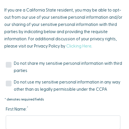
If you are a California State resident, you may be able to opt-
out from our use of your sensitive personal information and/or
our sharing of your sensitive personal information with third
parties by indicating below and providing the requisite
information. For additional discussion of your privacy rights,
please visit our Privacy Policy by
Clicking Here
.
Do not share my sensitive personal information with third
parties
Do not use my sensitive personal information in any way
other than as legally permissible under the CCPA
* denotes required fields
*
First Name: