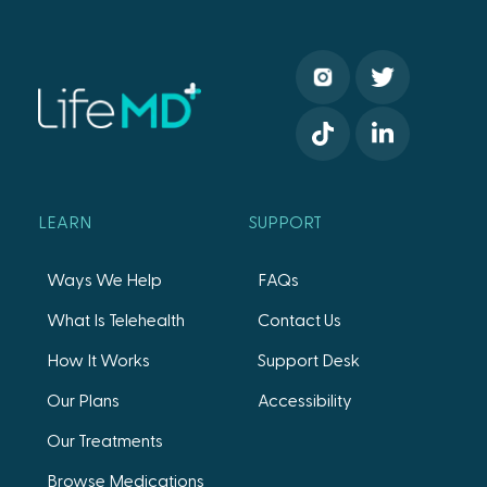
LEARN
SUPPORT
Ways We Help
FAQs
What Is Telehealth
Contact Us
How It Works
Support Desk
Our Plans
Accessibility
Our Treatments
Browse Medications