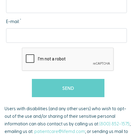
*
E-mail:
Users with disabilities (and any other users) who wish to opt-
out of the use and/or sharing of their sensitive personal
information can also contact us by calling us at
(800) 852-1575
;
emailing us at:
patientcare@lifemd.com
; or sending us mail to