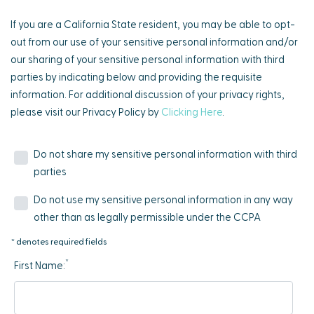
If you are a California State resident, you may be able to opt-
out from our use of your sensitive personal information and/or
our sharing of your sensitive personal information with third
parties by indicating below and providing the requisite
information. For additional discussion of your privacy rights,
please visit our Privacy Policy by
Clicking Here
.
Do not share my sensitive personal information with third
parties
Do not use my sensitive personal information in any way
other than as legally permissible under the CCPA
* denotes required fields
*
First Name: