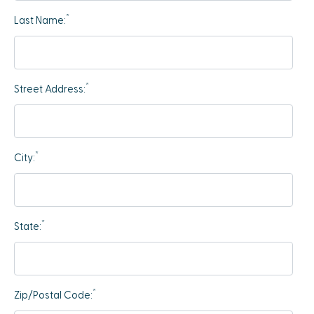
*
Last Name:
*
Street Address:
*
City:
*
State:
*
Zip/Postal Code: