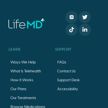
LEARN
SUPPORT
Ways We Help
FAQs
What Is Telehealth
Contact Us
How It Works
Support Desk
Our Plans
Accessibility
Our Treatments
Browse Medications