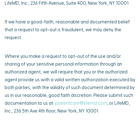
LifeMD, Inc., 236 Fifth Avenue, Suite 400, New York, NY 10001.
If we have a good-faith, reasonable and documented belief
that a request to opt-out is fraudulent, we may deny the
request.
Where you make a request to opt-out of the use and/or
sharing of your sensitive personal information through an
authorized agent, we will require that you or the authorized
agent provide us with a valid written authorization executed by
both parties, with the validity of such document determined by
us in our reasonable, good faith discretion. Please submit such
documentation to us at:
patientcare@lifemd.com
; or LifeMD,
Inc., 236 5th Ave 4th floor, New York, NY 10001.