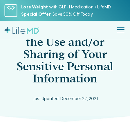
Please
Lose Weight
with GLP-1 Medication + LifeMD
note:
Special Offer
: Save 50% Off Today
This
website
CCPA Opt-Out from
includes
the Use and/or
an
accessibility
Sharing of Your
system.
Sensitive Personal
Information
Last Updated: December 22, 2021