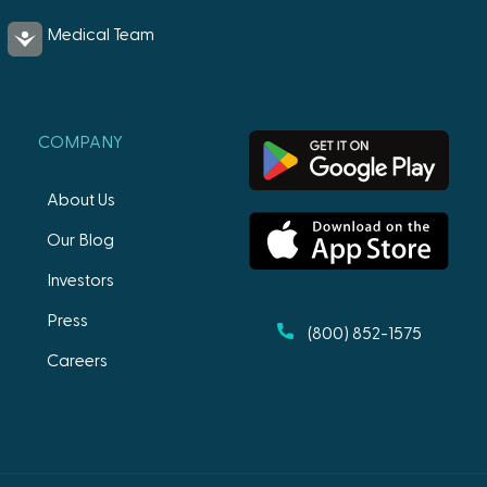
Medical Team
Accessibility
COMPANY
About Us
Our Blog
Investors
Press
(800) 852-1575
Careers