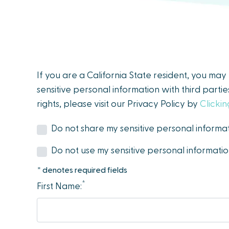
people
with
visual
disabilities
who
If you are a California State resident, you ma
are
sensitive personal information with third parti
using
rights, please visit our Privacy Policy by
Clicki
a
screen
Do not share my sensitive personal informat
reader;
Do not use my sensitive personal informati
Press
Control-
* denotes required fields
F10
*
First Name:
to
open
an