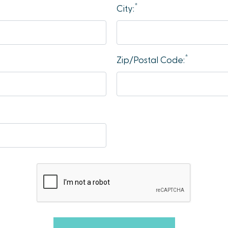
*
City:
*
Zip/Postal Code: