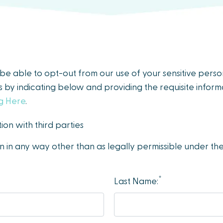
y be able to opt-out from our use of your sensitive pers
es by indicating below and providing the requisite informa
ng Here
.
ion with third parties
on in any way other than as legally permissible under t
*
Last Name: