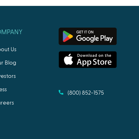
OMPANY
out Us
r Blog
vestors
ess
(800) 852-1575
reers