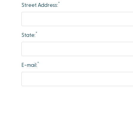
*
accessibility
Street Address:
menu.
*
State:
*
E-mail: