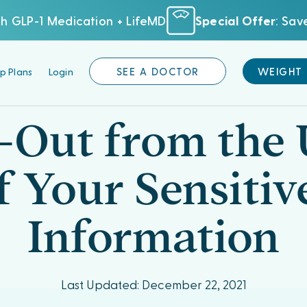
h GLP-1 Medication + LifeMD
Special Offer
: Sa
p Plans
Login
SEE A DOCTOR
WEIGHT
Out from the 
f Your Sensitiv
Information
Last Updated: December 22, 2021