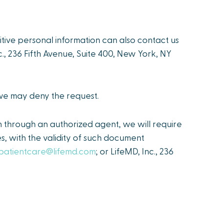
sitive personal information can also contact us
nc., 236 Fifth Avenue, Suite 400, New York, NY
 we may deny the request.
n through an authorized agent, we will require
s, with the validity of such document
patientcare@lifemd.com
; or LifeMD, Inc., 236