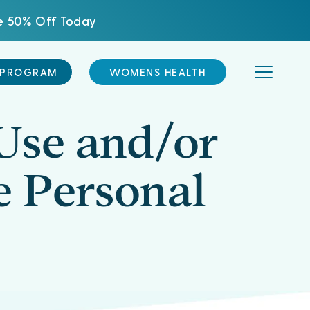
ve 50% Off Today
 PROGRAM
WOMENS HEALTH
Use and/or
e Personal