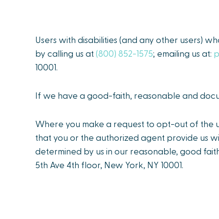
Users with disabilities (and any other users) w
by calling us at
(800) 852-1575
; emailing us at:
p
10001.
If we have a good-faith, reasonable and docum
Where you make a request to opt-out of the us
that you or the authorized agent provide us wi
determined by us in our reasonable, good faith
5th Ave 4th floor, New York, NY 10001.