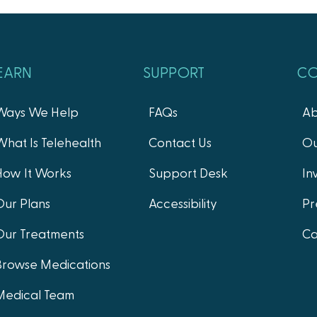
EARN
SUPPORT
C
Ways We Help
FAQs
Ab
What Is Telehealth
Contact Us
Ou
How It Works
Support Desk
In
Our Plans
Accessibility
Pr
Our Treatments
Ca
Browse Medications
Medical Team