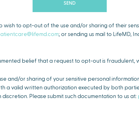
ho wish to opt-out of the use and/or sharing of their sen
atientcare@lifemd.com
; or sending us mail to LifeMD, I
ented belief that a request to opt-out is fraudulent,
e and/or sharing of your sensitive personal informatio
th a valid written authorization executed by both partie
 discretion. Please submit such documentation to us at: