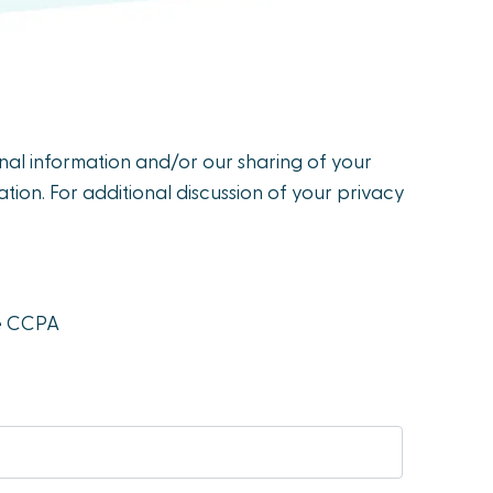
onal information and/or our sharing of your
tion. For additional discussion of your privacy
he CCPA