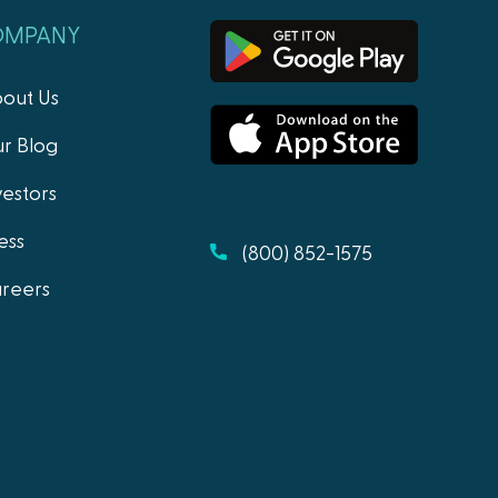
OMPANY
out Us
r Blog
vestors
ess
(800) 852-1575
reers