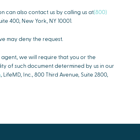
on can also contact us by calling us at
(800)
 Suite 400, New York, NY 10001.
 we may deny the request.
agent, we will require that you or the
idity of such document determined by us in our
m
, LifeMD, Inc., 800 Third Avenue, Suite 2800,