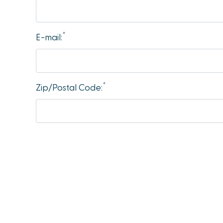
accessibility
menu.
*
E-mail:
*
Zip/Postal Code: