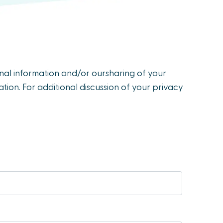
onal information and/or oursharing of your
tion. For additional discussion of your privacy