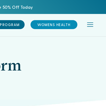
ve 50% Off Today
 PROGRAM
WOMENS HEALTH
orm