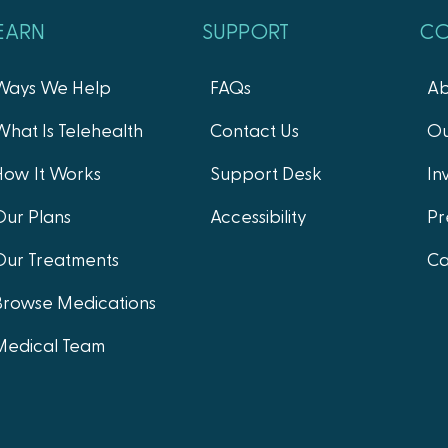
EARN
SUPPORT
C
Ways We Help
FAQs
Ab
What Is Telehealth
Contact Us
Ou
How It Works
Support Desk
In
Our Plans
Accessibility
Pr
Our Treatments
Ca
Browse Medications
Medical Team