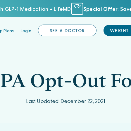
h GLP-1 Medication + LifeMD
Special Offer
: Sa
p Plans
Login
SEE A DOCTOR
WEIGHT
PA Opt-Out F
Last Updated: December 22, 2021