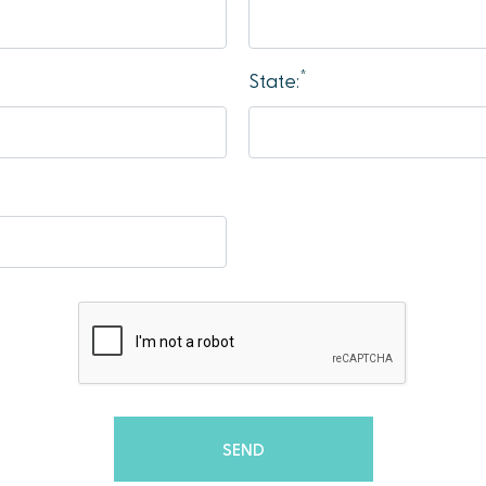
*
State: