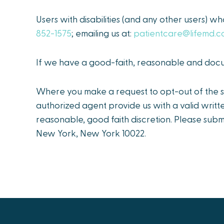
Users with disabilities (and any other users) wh
852-1575
; emailing us at:
patientcare@lifemd.
If we have a good-faith, reasonable and docum
Where you make a request to opt-out of the sa
authorized agent provide us with a valid writt
reasonable, good faith discretion. Please subm
New York, New York 10022.