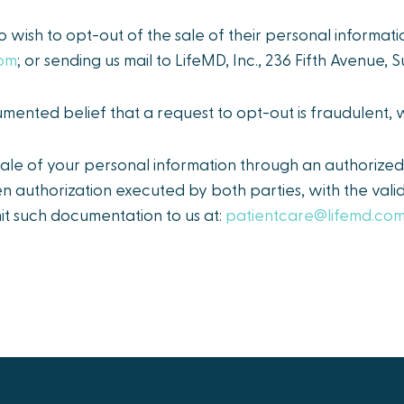
o wish to opt-out of the sale of their personal informati
com
; or sending us mail to LifeMD, Inc., 236 Fifth Avenue,
ented belief that a request to opt-out is fraudulent,
le of your personal information through an authorized 
en authorization executed by both parties, with the val
it such documentation to us at:
patientcare@lifemd.co