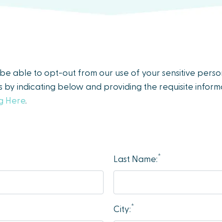
y be able to opt-out from our use of your sensitive pers
es by indicating below and providing the requisite informa
ng Here
.
*
Last Name:
*
City: