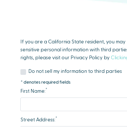
people
with
visual
disabilities
who
If you are a California State resident, you ma
are
sensitive personal information with third parti
using
rights, please visit our Privacy Policy by
Clicki
a
screen
Do not sell my information to third parties
reader;
* denotes required fields
Press
*
First Name:
Control-
F10
to
open
*
Street Address:
an