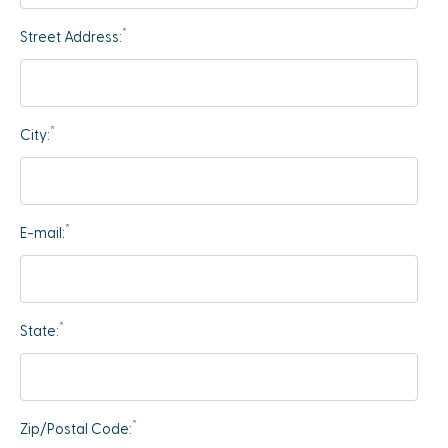
*
Street Address:
*
City:
*
E-mail:
*
State:
*
Zip/Postal Code: