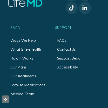
LEARN
SUPPORT
Ways We Help
FAQs
What Is Telehealth
Contact Us
How It Works
Support Desk
Our Plans
Accessibility
Our Treatments
Browse Medications
Medical Team
Accessibility