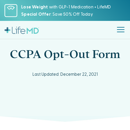
Please
Lose Weight
with GLP-1 Medication + LifeMD
note:
Special Offer
: Save 50% Off Today
This
website
includes
an
accessibility
CCPA Opt-Out Form
system.
Last Updated: December 22, 2021