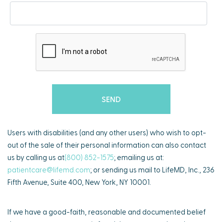
Users with disabilities (and any other users) who wish to opt-
out of the sale of their personal information can also contact
us by calling us at
(800) 852-1575
; emailing us at:
patientcare@lifemd.com
; or sending us mail to LifeMD, Inc., 236
Fifth Avenue, Suite 400, New York, NY 10001.
If we have a good-faith, reasonable and documented belief