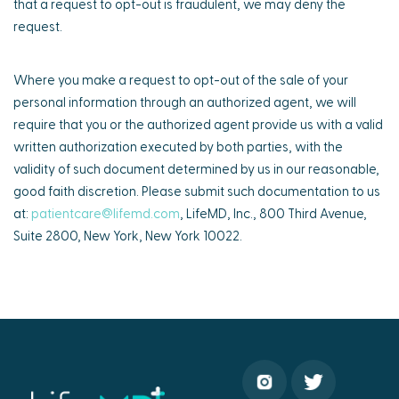
that a request to opt-out is fraudulent, we may deny the
request.
Where you make a request to opt-out of the sale of your
personal information through an authorized agent, we will
require that you or the authorized agent provide us with a valid
written authorization executed by both parties, with the
validity of such document determined by us in our reasonable,
good faith discretion. Please submit such documentation to us
at:
patientcare@lifemd.com
, LifeMD, Inc., 800 Third Avenue,
Suite 2800, New York, New York 10022.