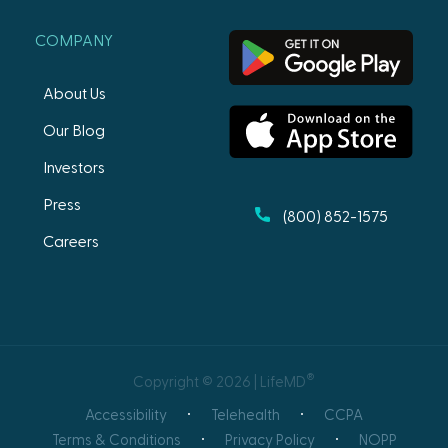
COMPANY
About Us
Our Blog
Investors
Press
(800) 852-1575
Careers
®
Copyright © 2026 | LifeMD
Accessibility
Telehealth
CCPA
Terms & Conditions
Privacy Policy
NOPP