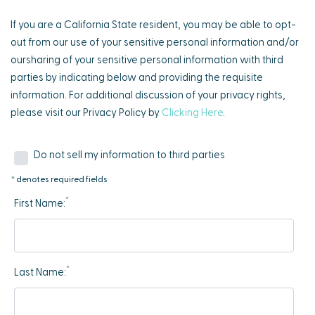
If you are a California State resident, you may be able to opt-
out from our use of your sensitive personal information and/or
oursharing of your sensitive personal information with third
parties by indicating below and providing the requisite
information. For additional discussion of your privacy rights,
please visit our Privacy Policy by
Clicking Here
.
Do not sell my information to third parties
* denotes required fields
*
First Name:
*
Last Name: