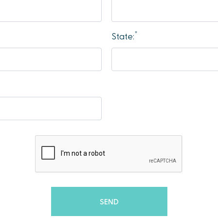
*
State: