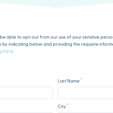
y be able to opt-out from our use of your sensitive pers
es by indicating below and providing the requisite informa
ng Here
.
*
Last Name:
*
City: