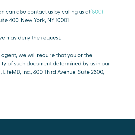
on can also contact us by calling us at
(800)
 Suite 400, New York, NY 10001.
 we may deny the request.
agent, we will require that you or the
idity of such document determined by us in our
m
, LifeMD, Inc., 800 Third Avenue, Suite 2800,