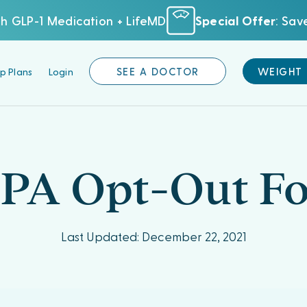
h GLP-1 Medication + LifeMD
Special Offer
: Sa
p Plans
Login
SEE A DOCTOR
WEIGHT
PA Opt-Out F
Last Updated: December 22, 2021