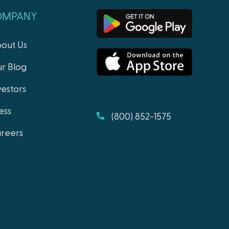
OMPANY
out Us
r Blog
vestors
ess
(800) 852-1575
reers