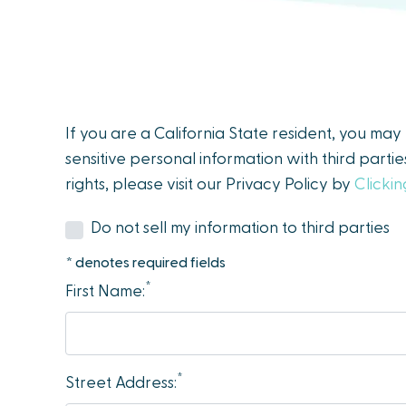
people
with
visual
disabilities
who
If you are a California State resident, you ma
are
sensitive personal information with third parti
using
rights, please visit our Privacy Policy by
Clicki
a
screen
Do not sell my information to third parties
reader;
* denotes required fields
Press
*
First Name:
Control-
F10
to
open
*
Street Address:
an