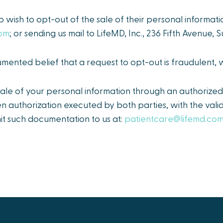
o wish to opt-out of the sale of their personal informati
com
; or sending us mail to LifeMD, Inc., 236 Fifth Avenue,
ented belief that a request to opt-out is fraudulent,
le of your personal information through an authorized 
en authorization executed by both parties, with the val
it such documentation to us at:
patientcare@lifemd.co