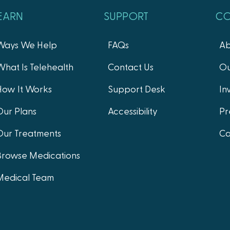
EARN
SUPPORT
C
Ways We Help
FAQs
Ab
What Is Telehealth
Contact Us
Ou
How It Works
Support Desk
In
Our Plans
Accessibility
Pr
Our Treatments
Ca
Browse Medications
Medical Team