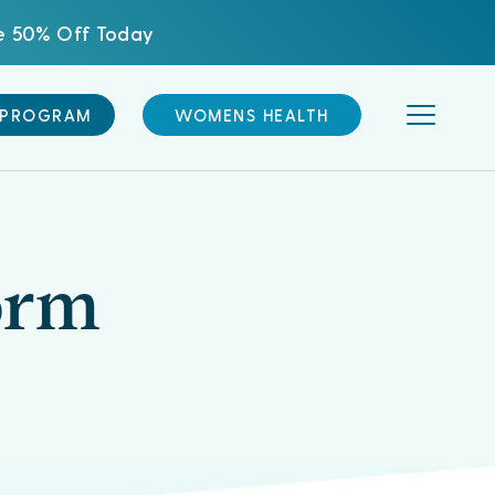
ve 50% Off Today
 PROGRAM
WOMENS HEALTH
orm