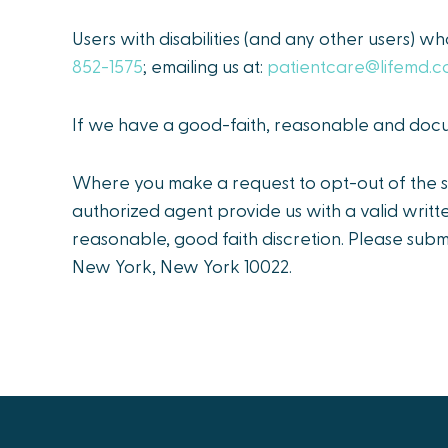
Users with disabilities (and any other users) wh
852-1575
; emailing us at:
patientcare@lifemd.
If we have a good-faith, reasonable and docum
Where you make a request to opt-out of the sa
authorized agent provide us with a valid writt
reasonable, good faith discretion. Please subm
New York, New York 10022.