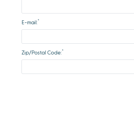
accessibility
menu.
*
E-mail:
*
Zip/Postal Code: