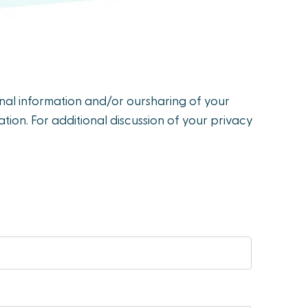
onal information and/or oursharing of your
tion. For additional discussion of your privacy