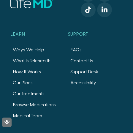
LEARN
SUPPORT
Ways We Help
FAQs
What Is Telehealth
Contact Us
How It Works
Support Desk
Our Plans
Accessibility
Our Treatments
Browse Medications
Medical Team
Accessibility