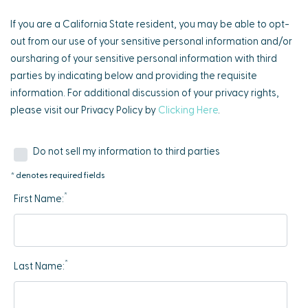
If you are a California State resident, you may be able to opt-
out from our use of your sensitive personal information and/or
oursharing of your sensitive personal information with third
parties by indicating below and providing the requisite
information. For additional discussion of your privacy rights,
please visit our Privacy Policy by
Clicking Here
.
Do not sell my information to third parties
* denotes required fields
*
First Name:
*
Last Name: