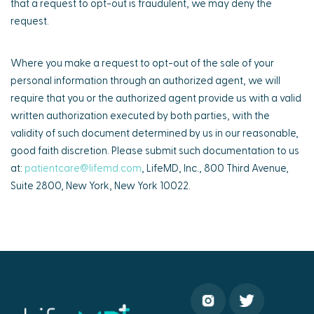
that a request to opt-out is fraudulent, we may deny the
request.
Where you make a request to opt-out of the sale of your
personal information through an authorized agent, we will
require that you or the authorized agent provide us with a valid
written authorization executed by both parties, with the
validity of such document determined by us in our reasonable,
good faith discretion. Please submit such documentation to us
at:
patientcare@lifemd.com
, LifeMD, Inc., 800 Third Avenue,
Suite 2800, New York, New York 10022.