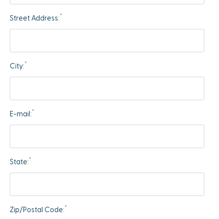
*
Street Address:
*
City:
*
E-mail:
*
State:
*
Zip/Postal Code: