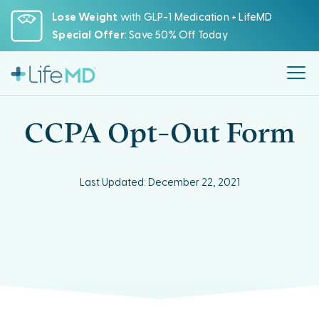
Please
Lose Weight
with GLP-1 Medication + LifeMD
note:
Special Offer
: Save 50% Off Today
This
website
includes
an
accessibility
CCPA Opt-Out Form
system.
Last Updated: December 22, 2021