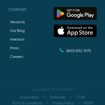
COMPANY
About Us
Our Blog
Investors
Press
(800) 852-1575
Careers
®
Copyright © 2026 | LifeMD
Accessibility
Telehealth
CCPA
Terms & Conditions
Privacy Policy
NOPP