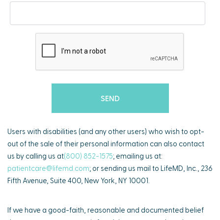
Users with disabilities (and any other users) who wish to opt-
out of the sale of their personal information can also contact
us by calling us at
(800) 852-1575
; emailing us at:
patientcare@lifemd.com
; or sending us mail to LifeMD, Inc., 236
Fifth Avenue, Suite 400, New York, NY 10001.
If we have a good-faith, reasonable and documented belief